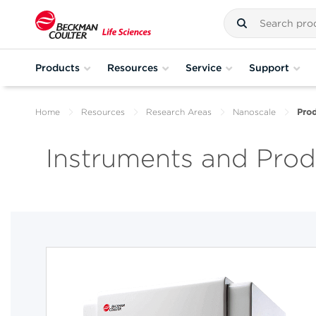
Products
Resources
Service
Support
Home
Resources
Research Areas
Nanoscale
Prod
Instruments and Produ