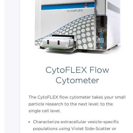
CytoFLEX Flow
Cytometer
The CytoFLEX flow cytometer takes your small
particle research to the next level: to the
single cell level.
Characterize extracellular vesicle-specific
populations using Violet Side-Scatter or