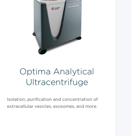
Optima Analytical
Ultracentrifuge
Isolation, purification and concentration of
extracellular vesicles, exosomes, and more.