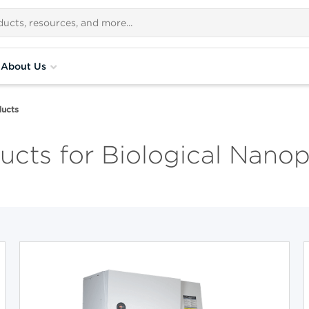
About Us
ucts
cts for Biological Nanop