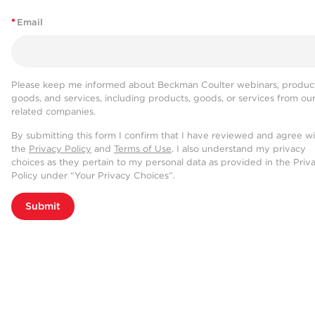
*
Email
Please keep me informed about Beckman Coulter webinars, product
goods, and services, including products, goods, or services from ou
related companies.
By submitting this form I confirm that I have reviewed and agree w
the
Privacy Policy
and
Terms of Use
. I also understand my privacy
choices as they pertain to my personal data as provided in the Priv
Policy under “Your Privacy Choices”.
Submit