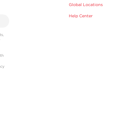
Global Locations
Help Center
s,
r
ith
acy