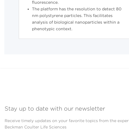
fluorescence.
The platform has the resolution to detect 80
nm polystyrene particles. This facilitates
analysis of biological nanoparticles within a
phenotypic context.
Stay up to date with our newsletter
Receive timely updates on your favorite topics from the exper
Beckman Coulter Life Sciences