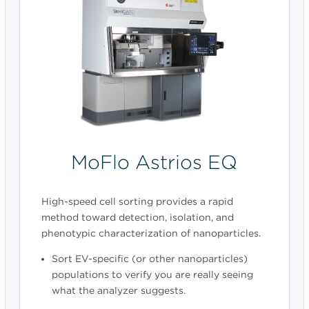
MoFlo Astrios EQ
High-speed cell sorting provides a rapid
method toward detection, isolation, and
phenotypic characterization of nanoparticles.
Sort EV-specific (or other nanoparticles)
populations to verify you are really seeing
what the analyzer suggests.