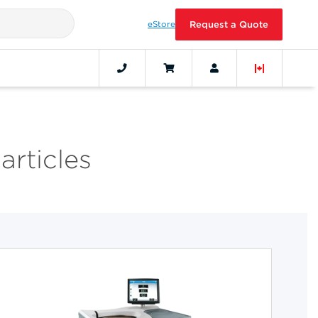
eStore
Request a Quote
articles