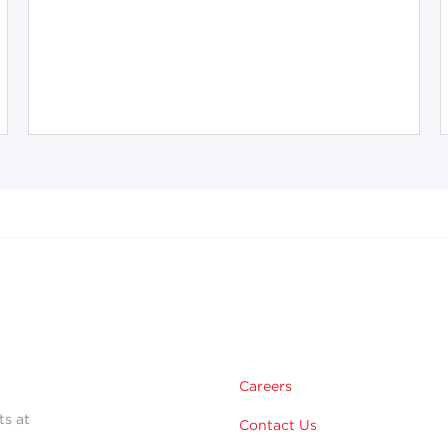
Careers
ts at
Contact Us