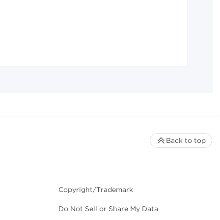
Back to top
Copyright/Trademark
Do Not Sell or Share My Data