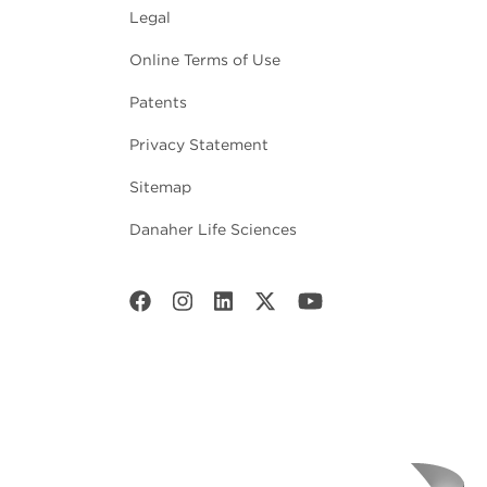
Legal
Online Terms of Use
Patents
Privacy Statement
Sitemap
Danaher Life Sciences