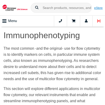
eStore
Menu
Immunophenotyping
The most common -and the original- use for flow cytometry
is to identify markers on cells, in particular immune system
cells, also known as immunophenotyping. As researchers
desire to understand more about their cells and to detect
increased cell subets, this has given rise to additional color
needs and the use of multicolor flow cytometry in general.
This section will explore different applications in multicolor
flow cytometry, our relevant instruments that enable and
streamline immunophenotyping panels, and what