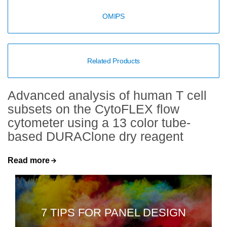
OMIPS
Related Products
Advanced analysis of human T cell
subsets on the CytoFLEX flow
cytometer using a 13 color tube-
based DURAClone dry reagent
Read more
7 TIPS FOR PANEL DESIGN