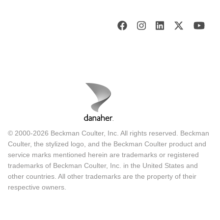
© 2000-2026 Beckman Coulter, Inc. All rights reserved. Beckman
Coulter, the stylized logo, and the Beckman Coulter product and
service marks mentioned herein are trademarks or registered
trademarks of Beckman Coulter, Inc. in the United States and
other countries. All other trademarks are the property of their
respective owners.