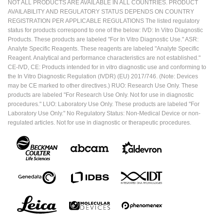
NOT ALL PRODUCTS ARE AVAILABLE IN ALL COUNTRIES. PRODUCT
AVAILABILITY AND REGULATORY STATUS DEPENDS ON COUNTRY
REGISTRATION PER APPLICABLE REGULATIONS The listed regulatory
status for products correspond to one of the below: IVD: In Vitro Diagnostic
Products. These products are labeled "For In Vitro Diagnostic Use." ASR:
Analyte Specific Reagents. These reagents are labeled "Analyte Specific
Reagent. Analytical and performance characteristics are not established."
CE-IVD, CE: Products intended for in vitro diagnostic use and conforming to
the In Vitro Diagnostic Regulation (IVDR) (EU) 2017/746. (Note: Devices
may be CE marked to other directives.) RUO: Research Use Only. These
products are labeled "For Research Use Only. Not for use in diagnostic
procedures." LUO: Laboratory Use Only. These products are labeled "For
Laboratory Use Only." No Regulatory Status: Non-Medical Device or non-
regulated articles. Not for use in diagnostic or therapeutic procedures.