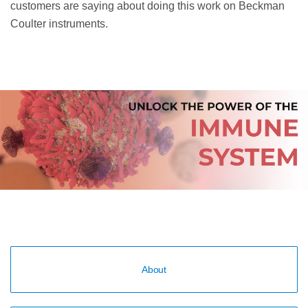
customers are saying about doing this work on Beckman
Coulter instruments.
About