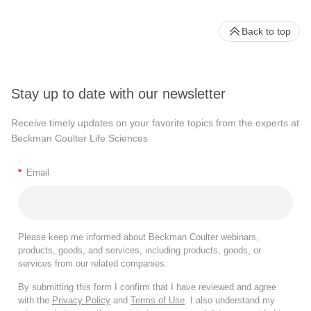
Back to top
Stay up to date with our newsletter
Receive timely updates on your favorite topics from the experts at
Beckman Coulter Life Sciences
*
Email
Please keep me informed about Beckman Coulter webinars,
products, goods, and services, including products, goods, or
services from our related companies.
By submitting this form I confirm that I have reviewed and agree
with the
Privacy Policy
and
Terms of Use
. I also understand my