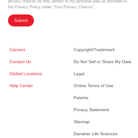
privacy choices as they pertain to my personal data as provided in
the Privacy Policy under “Your Privacy Choices”.
Submit
Careers
Copyright/Trademark
Contact Us
Do Not Sell or Share My Data
Global Locations
Legal
Help Center
Online Terms of Use
Patents
Privacy Statement
Sitemap
Danaher Life Sciences