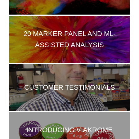
20 MARKER PANEL AND ML-
ASSISTED ANALYSIS
CUSTOMER TESTIMONIALS
INTRODUCING VIAKROME