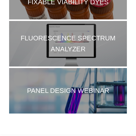
FIXABLE VIABILITY DYES
FLUORESCENCE SPECTRUM
ANALYZER
PANEL DESIGN WEBINAR