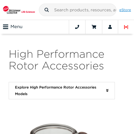
eStore
Menu
High Performance
Rotor Accessories
Explore High Performance Rotor Accessories
Models