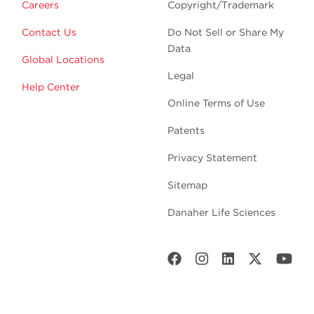
Careers
Copyright/Trademark
Contact Us
Do Not Sell or Share My
Data
Global Locations
Legal
Help Center
Online Terms of Use
Patents
Privacy Statement
Sitemap
Danaher Life Sciences