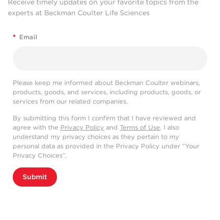
Receive timely updates on your favorite topics from the
experts at Beckman Coulter Life Sciences
*
Email
Please keep me informed about Beckman Coulter webinars,
products, goods, and services, including products, goods, or
services from our related companies.
By submitting this form I confirm that I have reviewed and
agree with the
Privacy Policy
and
Terms of Use
. I also
understand my privacy choices as they pertain to my
personal data as provided in the Privacy Policy under “Your
Privacy Choices”.
Submit