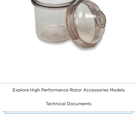
Explore High Performance Rotor Accessories Models
Technical Documents
FILTERS