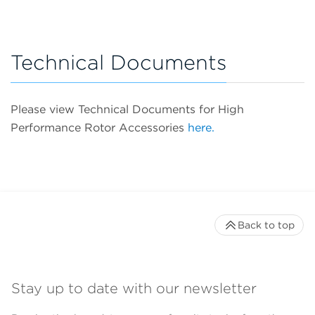
Technical Documents
Please view Technical Documents for High
Performance Rotor Accessories
here.
Back to top
Stay up to date with our newsletter