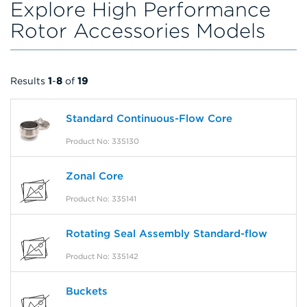
Explore High Performance
Rotor Accessories Models
Results
1
-
8
of
19
Standard Continuous-Flow Core
Product No: 335130
Zonal Core
Product No: 335141
Rotating Seal Assembly Standard-flow
Product No: 335142
Buckets