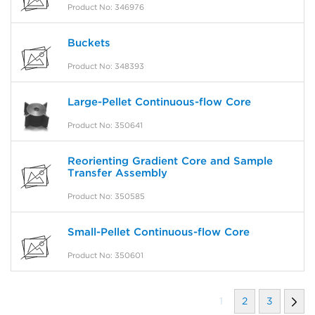
Product No: 346976
Buckets
Product No: 348393
Large-Pellet Continuous-flow Core
Product No: 350641
Reorienting Gradient Core and Sample
Transfer Assembly
Product No: 350585
Small-Pellet Continuous-flow Core
Product No: 350601
1
2
3