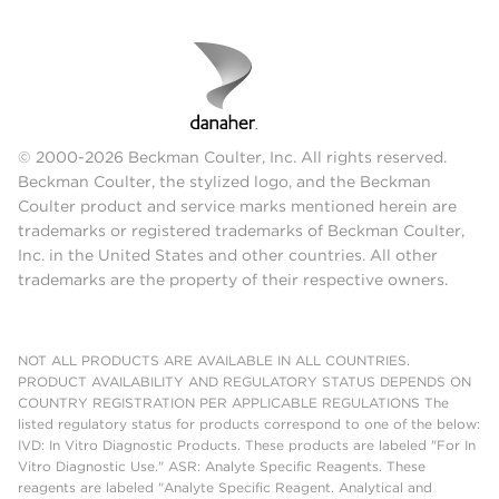
© 2000-2026 Beckman Coulter, Inc. All rights reserved.
Beckman Coulter, the stylized logo, and the Beckman
Coulter product and service marks mentioned herein are
trademarks or registered trademarks of Beckman Coulter,
Inc. in the United States and other countries. All other
trademarks are the property of their respective owners.
NOT ALL PRODUCTS ARE AVAILABLE IN ALL COUNTRIES.
PRODUCT AVAILABILITY AND REGULATORY STATUS DEPENDS ON
COUNTRY REGISTRATION PER APPLICABLE REGULATIONS The
listed regulatory status for products correspond to one of the below:
IVD: In Vitro Diagnostic Products. These products are labeled "For In
Vitro Diagnostic Use." ASR: Analyte Specific Reagents. These
reagents are labeled "Analyte Specific Reagent. Analytical and