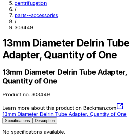
centrifugation
/
parts--accessories
/
303449
13mm Diameter Delrin Tube
Adapter, Quantity of One
13mm Diameter Delrin Tube Adapter,
Quantity of One
Product no.
303449
Learn more about this product on Beckman.com
13mm Diameter Delrin Tube Adapter, Quantity of One
Specifications
Description
No specifications available.