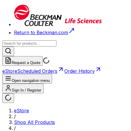
Return to Beckman.com
Request a Quote
eStore
Scheduled Orders
Order History
Open navigation menu
Sign In / Register
eStore
/
Shop All Products
/