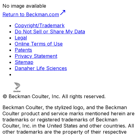
No image available
Return to Beckman.com
Copyright/Trademark
Do Not Sell or Share My Data
Legal
Online Terms of Use
Patents
Privacy Statement
Sitemap
Danaher Life Sciences
© Beckman Coulter, Inc. All rights reserved.
Beckman Coulter, the stylized logo, and the Beckman
Coulter product and service marks mentioned herein are
trademarks or registered trademarks of Beckman
Coulter, Inc. in the United States and other countries. All
other trademarks are the property of their respective