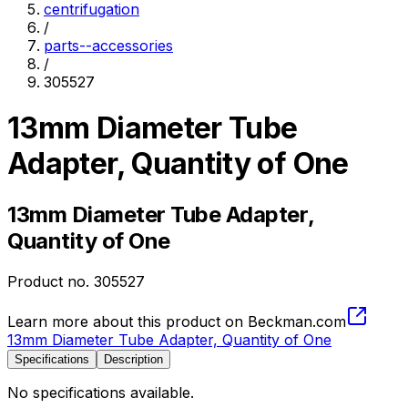
centrifugation
/
parts--accessories
/
305527
13mm Diameter Tube
Adapter, Quantity of One
13mm Diameter Tube Adapter,
Quantity of One
Product no.
305527
Learn more about this product on Beckman.com
13mm Diameter Tube Adapter, Quantity of One
Specifications
Description
No specifications available.