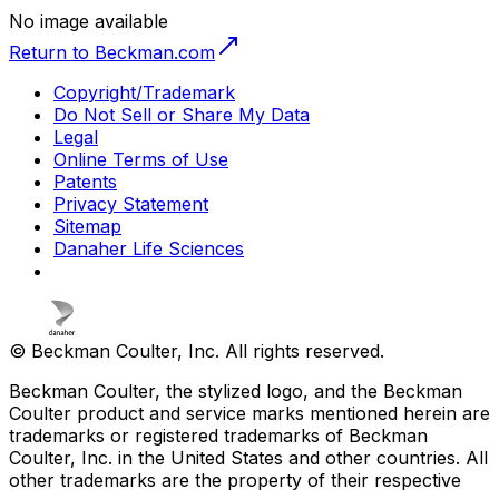
No image available
Return to Beckman.com
Copyright/Trademark
Do Not Sell or Share My Data
Legal
Online Terms of Use
Patents
Privacy Statement
Sitemap
Danaher Life Sciences
© Beckman Coulter, Inc. All rights reserved.
Beckman Coulter, the stylized logo, and the Beckman
Coulter product and service marks mentioned herein are
trademarks or registered trademarks of Beckman
Coulter, Inc. in the United States and other countries. All
other trademarks are the property of their respective