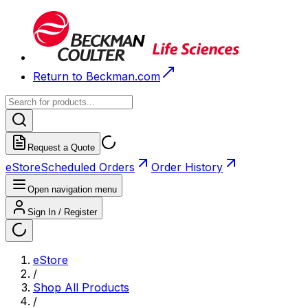
Return to Beckman.com
Request a Quote
eStore
Scheduled Orders
Order History
Open navigation menu
Sign In / Register
eStore
/
Shop All Products
/