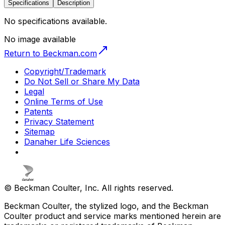
Specifications
Description
No specifications available.
No image available
Return to Beckman.com
Copyright/Trademark
Do Not Sell or Share My Data
Legal
Online Terms of Use
Patents
Privacy Statement
Sitemap
Danaher Life Sciences
© Beckman Coulter, Inc. All rights reserved.
Beckman Coulter, the stylized logo, and the Beckman
Coulter product and service marks mentioned herein are