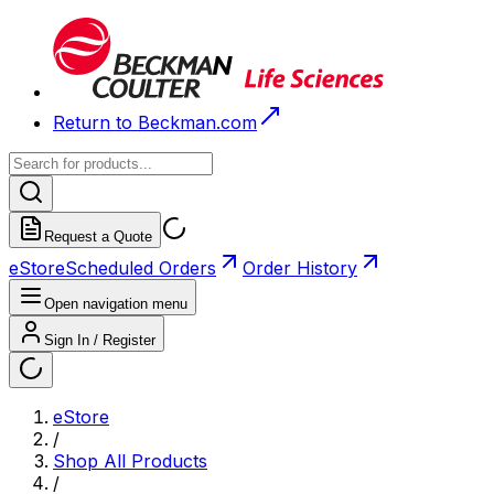
Return to Beckman.com
Request a Quote
eStore
Scheduled Orders
Order History
Open navigation menu
Sign In / Register
eStore
/
Shop All Products
/