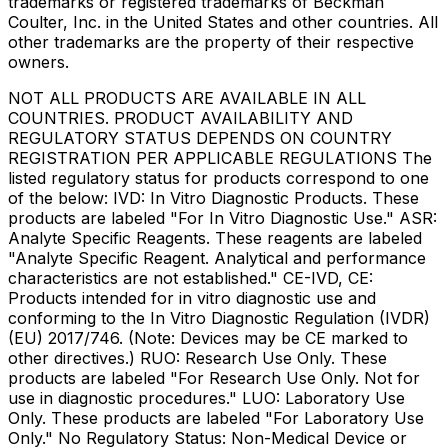
trademarks or registered trademarks of Beckman
Coulter, Inc. in the United States and other countries. All
other trademarks are the property of their respective
owners.
NOT ALL PRODUCTS ARE AVAILABLE IN ALL
COUNTRIES. PRODUCT AVAILABILITY AND
REGULATORY STATUS DEPENDS ON COUNTRY
REGISTRATION PER APPLICABLE REGULATIONS The
listed regulatory status for products correspond to one
of the below: IVD: In Vitro Diagnostic Products. These
products are labeled "For In Vitro Diagnostic Use." ASR:
Analyte Specific Reagents. These reagents are labeled
"Analyte Specific Reagent. Analytical and performance
characteristics are not established." CE-IVD, CE:
Products intended for in vitro diagnostic use and
conforming to the In Vitro Diagnostic Regulation (IVDR)
(EU) 2017/746. (Note: Devices may be CE marked to
other directives.) RUO: Research Use Only. These
products are labeled "For Research Use Only. Not for
use in diagnostic procedures." LUO: Laboratory Use
Only. These products are labeled "For Laboratory Use
Only." No Regulatory Status: Non-Medical Device or