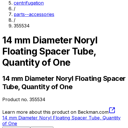
centrifugation
/
parts--accessories
/
355534
14 mm Diameter Noryl
Floating Spacer Tube,
Quantity of One
14 mm Diameter Noryl Floating Spacer
Tube, Quantity of One
Product no.
355534
Learn more about this product on Beckman.com
14 mm Diameter Noryl Floating Spacer Tube, Quantity
of One