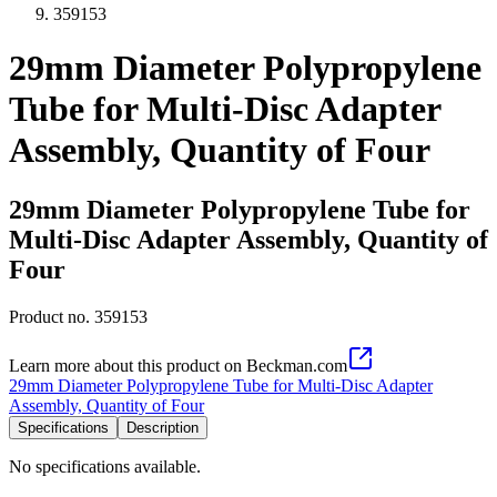
359153
29mm Diameter Polypropylene
Tube for Multi-Disc Adapter
Assembly, Quantity of Four
29mm Diameter Polypropylene Tube for
Multi-Disc Adapter Assembly, Quantity of
Four
Product no.
359153
Learn more about this product on Beckman.com
29mm Diameter Polypropylene Tube for Multi-Disc Adapter
Assembly, Quantity of Four
Specifications
Description
No specifications available.