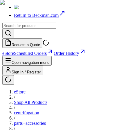
Return to Beckman.com
Request a Quote
eStore
Scheduled Orders
Order History
Open navigation menu
Sign In / Register
eStore
/
Shop All Products
/
centrifugation
/
parts--accessories
/