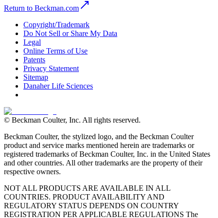
Return to Beckman.com
Copyright/Trademark
Do Not Sell or Share My Data
Legal
Online Terms of Use
Patents
Privacy Statement
Sitemap
Danaher Life Sciences
© Beckman Coulter, Inc. All rights reserved.
Beckman Coulter, the stylized logo, and the Beckman Coulter
product and service marks mentioned herein are trademarks or
registered trademarks of Beckman Coulter, Inc. in the United States
and other countries. All other trademarks are the property of their
respective owners.
NOT ALL PRODUCTS ARE AVAILABLE IN ALL
COUNTRIES. PRODUCT AVAILABILITY AND
REGULATORY STATUS DEPENDS ON COUNTRY
REGISTRATION PER APPLICABLE REGULATIONS The