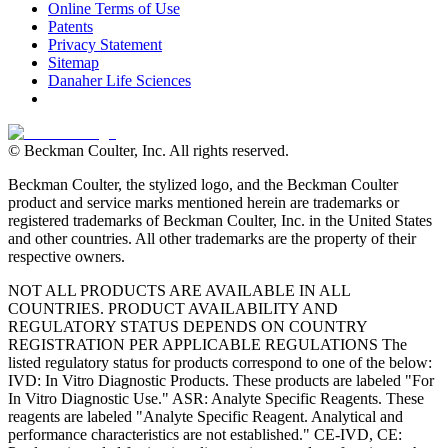
Online Terms of Use
Patents
Privacy Statement
Sitemap
Danaher Life Sciences
© Beckman Coulter, Inc. All rights reserved.
Beckman Coulter, the stylized logo, and the Beckman Coulter
product and service marks mentioned herein are trademarks or
registered trademarks of Beckman Coulter, Inc. in the United States
and other countries. All other trademarks are the property of their
respective owners.
NOT ALL PRODUCTS ARE AVAILABLE IN ALL
COUNTRIES. PRODUCT AVAILABILITY AND
REGULATORY STATUS DEPENDS ON COUNTRY
REGISTRATION PER APPLICABLE REGULATIONS The
listed regulatory status for products correspond to one of the below:
IVD: In Vitro Diagnostic Products. These products are labeled "For
In Vitro Diagnostic Use." ASR: Analyte Specific Reagents. These
reagents are labeled "Analyte Specific Reagent. Analytical and
performance characteristics are not established." CE-IVD, CE: