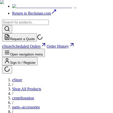
Return to Beckman.com
Request a Quote
eStore
Scheduled Orders
Order History
Open navigation menu
Sign In / Register
eStore
/
Shop All Products
/
centrifugation
/
parts--accessories
/