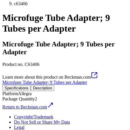
c63406
Microfuge Tube Adapter; 9
Tubes per Adapter
Microfuge Tube Adapter; 9 Tubes per
Adapter
Product no.
C63406
Learn more about this product on Beckman.com
Microfuge Tube Adapter; 9 Tubes per Adapter
Specifications
Description
Platform
Allegra
Package Quantity
2
Return to Beckman.com
Copyright/Trademark
Do Not Sell or Share My Data
Legal