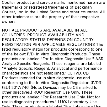
Coulter product and service marks mentioned herein are
trademarks or registered trademarks of Beckman
Coulter, Inc. in the United States and other countries. All
other trademarks are the property of their respective
owners.
NOT ALL PRODUCTS ARE AVAILABLE IN ALL
COUNTRIES. PRODUCT AVAILABILITY AND
REGULATORY STATUS DEPENDS ON COUNTRY
REGISTRATION PER APPLICABLE REGULATIONS The
listed regulatory status for products correspond to one
of the below: IVD: In Vitro Diagnostic Products. These
products are labeled "For In Vitro Diagnostic Use." ASR:
Analyte Specific Reagents. These reagents are labeled
"Analyte Specific Reagent. Analytical and performance
characteristics are not established." CE-IVD, CE:
Products intended for in vitro diagnostic use and
conforming to the In Vitro Diagnostic Regulation (IVDR)
(EU) 2017/746. (Note: Devices may be CE marked to
other directives.) RUO: Research Use Only. These
products are labeled "For Research Use Only. Not for
use in diagnostic procedures." LUO: Laboratory Use
Only. These products are labeled "For Laboratory Use