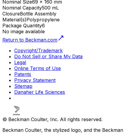
Nominal Size
69 x 160 mm
Nominal Capacity
500 mL
Closure
Bottle Assembly
Material(s)
Polypropylene
Package Quantity
6
No image available
Return to Beckman.com
Copyright/Trademark
Do Not Sell or Share My Data
Legal
Online Terms of Use
Patents
Privacy Statement
Sitemap
Danaher Life Sciences
© Beckman Coulter, Inc. All rights reserved.
Beckman Coulter, the stylized logo, and the Beckman