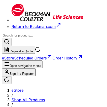
Return to Beckman.com
Request a Quote
eStore
Scheduled Orders
Order History
Open navigation menu
Sign In / Register
eStore
/
Shop All Products
/