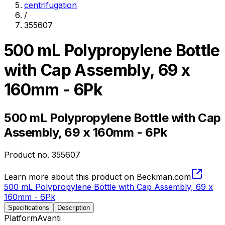
centrifugation
/
355607
500 mL Polypropylene Bottle
with Cap Assembly, 69 x
160mm - 6Pk
500 mL Polypropylene Bottle with Cap
Assembly, 69 x 160mm - 6Pk
Product no.
355607
Learn more about this product on Beckman.com
500 mL Polypropylene Bottle with Cap Assembly, 69 x
160mm - 6Pk
Specifications
Description
Platform
Avanti