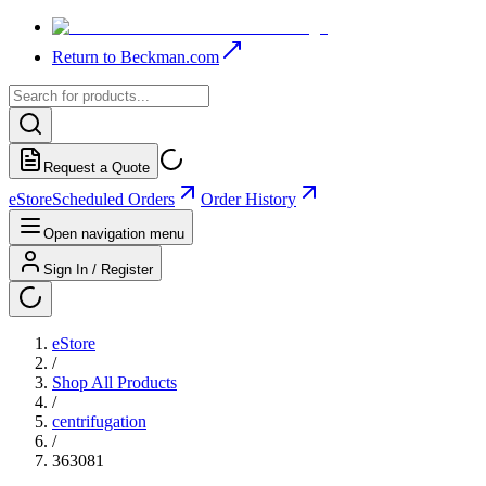
Return to Beckman.com
Request a Quote
eStore
Scheduled Orders
Order History
Open navigation menu
Sign In / Register
eStore
/
Shop All Products
/
centrifugation
/
363081