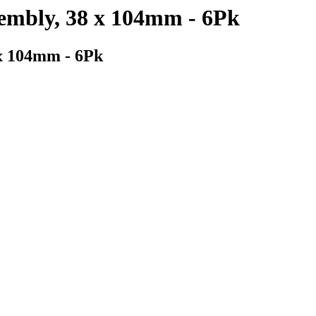
sembly, 38 x 104mm - 6Pk
 x 104mm - 6Pk