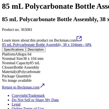
85 mL Polycarbonate Bottle As
85 mL Polycarbonate Bottle Assembly, 38
Product no.
363081
Learn more about this product on Beckman.com
85 mL Polycarbonate Bottle Assembly, 38 x 104mm - 6Pk
Specifications
Description
Platform
Allegra 64
Nominal Size
38 x 104 mm
Nominal Capacity
85 mL
Closure
Bottle Assembly
Material(s)
Polycarbonate
Package Quantity
6
No image available
Return to Beckman.com
Copyright/Trademark
Do Not Sell or Share My Data
Legal
Online Terms of Use