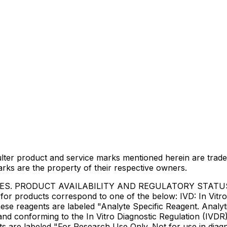
lter product and service marks mentioned herein are trade
arks are the property of their respective owners.
IES. PRODUCT AVAILABILITY AND REGULATORY STAT
 products correspond to one of the below: IVD: In Vitro 
ese reagents are labeled "Analyte Specific Reagent. Analyt
e and conforming to the In Vitro Diagnostic Regulation (IV
ts are labeled "For Research Use Only. Not for use in dia