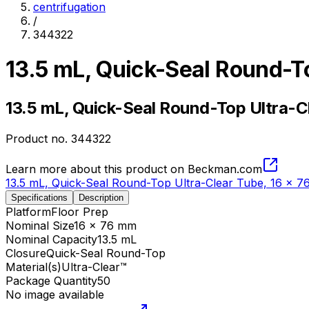
centrifugation
/
344322
13.5 mL, Quick-Seal Round-T
13.5 mL, Quick-Seal Round-Top Ultra-C
Product no.
344322
Learn more about this product on Beckman.com
13.5 mL, Quick-Seal Round-Top Ultra-Clear Tube, 16 x 
Specifications
Description
Platform
Floor Prep
Nominal Size
16 x 76 mm
Nominal Capacity
13.5 mL
Closure
Quick-Seal Round-Top
Material(s)
Ultra-Clear™
Package Quantity
50
No image available