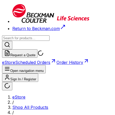
Return to Beckman.com
Request a Quote
eStore
Scheduled Orders
Order History
Open navigation menu
Sign In / Register
eStore
/
Shop All Products
/