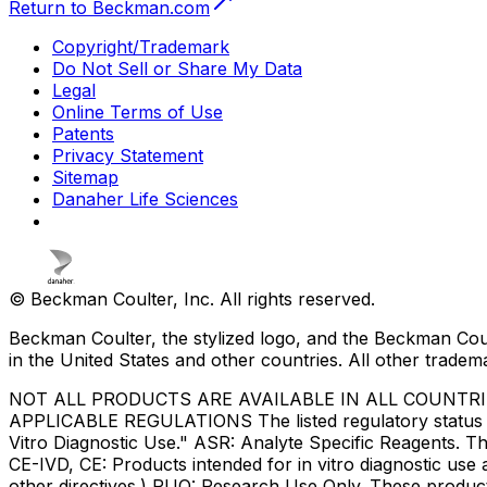
Return to Beckman.com
Copyright/Trademark
Do Not Sell or Share My Data
Legal
Online Terms of Use
Patents
Privacy Statement
Sitemap
Danaher Life Sciences
© Beckman Coulter, Inc. All rights reserved.
Beckman Coulter, the stylized logo, and the Beckman Cou
in the United States and other countries. All other tradem
NOT ALL PRODUCTS ARE AVAILABLE IN ALL COUNTR
APPLICABLE REGULATIONS The listed regulatory status for
Vitro Diagnostic Use." ASR: Analyte Specific Reagents. Th
CE-IVD, CE: Products intended for in vitro diagnostic us
other directives.) RUO: Research Use Only. These produc