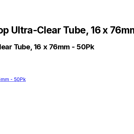
op Ultra-Clear Tube, 16 x 76m
lear Tube, 16 x 76mm - 50Pk
76mm - 50Pk