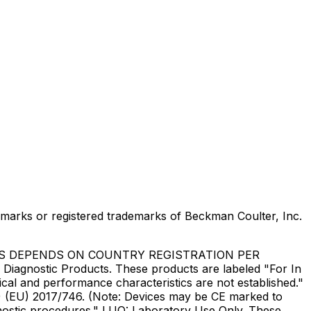
marks or registered trademarks of Beckman Coulter, Inc.
US DEPENDS ON COUNTRY REGISTRATION PER
Diagnostic Products. These products are labeled "For In
ical and performance characteristics are not established."
DR) (EU) 2017/746. (Note: Devices may be CE marked to
gnostic procedures." LUO: Laboratory Use Only. These