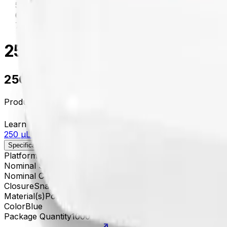
centrifugation
/
652822
250 µL Coated Polyethylene 
250 µL Coated Polyethylene Tube with
Product no.
652822
Learn more about this product on Beckman.com
250 µL Coated Polyethylene Tube with Snap-On Cap, Bl
Specifications
Description
Platform
Microfuge
Nominal Size
5 x 45 mm
Nominal Capacity
250 µL
Closure
Snap-On Cap
Material(s)
Polyethylene
Color
Blue
Package Quantity
1000