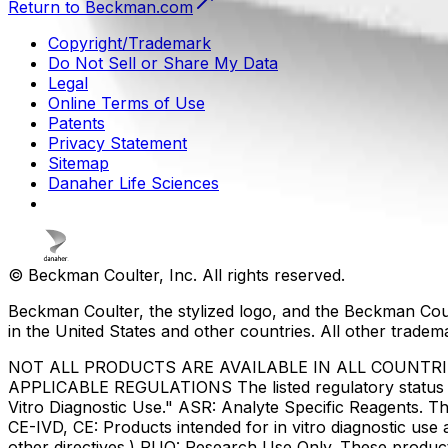
Return to Beckman.com
Copyright/Trademark
Do Not Sell or Share My Data
Legal
Online Terms of Use
Patents
Privacy Statement
Sitemap
Danaher Life Sciences
© Beckman Coulter, Inc. All rights reserved.
Beckman Coulter, the stylized logo, and the Beckman Cou
in the United States and other countries. All other tradem
NOT ALL PRODUCTS ARE AVAILABLE IN ALL COUNTR
APPLICABLE REGULATIONS The listed regulatory status for
Vitro Diagnostic Use." ASR: Analyte Specific Reagents. Th
CE-IVD, CE: Products intended for in vitro diagnostic us
other directives.) RUO: Research Use Only. These produc