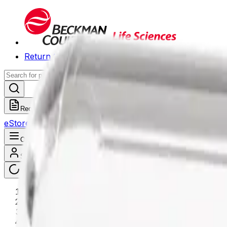
Return to Beckman.com
Request a Quote
eStore
Scheduled Orders
Order History
Open navigation menu
Sign In / Register
eStore
/
Shop All Products
/