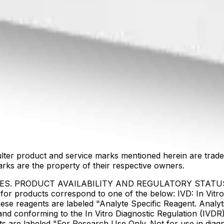
lter product and service marks mentioned herein are trade
arks are the property of their respective owners.
IES. PRODUCT AVAILABILITY AND REGULATORY STAT
 products correspond to one of the below: IVD: In Vitro 
ese reagents are labeled "Analyte Specific Reagent. Analyt
e and conforming to the In Vitro Diagnostic Regulation (IV
ts are labeled "For Research Use Only. Not for use in dia