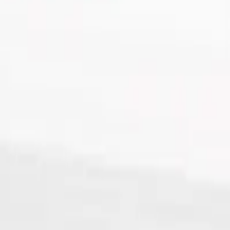
Tube with Snap-On Cap, Blue,
 Snap-On Cap, Blue, 5 x 45mm - 1000Pk
ue, 5 x 45mm - 1000Pk