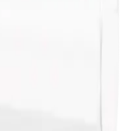
 5 x 45mm - 1000Pk