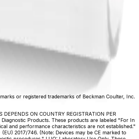
marks or registered trademarks of Beckman Coulter, Inc.
US DEPENDS ON COUNTRY REGISTRATION PER
Diagnostic Products. These products are labeled "For In
ical and performance characteristics are not established."
DR) (EU) 2017/746. (Note: Devices may be CE marked to
gnostic procedures." LUO: Laboratory Use Only. These