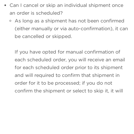
Can I cancel or skip an individual shipment once
an order is scheduled?
As long as a shipment has not been confirmed
(either manually or via auto-confirmation), it can
be cancelled or skipped.
If you have opted for manual confirmation of
each scheduled order, you will receive an email
for each scheduled order prior to its shipment
and will required to confirm that shipment in
order for it to be processed; if you do not
confirm the shipment or select to skip it, it will
be given a shipment status of "missed," and will
not ship (there are no penalties for this; it is
functionally the same as simply skipping the
shipment).