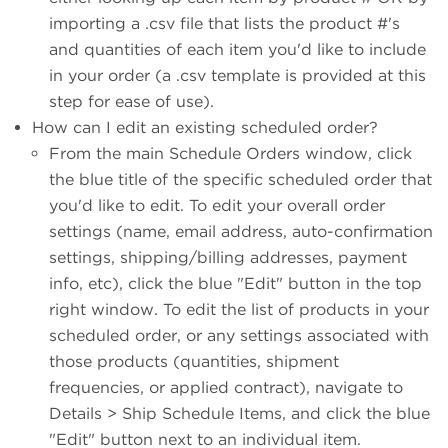
importing a .csv file that lists the product #'s
and quantities of each item you'd like to include
in your order (a .csv template is provided at this
step for ease of use).
How can I edit an existing scheduled order?
From the main Schedule Orders window, click
the blue title of the specific scheduled order that
you'd like to edit. To edit your overall order
settings (name, email address, auto-confirmation
settings, shipping/billing addresses, payment
info, etc), click the blue "Edit" button in the top
right window. To edit the list of products in your
scheduled order, or any settings associated with
those products (quantities, shipment
frequencies, or applied contract), navigate to
Details > Ship Schedule Items, and click the blue
"Edit" button next to an individual item.