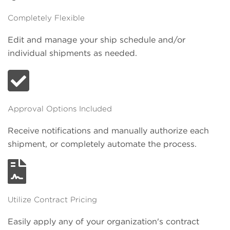
Completely Flexible
Edit and manage your ship schedule and/or
individual shipments as needed.
Approval Options Included
Receive notifications and manually authorize each
shipment, or completely automate the process.
Utilize Contract Pricing
Easily apply any of your organization's contract