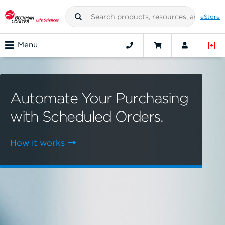
eStore
Menu
Automate Your Purchasing
with Scheduled Orders.
How it works