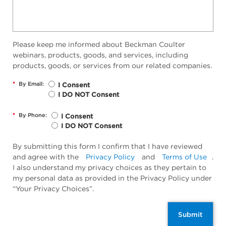
Please keep me informed about Beckman Coulter
webinars, products, goods, and services, including
products, goods, or services from our related companies.
*
By Email:
I Consent
I DO NOT Consent
*
By Phone:
I Consent
I DO NOT Consent
By submitting this form I confirm that I have reviewed
and agree with the
Privacy Policy
and
Terms of Use
.
I also understand my privacy choices as they pertain to
my personal data as provided in the Privacy Policy under
“Your Privacy Choices”.
Submit