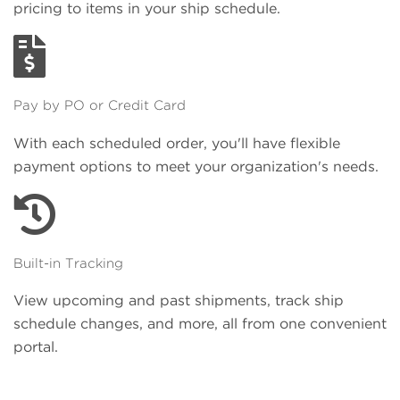
pricing to items in your ship schedule.
Pay by PO or Credit Card
With each scheduled order, you'll have flexible
payment options to meet your organization's needs.
Built-in Tracking
View upcoming and past shipments, track ship
schedule changes, and more, all from one convenient
portal.