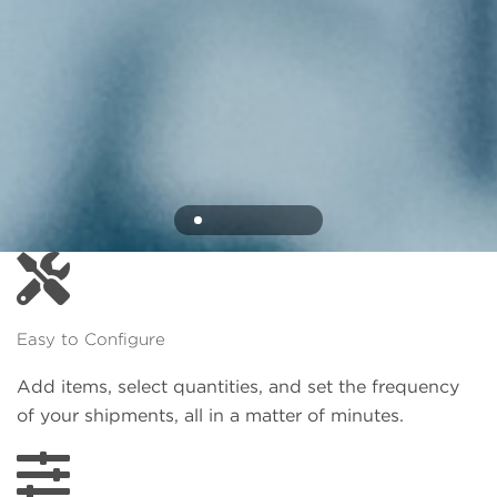
Easy to Configure
Add items, select quantities, and set the frequency
of your shipments, all in a matter of minutes.