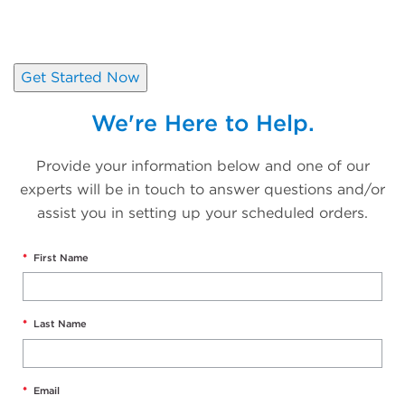
Schedule your orders in a matter
of minutes.
Get Started Now
We're Here to Help.
Provide your information below and one of our
experts will be in touch to answer questions and/or
assist you in setting up your scheduled orders.
*
First Name
*
Last Name
*
Email