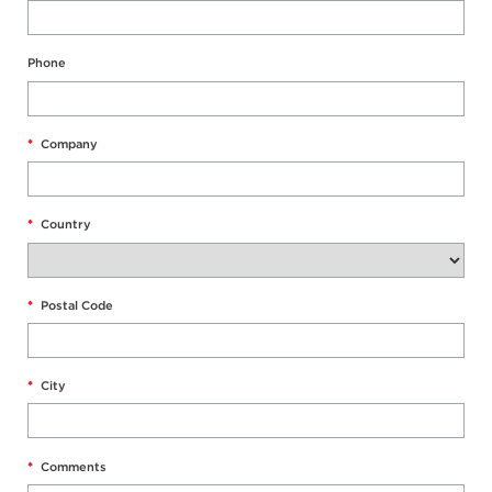
Phone
*
Company
*
Country
*
Postal Code
*
City
*
Comments