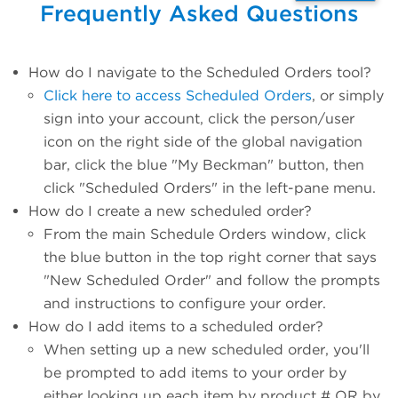
Frequently Asked Questions
How do I navigate to the Scheduled Orders tool?
Click here to access Scheduled Orders
, or simply
sign into your account, click the person/user
icon on the right side of the global navigation
bar, click the blue "My Beckman" button, then
click "Scheduled Orders" in the left-pane menu.
How do I create a new scheduled order?
From the main Schedule Orders window, click
the blue button in the top right corner that says
"New Scheduled Order" and follow the prompts
and instructions to configure your order.
How do I add items to a scheduled order?
When setting up a new scheduled order, you'll
be prompted to add items to your order by
either looking up each item by product # OR by