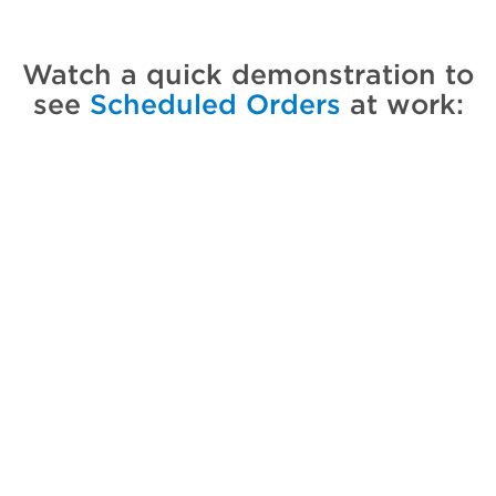
Watch a quick demonstration to
see
Scheduled Orders
at work: