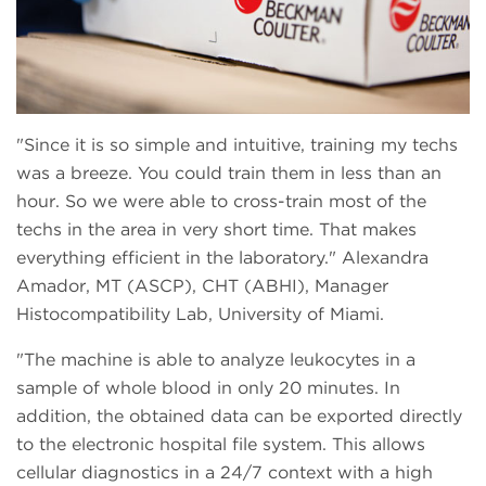
Since it is so simple and intuitive, training my techs
was a breeze. You could train them in less than an
hour. So we were able to cross-train most of the
techs in the area in very short time. That makes
everything efficient in the laboratory.
Alexandra
Amador, MT (ASCP), CHT (ABHI), Manager
Histocompatibility Lab, University of Miami.
The machine is able to analyze leukocytes in a
sample of whole blood in only 20 minutes. In
addition, the obtained data can be exported directly
to the electronic hospital file system. This allows
cellular diagnostics in a 24/7 context with a high