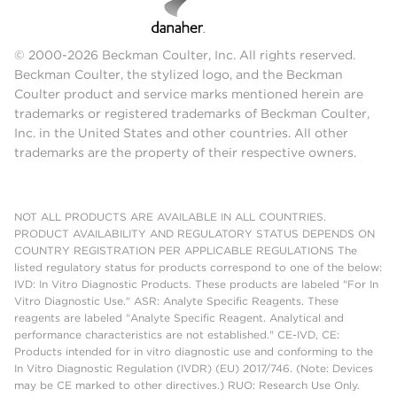
© 2000-2026 Beckman Coulter, Inc. All rights reserved.
Beckman Coulter, the stylized logo, and the Beckman
Coulter product and service marks mentioned herein are
trademarks or registered trademarks of Beckman Coulter,
Inc. in the United States and other countries. All other
trademarks are the property of their respective owners.
NOT ALL PRODUCTS ARE AVAILABLE IN ALL COUNTRIES.
PRODUCT AVAILABILITY AND REGULATORY STATUS DEPENDS ON
COUNTRY REGISTRATION PER APPLICABLE REGULATIONS The
listed regulatory status for products correspond to one of the below:
IVD: In Vitro Diagnostic Products. These products are labeled "For In
Vitro Diagnostic Use." ASR: Analyte Specific Reagents. These
reagents are labeled "Analyte Specific Reagent. Analytical and
performance characteristics are not established." CE-IVD, CE:
Products intended for in vitro diagnostic use and conforming to the
In Vitro Diagnostic Regulation (IVDR) (EU) 2017/746. (Note: Devices
may be CE marked to other directives.) RUO: Research Use Only.