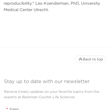
reproducibility.
Leo Koenderman, PhD, University
Medical Center Utrecht.
Back to top
Stay up to date with our newsletter
Receive timely updates on your favorite topics from the
experts at Beckman Coulter Life Sciences
*
Email