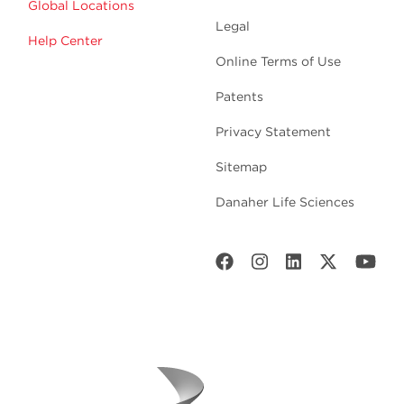
Global Locations
Legal
Help Center
Online Terms of Use
Patents
Privacy Statement
Sitemap
Danaher Life Sciences