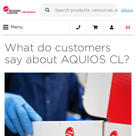
eStore
Menu
What do customers
say about AQUIOS CL?