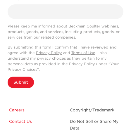
Please keep me informed about Beckman Coulter webinars,
products, goods, and services, including products, goods, or
services from our related companies.
By submitting this form I confirm that I have reviewed and
agree with the
Privacy Policy
and
Terms of Use
. I also
understand my privacy choices as they pertain to my
personal data as provided in the Privacy Policy under “Your
Privacy Choices”.
Submit
Careers
Copyright/Trademark
Contact Us
Do Not Sell or Share My
Data