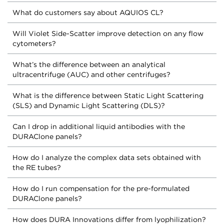
What do customers say about AQUIOS CL?
Will Violet Side-Scatter improve detection on any flow
cytometers?
What’s the difference between an analytical
ultracentrifuge (AUC) and other centrifuges?
What is the difference between Static Light Scattering
(SLS) and Dynamic Light Scattering (DLS)?
Can I drop in additional liquid antibodies with the
DURAClone panels?
How do I analyze the complex data sets obtained with
the RE tubes?
How do I run compensation for the pre-formulated
DURAClone panels?
How does DURA Innovations differ from lyophilization?