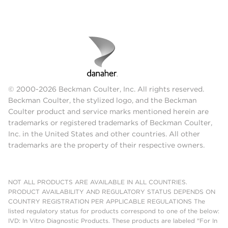
© 2000-2026 Beckman Coulter, Inc. All rights reserved.
Beckman Coulter, the stylized logo, and the Beckman
Coulter product and service marks mentioned herein are
trademarks or registered trademarks of Beckman Coulter,
Inc. in the United States and other countries. All other
trademarks are the property of their respective owners.
NOT ALL PRODUCTS ARE AVAILABLE IN ALL COUNTRIES.
PRODUCT AVAILABILITY AND REGULATORY STATUS DEPENDS ON
COUNTRY REGISTRATION PER APPLICABLE REGULATIONS The
listed regulatory status for products correspond to one of the below:
IVD: In Vitro Diagnostic Products. These products are labeled "For In