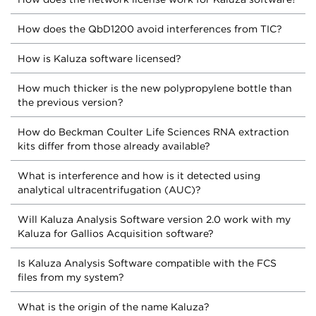
How does the QbD1200 avoid interferences from TIC?
How is Kaluza software licensed?
How much thicker is the new polypropylene bottle than
the previous version?
How do Beckman Coulter Life Sciences RNA extraction
kits differ from those already available?
What is interference and how is it detected using
analytical ultracentrifugation (AUC)?
Will Kaluza Analysis Software version 2.0 work with my
Kaluza for Gallios Acquisition software?
Is Kaluza Analysis Software compatible with the FCS
files from my system?
What is the origin of the name Kaluza?