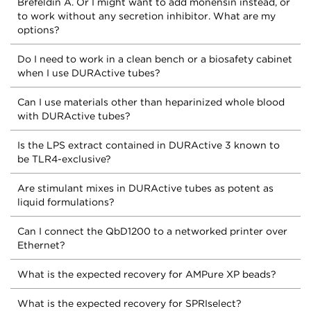
Brefeldin A. Or I might want to add monensin instead, or
to work without any secretion inhibitor. What are my
options?
Do I need to work in a clean bench or a biosafety cabinet
when I use DURActive tubes?
Can I use materials other than heparinized whole blood
with DURActive tubes?
Is the LPS extract contained in DURActive 3 known to
be TLR4-exclusive?
Are stimulant mixes in DURActive tubes as potent as
liquid formulations?
Can I connect the QbD1200 to a networked printer over
Ethernet?
What is the expected recovery for AMPure XP beads?
What is the expected recovery for SPRIselect?