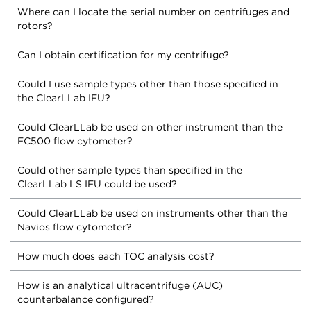
Where can I locate the serial number on centrifuges and
rotors?
Can I obtain certification for my centrifuge?
Could I use sample types other than those specified in
the ClearLLab IFU?
Could ClearLLab be used on other instrument than the
FC500 flow cytometer?
Could other sample types than specified in the
ClearLLab LS IFU could be used?
Could ClearLLab be used on instruments other than the
Navios flow cytometer?
How much does each TOC analysis cost?
How is an analytical ultracentrifuge (AUC)
counterbalance configured?