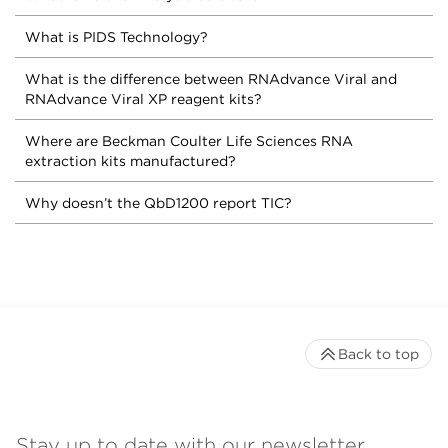
What is PIDS Technology?
What is the difference between RNAdvance Viral and
RNAdvance Viral XP reagent kits?
Where are Beckman Coulter Life Sciences RNA
extraction kits manufactured?
Why doesn’t the QbD1200 report TIC?
Back to top
Stay up to date with our newsletter