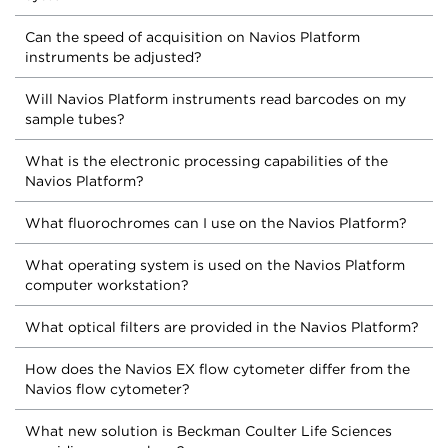
Can the speed of acquisition on Navios Platform
instruments be adjusted?
Will Navios Platform instruments read barcodes on my
sample tubes?
What is the electronic processing capabilities of the
Navios Platform?
What fluorochromes can I use on the Navios Platform?
What operating system is used on the Navios Platform
computer workstation?
What optical filters are provided in the Navios Platform?
How does the Navios EX flow cytometer differ from the
Navios flow cytometer?
What new solution is Beckman Coulter Life Sciences