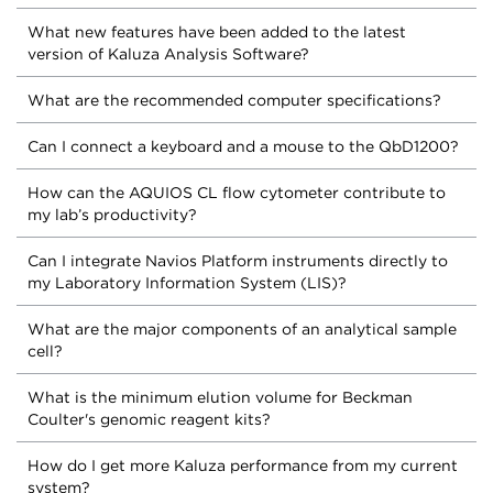
What new features have been added to the latest
version of Kaluza Analysis Software?
What are the recommended computer specifications?
Can I connect a keyboard and a mouse to the QbD1200?
How can the AQUIOS CL flow cytometer contribute to
my lab’s productivity?
Can I integrate Navios Platform instruments directly to
my Laboratory Information System (LIS)?
What are the major components of an analytical sample
cell?
What is the minimum elution volume for Beckman
Coulter's genomic reagent kits?
How do I get more Kaluza performance from my current
system?