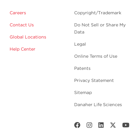
Careers
Copyright/Trademark
Contact Us
Do Not Sell or Share My
Data
Global Locations
Legal
Help Center
Online Terms of Use
Patents
Privacy Statement
Sitemap
Danaher Life Sciences