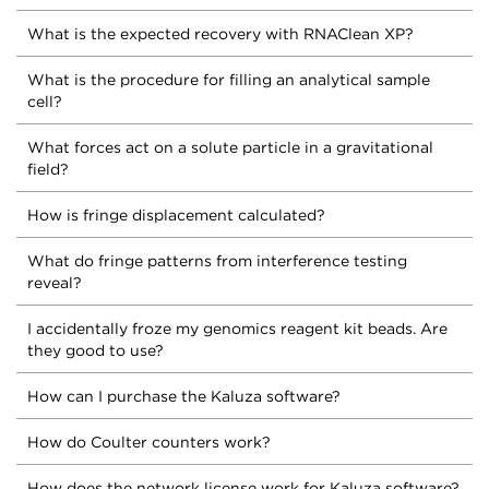
What is the expected recovery with RNAClean XP?
What is the procedure for filling an analytical sample
cell?
What forces act on a solute particle in a gravitational
field?
How is fringe displacement calculated?
What do fringe patterns from interference testing
reveal?
I accidentally froze my genomics reagent kit beads. Are
they good to use?
How can I purchase the Kaluza software?
How do Coulter counters work?
How does the network license work for Kaluza software?