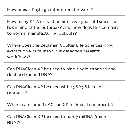
How does a Rayleigh interferometer work?
How many RNA extraction kits have you sold since the
beginning of the outbreak? And how does this compare
to normal manufacturing outputs?
Where does the Beckman Coulter Life Sciences RNA
extraction kits fit into virus detection research
workflows?
Can RNAClean XP be used to bind single stranded and
double stranded RNA?
Can RNAClean XP be used with cy3/cy5 labeled
products?
Where can I find RNAClean XP technical documents?
Can RNAClean XP be used to purify miRNA (micro
RNA)?