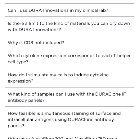
Can I use DURA Innovations in my clinical lab?
Is there a limit to the kind of materials you can dry down
with DURA Innovations?
Why is CD8 not included?
Which cytokine expression corresponds to each T helper
cell type?
How do I stimulate my cells to induce cytokine
expression?
What kind of samples can I use with the DURAClone IF
antibody panels?
How feasible is simultaneous staining of surface and
intracellular antigens using DURAClone antibody
panels?
Why were AlexaFluor700 and AlexaFluor750 used