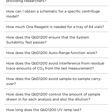
providing researchers?
How can I obtain a schematic for a specific centrifuge
model?
How much One Reagent is needed for a tray of 64 vials?
How does the QbD1200 ensure that the System
Suitability Test passes?
How does the QbD1200 Auto-Range function work?
How does the QbD1200 avoid interference from residual
trace amounts of CO
from the last measurement?
2
How does the QbD1200 avoid sample-to-sample carry-
over?
How does the QbD1200 control the amount of sample
drawn in for each analysis and also the dilution?
How long does the QbD1200 UV lamp last?