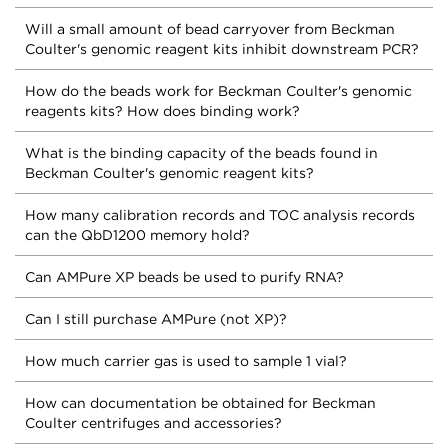
Will a small amount of bead carryover from Beckman
Coulter's genomic reagent kits inhibit downstream PCR?
How do the beads work for Beckman Coulter's genomic
reagents kits? How does binding work?
What is the binding capacity of the beads found in
Beckman Coulter's genomic reagent kits?
How many calibration records and TOC analysis records
can the QbD1200 memory hold?
Can AMPure XP beads be used to purify RNA?
Can I still purchase AMPure (not XP)?
How much carrier gas is used to sample 1 vial?
How can documentation be obtained for Beckman
Coulter centrifuges and accessories?