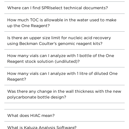
Where can I find SPRIselect technical documents?
How much TOC is allowable in the water used to make
up the One Reagent?
Is there an upper size limit for nucleic acid recovery
using Beckman Coulter's genomic reagent kits?
How many vials can I analyze with 1 bottle of the One
Reagent stock solution (undiluted)?
How many vials can I analyze with 1 litre of diluted One
Reagent?
Was there any change in the wall thickness with the new
polycarbonate bottle design?
What does HIAC mean?
What is Kaluza Analysis Software?