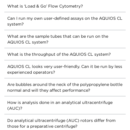
What is ‘Load & Go’ Flow Cytometry?
Can I run my own user-defined assays on the AQUIOS CL
system?
What are the sample tubes that can be run on the
AQUIOS CL system?
What is the throughput of the AQUIOS CL system?
AQUIOS CL looks very user-friendly. Can it be run by less
experienced operators?
Are bubbles around the neck of the polypropylene bottle
normal and will they affect performance?
How is analysis done in an analytical ultracentrifuge
(AUC)?
Do analytical ultracentrifuge (AUC) rotors differ from
those for a preparative centrifuge?