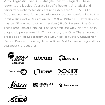
Vitro Diagnostic Use." ASR: Analyte Specific Reagents. These
reagents are labeled "Analyte Specific Reagent. Analytical and
performance characteristics are not established." CE-IVD, CE:
Products intended for in vitro diagnostic use and conforming to the
In Vitro Diagnostic Regulation (IVDR) (EU) 2017/746. (Note: Devices
may be CE marked to other directives.) RUO: Research Use Only.
These products are labeled "For Research Use Only. Not for use in
diagnostic procedures." LUO: Laboratory Use Only. These products
are labeled "For Laboratory Use Only." No Regulatory Status: Non-
Medical Device or non-regulated articles. Not for use in diagnostic or
therapeutic procedures.