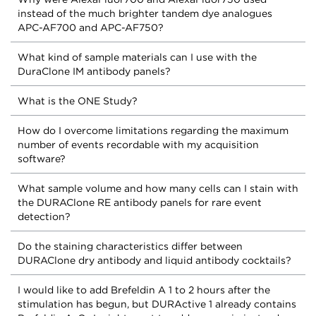
instead of the much brighter tandem dye analogues
APC-AF700 and APC-AF750?
What kind of sample materials can I use with the
DuraClone IM antibody panels?
What is the ONE Study?
How do I overcome limitations regarding the maximum
number of events recordable with my acquisition
software?
What sample volume and how many cells can I stain with
the DURAClone RE antibody panels for rare event
detection?
Do the staining characteristics differ between
DURAClone dry antibody and liquid antibody cocktails?
I would like to add Brefeldin A 1 to 2 hours after the
stimulation has begun, but DURActive 1 already contains