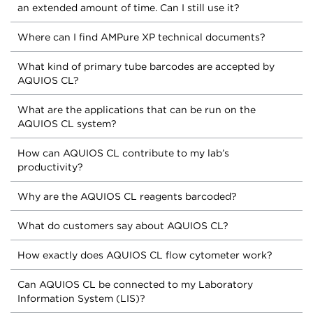
an extended amount of time. Can I still use it?
Where can I find AMPure XP technical documents?
What kind of primary tube barcodes are accepted by
AQUIOS CL?
What are the applications that can be run on the
AQUIOS CL system?
How can AQUIOS CL contribute to my lab’s
productivity?
Why are the AQUIOS CL reagents barcoded?
What do customers say about AQUIOS CL?
How exactly does AQUIOS CL flow cytometer work?
Can AQUIOS CL be connected to my Laboratory
Information System (LIS)?