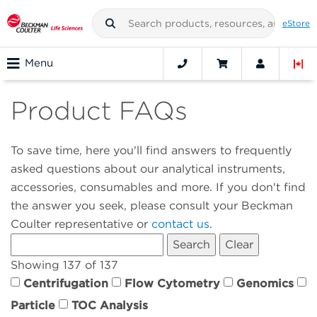
eStore
Menu
Product FAQs
To save time, here you'll find answers to frequently
asked questions about our analytical instruments,
accessories, consumables and more. If you don't find
the answer you seek, please consult your Beckman
Coulter representative or
contact us
.
Showing 137 of 137
Centrifugation
Flow Cytometry
Genomics
Particle
TOC Analysis