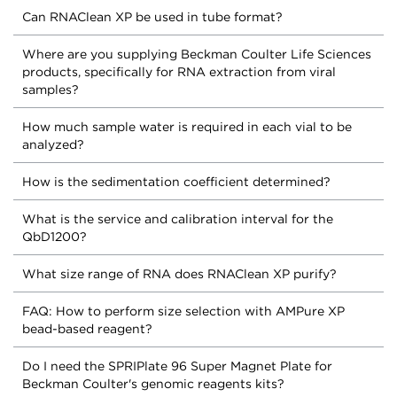
Can RNAClean XP be used in tube format?
Where are you supplying Beckman Coulter Life Sciences
products, specifically for RNA extraction from viral
samples?
How much sample water is required in each vial to be
analyzed?
How is the sedimentation coefficient determined?
What is the service and calibration interval for the
QbD1200?
What size range of RNA does RNAClean XP purify?
FAQ: How to perform size selection with AMPure XP
bead-based reagent?
Do I need the SPRIPlate 96 Super Magnet Plate for
Beckman Coulter's genomic reagents kits?