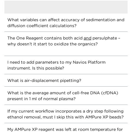
What variables can affect accuracy of sedimentation and
diffusion coefficient calculations?
The One Reagent contains both acid
and
persulphate –
why doesn’t it start to oxidize the organics?
I need to add parameters to my Navios Platform
instrument. Is this possible?
What is air-displacement pipetting?
What is the average amount of cell-free DNA (cfDNA)
present in 1 ml of normal plasma?
If my current workflow incorporates a dry step following
ethanol removal, must I skip this with AMPure XP beads?
My AMPure XP reagent was left at room temperature for