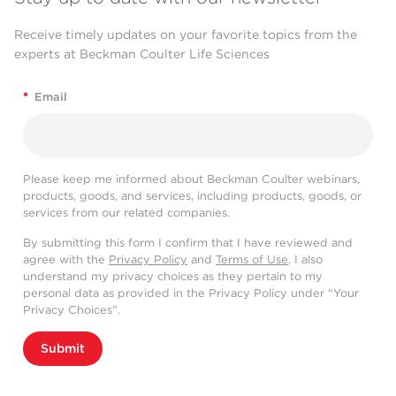
Receive timely updates on your favorite topics from the
experts at Beckman Coulter Life Sciences
*
Email
Please keep me informed about Beckman Coulter webinars,
products, goods, and services, including products, goods, or
services from our related companies.
By submitting this form I confirm that I have reviewed and
agree with the
Privacy Policy
and
Terms of Use
. I also
understand my privacy choices as they pertain to my
personal data as provided in the Privacy Policy under “Your
Privacy Choices”.
Submit