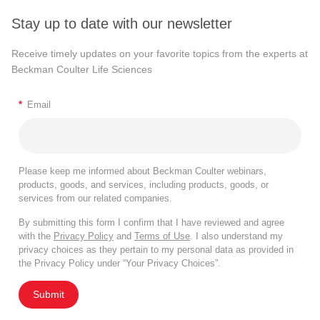
Stay up to date with our newsletter
Receive timely updates on your favorite topics from the experts at
Beckman Coulter Life Sciences
*
Email
Please keep me informed about Beckman Coulter webinars,
products, goods, and services, including products, goods, or
services from our related companies.
By submitting this form I confirm that I have reviewed and agree
with the
Privacy Policy
and
Terms of Use
. I also understand my
privacy choices as they pertain to my personal data as provided in
the Privacy Policy under “Your Privacy Choices”.
Submit