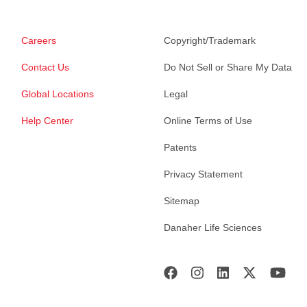
Careers
Copyright/Trademark
Contact Us
Do Not Sell or Share My Data
Global Locations
Legal
Help Center
Online Terms of Use
Patents
Privacy Statement
Sitemap
Danaher Life Sciences