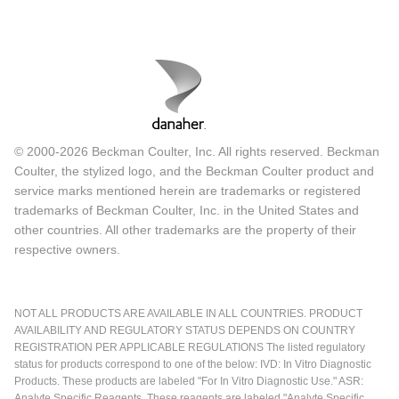
© 2000-2026 Beckman Coulter, Inc. All rights reserved. Beckman
Coulter, the stylized logo, and the Beckman Coulter product and
service marks mentioned herein are trademarks or registered
trademarks of Beckman Coulter, Inc. in the United States and
other countries. All other trademarks are the property of their
respective owners.
NOT ALL PRODUCTS ARE AVAILABLE IN ALL COUNTRIES. PRODUCT
AVAILABILITY AND REGULATORY STATUS DEPENDS ON COUNTRY
REGISTRATION PER APPLICABLE REGULATIONS The listed regulatory
status for products correspond to one of the below: IVD: In Vitro Diagnostic
Products. These products are labeled "For In Vitro Diagnostic Use." ASR:
Analyte Specific Reagents. These reagents are labeled "Analyte Specific