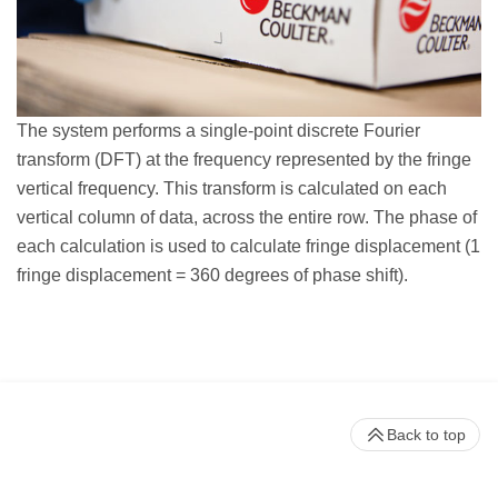
The system performs a single-point discrete Fourier
transform (DFT) at the frequency represented by the fringe
vertical frequency. This transform is calculated on each
vertical column of data, across the entire row. The phase of
each calculation is used to calculate fringe displacement (1
fringe displacement = 360 degrees of phase shift).
Back to top