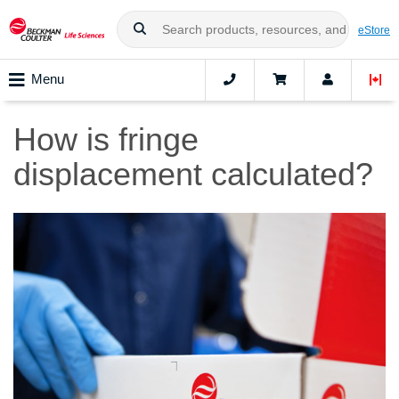
eStore
Menu
How is fringe
displacement calculated?