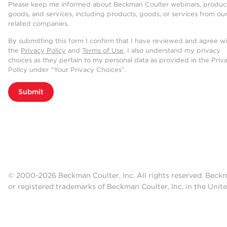
Please keep me informed about Beckman Coulter webinars, product
goods, and services, including products, goods, or services from ou
related companies.
By submitting this form I confirm that I have reviewed and agree w
the
Privacy Policy
and
Terms of Use
. I also understand my privacy
choices as they pertain to my personal data as provided in the Priv
Policy under “Your Privacy Choices”.
Submit
© 2000-2026 Beckman Coulter, Inc. All rights reserved. Beck
or registered trademarks of Beckman Coulter, Inc. in the Unite