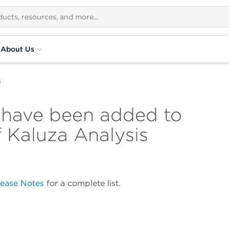
About Us
s
 have been added to
f Kaluza Analysis
lease Notes
for a complete list.