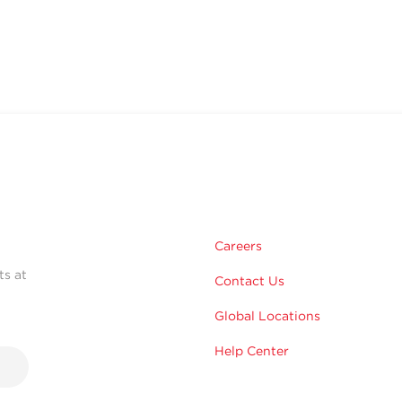
Careers
ts at
Contact Us
Global Locations
Help Center