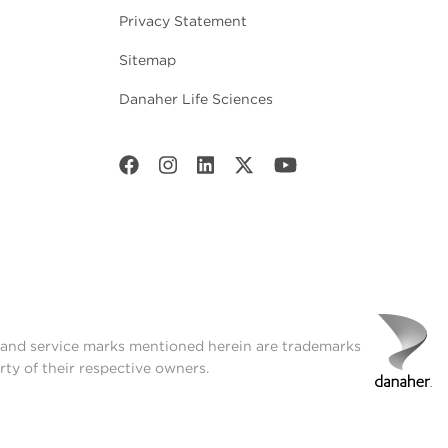
Privacy Statement
Sitemap
Danaher Life Sciences
t and service marks mentioned herein are trademarks
rty of their respective owners.