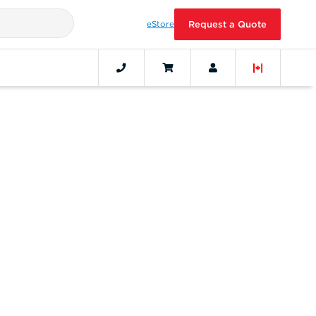
eStore
Request a Quote