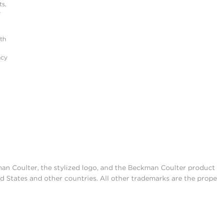
s,
r
ith
acy
man Coulter, the stylized logo, and the Beckman Coulter produc
d States and other countries. All other trademarks are the prope