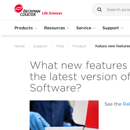
Products
Resources
Service
Support
Home
Support
FAQ
Product
Kaluza new feature
What new features
the latest version o
Software?
See the
Re