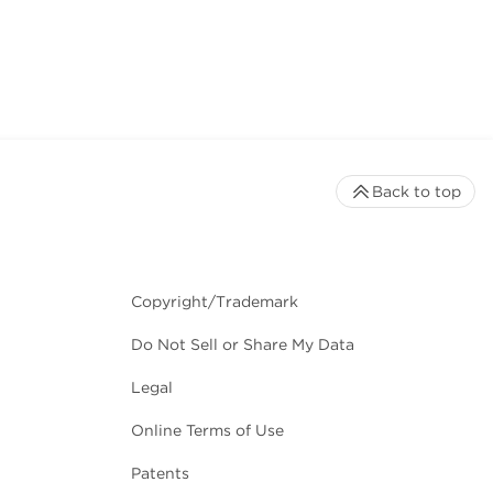
Back to top
Copyright/Trademark
Do Not Sell or Share My Data
Legal
Online Terms of Use
Patents