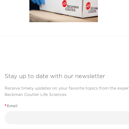
Stay up to date with our newsletter
Receive timely updates on your favorite topics from the exper
Beckman Coulter Life Sciences
*
Email