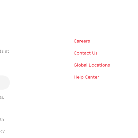
Careers
ts at
Contact Us
Global Locations
Help Center
s,
r
ith
acy