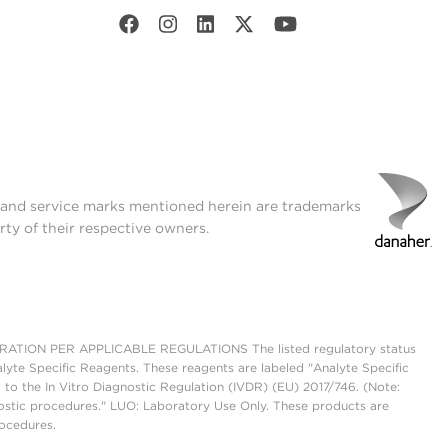
t and service marks mentioned herein are trademarks
rty of their respective owners.
ON PER APPLICABLE REGULATIONS The listed regulatory status
lyte Specific Reagents. These reagents are labeled "Analyte Specific
 to the In Vitro Diagnostic Regulation (IVDR) (EU) 2017/746. (Note:
ostic procedures." LUO: Laboratory Use Only. These products are
rocedures.