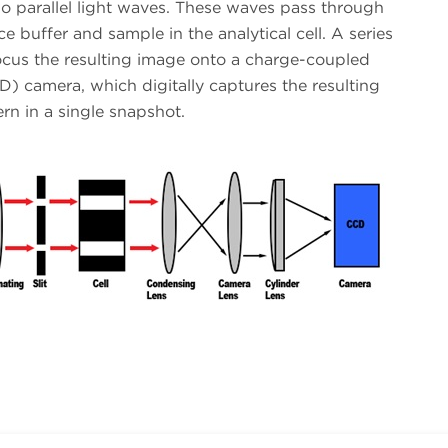
o parallel light waves. These waves pass through
ce buffer and sample in the analytical cell. A series
focus the resulting image onto a charge-coupled
) camera, which digitally captures the resulting
ern in a single snapshot.