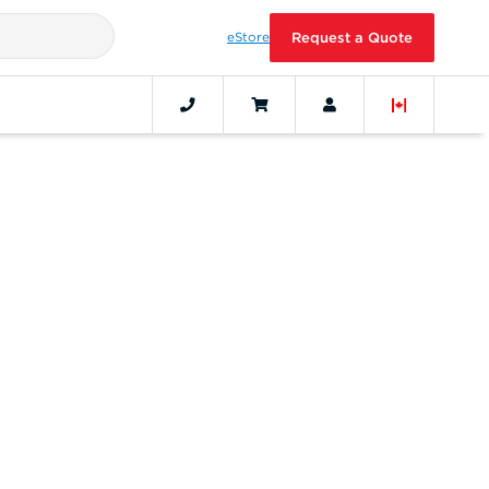
eStore
Request a Quote