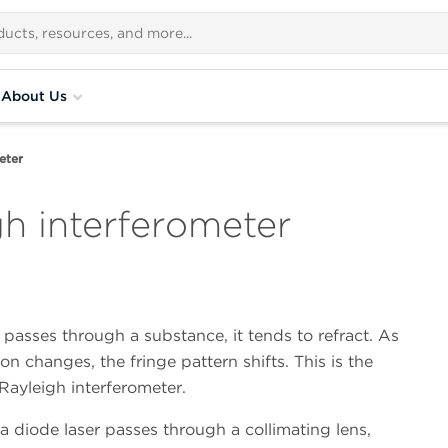
About Us
eter
h interferometer
passes through a substance, it tends to refract. As
on changes, the fringe pattern shifts. This is the
 Rayleigh interferometer.
a diode laser passes through a collimating lens,