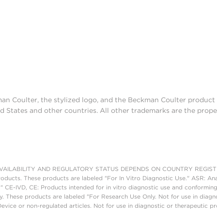
man Coulter, the stylized logo, and the Beckman Coulter produc
d States and other countries. All other trademarks are the prope
AILABILITY AND REGULATORY STATUS DEPENDS ON COUNTRY REGISTRATI
roducts. These products are labeled "For In Vitro Diagnostic Use." ASR: Ana
." CE-IVD, CE: Products intended for in vitro diagnostic use and conforming
. These products are labeled "For Research Use Only. Not for use in diagn
vice or non-regulated articles. Not for use in diagnostic or therapeutic p