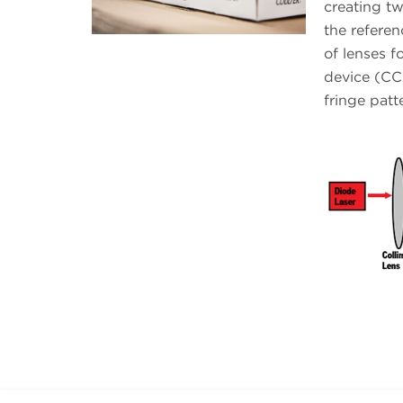
creating tw
the referen
of lenses 
device (CCD
fringe patt