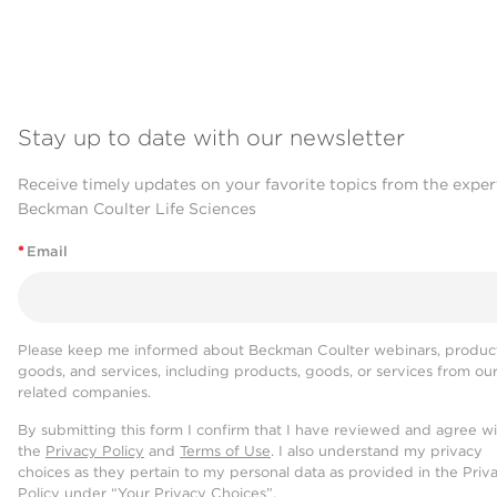
Stay up to date with our newsletter
Receive timely updates on your favorite topics from the exper
Beckman Coulter Life Sciences
*
Email
Please keep me informed about Beckman Coulter webinars, product
goods, and services, including products, goods, or services from ou
related companies.
By submitting this form I confirm that I have reviewed and agree w
the
Privacy Policy
and
Terms of Use
. I also understand my privacy
choices as they pertain to my personal data as provided in the Priv
Policy under “Your Privacy Choices”.