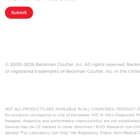
Submit
© 2000-2026 Beckman Coulter, Inc. All rights reserved. Beck
or registered trademarks of Beckman Coulter, Inc. in the Unite
NOT ALL PRODUCTS ARE AVAILABLE IN ALL COUNTRIES. PRODUCT AV
for products correspond to one of the below: IVD: In Vitro Diagnostic P
Reagent. Analytical and performance characteristics are not established
Devices may be CE marked to other directives.) RUO: Research Use Only
labeled "For Laboratory Use Only." No Regulatory Status: Non-Medical De