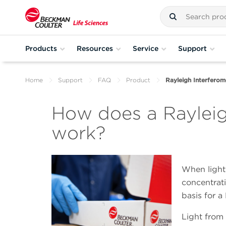
Products
Resources
Service
Support
Home
Support
FAQ
Product
Rayleigh Interferom
How does a Rayleig
work?
When light 
concentrati
basis for a
Light from 