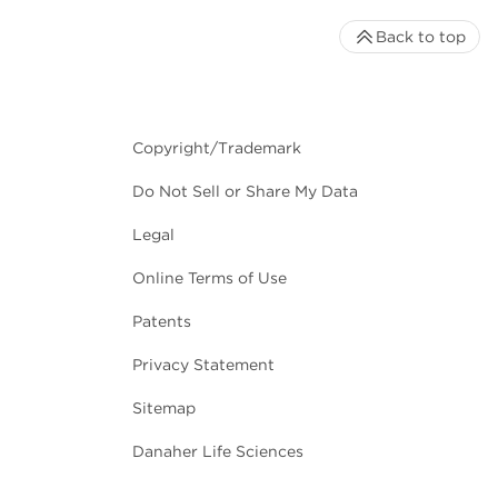
Back to top
Copyright/Trademark
Do Not Sell or Share My Data
Legal
Online Terms of Use
Patents
Privacy Statement
Sitemap
Danaher Life Sciences