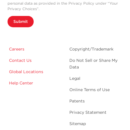
personal data as provided in the Privacy Policy under “Your
Privacy Choices”.
Submit
Careers
Copyright/Trademark
Contact Us
Do Not Sell or Share My
Data
Global Locations
Legal
Help Center
Online Terms of Use
Patents
Privacy Statement
Sitemap