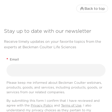
Back to top
Stay up to date with our newsletter
Receive timely updates on your favorite topics from the
experts at Beckman Coulter Life Sciences
*
Email
Please keep me informed about Beckman Coulter webinars,
products, goods, and services, including products, goods, or
services from our related companies.
By submitting this form I confirm that I have reviewed and
agree with the
Privacy Policy
and
Terms of Use
. I also
understand my privacy choices as they pertain to my