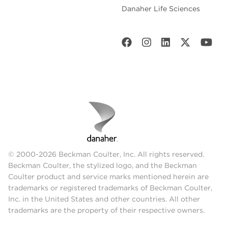
Danaher Life Sciences
© 2000-2026 Beckman Coulter, Inc. All rights reserved.
Beckman Coulter, the stylized logo, and the Beckman
Coulter product and service marks mentioned herein are
trademarks or registered trademarks of Beckman Coulter,
Inc. in the United States and other countries. All other
trademarks are the property of their respective owners.