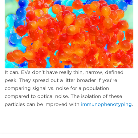
It can. EVs don’t have really thin, narrow, defined
peak. They spread out a litter broader If you’re
comparing signal vs. noise for a population
compared to optical noise. The isolation of these
particles can be improved with
immunophenotyping
.