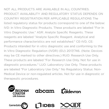
NOT ALL PRODUCTS ARE AVAILABLE IN ALL COUNTRIES.
PRODUCT AVAILABILITY AND REGULATORY STATUS DEPENDS ON
COUNTRY REGISTRATION PER APPLICABLE REGULATIONS The
listed regulatory status for products correspond to one of the below:
IVD: In Vitro Diagnostic Products. These products are labeled "For In
Vitro Diagnostic Use." ASR: Analyte Specific Reagents. These
reagents are labeled "Analyte Specific Reagent. Analytical and
performance characteristics are not established." CE-IVD, CE:
Products intended for in vitro diagnostic use and conforming to the
In Vitro Diagnostic Regulation (IVDR) (EU) 2017/746. (Note: Devices
may be CE marked to other directives.) RUO: Research Use Only.
These products are labeled "For Research Use Only. Not for use in
diagnostic procedures." LUO: Laboratory Use Only. These products
are labeled "For Laboratory Use Only." No Regulatory Status: Non-
Medical Device or non-regulated articles. Not for use in diagnostic or
therapeutic procedures.