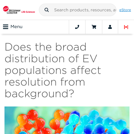
eStore
Menu
Does the broad
distribution of EV
populations affect
resolution from
background?