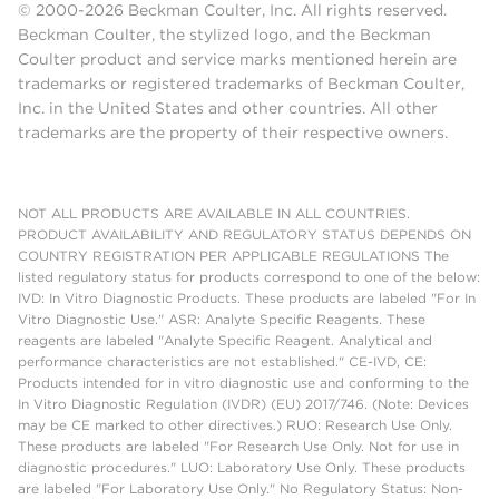
© 2000-2026 Beckman Coulter, Inc. All rights reserved.
Beckman Coulter, the stylized logo, and the Beckman
Coulter product and service marks mentioned herein are
trademarks or registered trademarks of Beckman Coulter,
Inc. in the United States and other countries. All other
trademarks are the property of their respective owners.
NOT ALL PRODUCTS ARE AVAILABLE IN ALL COUNTRIES.
PRODUCT AVAILABILITY AND REGULATORY STATUS DEPENDS ON
COUNTRY REGISTRATION PER APPLICABLE REGULATIONS The
listed regulatory status for products correspond to one of the below:
IVD: In Vitro Diagnostic Products. These products are labeled "For In
Vitro Diagnostic Use." ASR: Analyte Specific Reagents. These
reagents are labeled "Analyte Specific Reagent. Analytical and
performance characteristics are not established." CE-IVD, CE:
Products intended for in vitro diagnostic use and conforming to the
In Vitro Diagnostic Regulation (IVDR) (EU) 2017/746. (Note: Devices
may be CE marked to other directives.) RUO: Research Use Only.
These products are labeled "For Research Use Only. Not for use in
diagnostic procedures." LUO: Laboratory Use Only. These products
are labeled "For Laboratory Use Only." No Regulatory Status: Non-