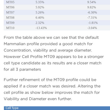
MT05
5.35%
9.54%
MT06
5.92%
9.82%
MT07
5.26%
-6.30%
MT08
6.40%
-7.31%
MT09
2.32%
-1.81%
MT10
-13.43%
-3.04%
From the table above we can see that the default
Mammalian profile provided a good match for
Concentration, viability and average diameter.
However Cell Profile MT09 appears to be a stronger
cell type candidate as its results are a closer match
for all 3 parameters
Further refinement of the MT09 profile could be
applied if a closer match was desired. Altering the
cell profile as show below improves the match for
Viability and Diameter even further.
Cell Type