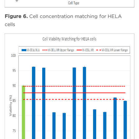
Figure 6.
Cell concentration matching for HELA
cells