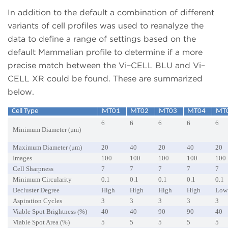
In addition to the default a combination of different
variants of cell profiles was used to reanalyze the
data to define a range of settings based on the
default Mammalian profile to determine if a more
precise match between the Vi–CELL BLU and Vi–
CELL XR could be found. These are summarized
below.
Cell Type
MT01
MT02
MT03
MT04
MT
6
6
6
6
6
Minimum Diameter (μm)
Maximum Diameter (μm)
20
40
20
40
20
Images
100
100
100
100
100
Cell Sharpness
7
7
7
7
7
Minimum Circularity
0.1
0.1
0.1
0.1
0.1
Decluster Degree
High
High
High
High
Low
Aspiration Cycles
3
3
3
3
3
Viable Spot Brightness (%)
40
40
90
90
40
Viable Spot Area (%)
5
5
5
5
5