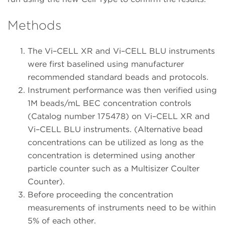
Methods
The Vi–CELL XR and Vi–CELL BLU instruments
were first baselined using manufacturer
recommended standard beads and protocols.
Instrument performance was then verified using
1M beads/mL BEC concentration controls
(Catalog number 175478) on Vi–CELL XR and
Vi–CELL BLU instruments. (Alternative bead
concentrations can be utilized as long as the
concentration is determined using another
particle counter such as a Multisizer Coulter
Counter).
Before proceeding the concentration
measurements of instruments need to be within
5% of each other.