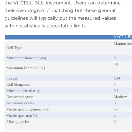
the Vi–CELL BLU instrument. Users can determine
their own degree of matching but these general
guidelines will typically put the measured values
within statistically acceptable limits.
Vi-CELL B
Mammalia
Cell Type
Minimum Diameter (μm)
6
30
Maximum Diamter (μm)
Images
100
Cell Sharpness
7
Minimum circulatiry
0.1
Decluster degree
Medium
Aspiration cycles
3
Viable spot brightness 8%)
55
Viable spot area (%)
5
Mixing cycles
3