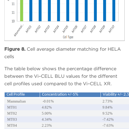
Figure 8.
Cell average diameter matching for HELA
cells
The table below shows the percentage difference
between the Vi–CELL BLU values for the different
cell profiles used compared to the Vi–CELL XR.
Cell Profile
Concentration +/-5%
Viability +/- 2.
Mammalian
-0.01%
2.73%
MT01
4.82%
9.84%
MT02
5.00%
9.52%
MT03
4.34%
-7.42%
MT04
2.23%
-7.63%