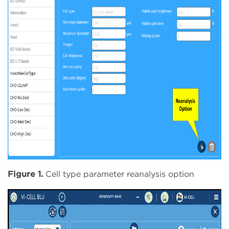
Figure 1.
Cell type parameter reanalysis option