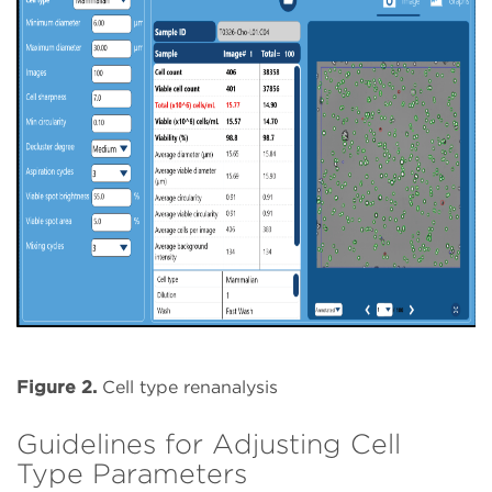
Figure 2.
Cell type renanalysis
Guidelines for Adjusting Cell
Type Parameters