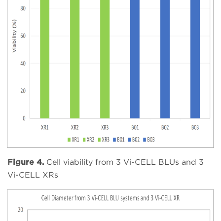
Figure 4.
Cell viability from 3 Vi-CELL BLUs and 3
Vi-CELL XRs