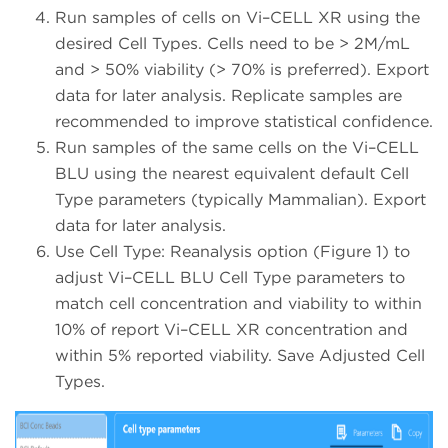
Run samples of cells on Vi–CELL XR using the
desired Cell Types. Cells need to be > 2M/mL
and > 50% viability (> 70% is preferred). Export
data for later analysis. Replicate samples are
recommended to improve statistical confidence.
Run samples of the same cells on the Vi–CELL
BLU using the nearest equivalent default Cell
Type parameters (typically Mammalian). Export
data for later analysis.
Use Cell Type: Reanalysis option (Figure 1) to
adjust Vi–CELL BLU Cell Type parameters to
match cell concentration and viability to within
10% of report Vi–CELL XR concentration and
within 5% reported viability. Save Adjusted Cell
Types.