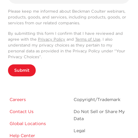
Please keep me informed about Beckman Coulter webinars,
products, goods, and services, including products, goods, or
services from our related companies.
By submitting this form I confirm that I have reviewed and
agree with the
Privacy Policy
and
Terms of Use
. I also
understand my privacy choices as they pertain to my
personal data as provided in the Privacy Policy under “Your
Privacy Choices”.
Submit
Careers
Copyright/Trademark
Contact Us
Do Not Sell or Share My
Data
Global Locations
Legal
Help Center