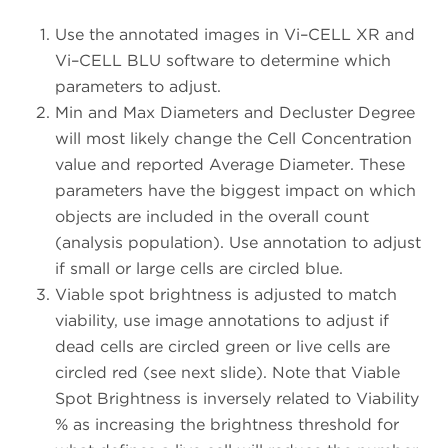
Use the annotated images in Vi–CELL XR and
Vi–CELL BLU software to determine which
parameters to adjust.
Min and Max Diameters and Decluster Degree
will most likely change the Cell Concentration
value and reported Average Diameter. These
parameters have the biggest impact on which
objects are included in the overall count
(analysis population). Use annotation to adjust
if small or large cells are circled blue.
Viable spot brightness is adjusted to match
viability, use image annotations to adjust if
dead cells are circled green or live cells are
circled red (see next slide). Note that Viable
Spot Brightness is inversely related to Viability
% as increasing the brightness threshold for