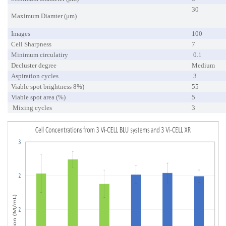
30
Maximum Diamter (μm)
Images
100
Cell Sharpness
7
Minimum circulatiry
0.1
Decluster degree
Medium
Aspiration cycles
3
Viable spot brightness 8%)
55
Viable spot area (%)
5
Mixing cycles
3