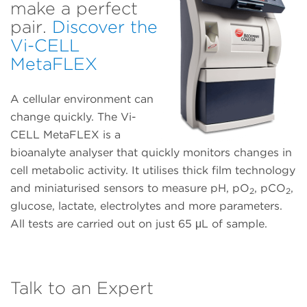
make a perfect
pair.
Discover the
Vi-CELL
MetaFLEX
A cellular environment can
change quickly. The Vi-
CELL MetaFLEX is a
bioanalyte analyser that quickly monitors changes in
cell metabolic activity. It utilises thick film technology
and miniaturised sensors to measure pH, pO
, pCO
,
2
2
glucose, lactate, electrolytes and more parameters.
All tests are carried out on just 65 μL of sample.
Talk to an Expert