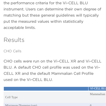
the performance criteria for the Vi–CELL BLU
instrument. Users can determine their own degree of
matching but these general guidelines will typically
put the measured values within statistically
acceptable limits.
Results
CHO Cells
CHO cells were run on the Vi–CELL XR and Vi–CELL
BLU. A default CHO cell profile was used on the Vi–
CELL XR and the default Mammalian Cell Profile
used on the Vi–CELL BLU.
Vi-CELL B
Mammalian
Cell Type
Minimum Diameter (μm)
6