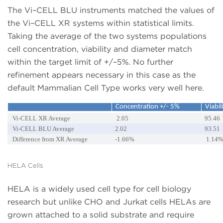
The Vi–CELL BLU instruments matched the values of
the Vi–CELL XR systems within statistical limits.
Taking the average of the two systems populations
cell concentration, viability and diameter match
within the target limit of +/–5%. No further
refinement appears necessary in this case as the
default Mammalian Cell Type works very well here.
Concentration +/- 5%
Viabil
Vi-CELL XR Average
2.05
95.46
Vi-CELL BLU Average
2.02
93.51
Difference from XR Average
-1.66%
1.14
HELA Cells
HELA is a widely used cell type for cell biology
research but unlike CHO and Jurkat cells HELAs are
grown attached to a solid substrate and require