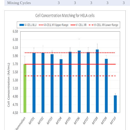
Mixing Cycles
3
3
3
3
3