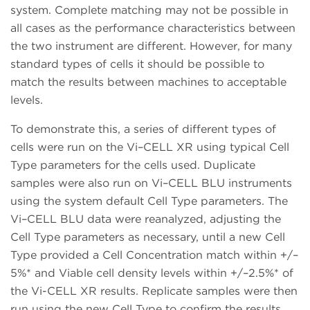
system. Complete matching may not be possible in
all cases as the performance characteristics between
the two instrument are different. However, for many
standard types of cells it should be possible to
match the results between machines to acceptable
levels.
To demonstrate this, a series of different types of
cells were run on the Vi–CELL XR using typical Cell
Type parameters for the cells used. Duplicate
samples were also run on Vi–CELL BLU instruments
using the system default Cell Type parameters. The
Vi–CELL BLU data were reanalyzed, adjusting the
Cell Type parameters as necessary, until a new Cell
Type provided a Cell Concentration match within +/–
5%* and Viable cell density levels within +/–2.5%* of
the Vi-CELL XR results. Replicate samples were then
run using the new Cell Type to confirm the results.