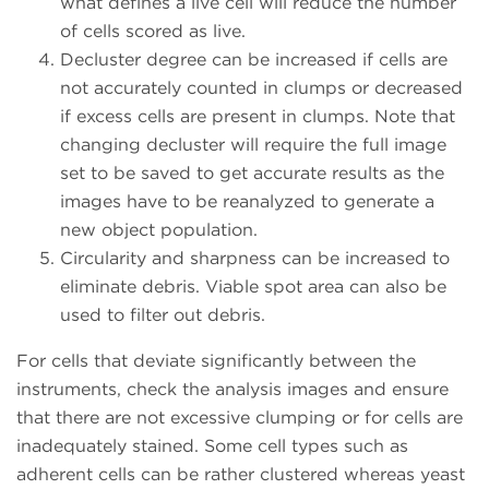
what defines a live cell will reduce the number
of cells scored as live.
Decluster degree can be increased if cells are
not accurately counted in clumps or decreased
if excess cells are present in clumps. Note that
changing decluster will require the full image
set to be saved to get accurate results as the
images have to be reanalyzed to generate a
new object population.
Circularity and sharpness can be increased to
eliminate debris. Viable spot area can also be
used to filter out debris.
For cells that deviate significantly between the
instruments, check the analysis images and ensure
that there are not excessive clumping or for cells are
inadequately stained. Some cell types such as
adherent cells can be rather clustered whereas yeast