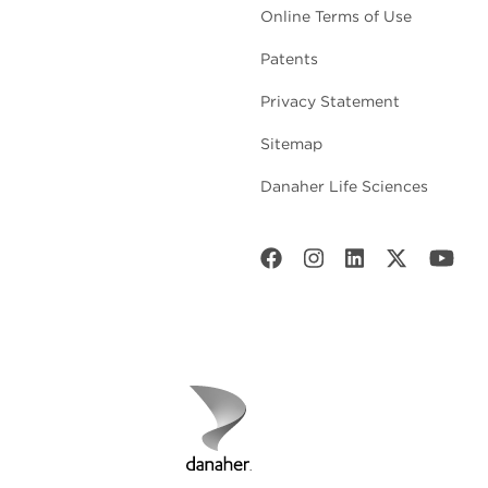
Online Terms of Use
Patents
Privacy Statement
Sitemap
Danaher Life Sciences