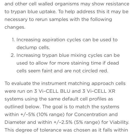
and other cell walled organisms may show resistance
to trypan blue uptake. To help address this it may be
necessary to rerun samples with the following
changes.
Increasing aspiration cycles can be used to
declump cells.
Increasing trypan blue mixing cycles can be
used to allow for more staining time if dead
cells seem faint and are not circled red.
To evaluate the instrument matching approach cells
were run on 3 Vi–CELL BLU and 3 Vi–CELL XR
systems using the same default cell profiles as
outlined below. The goal is to match the systems
within +/–5% (10% range) for Concentration and
Diameter and within +/–2.5% (5% range) for Viability.
This degree of tolerance was chosen as it falls within