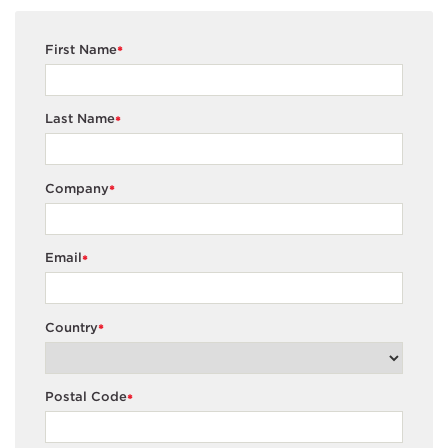
First Name
*
Last Name
*
Company
*
Email
*
Country
*
Postal Code
*