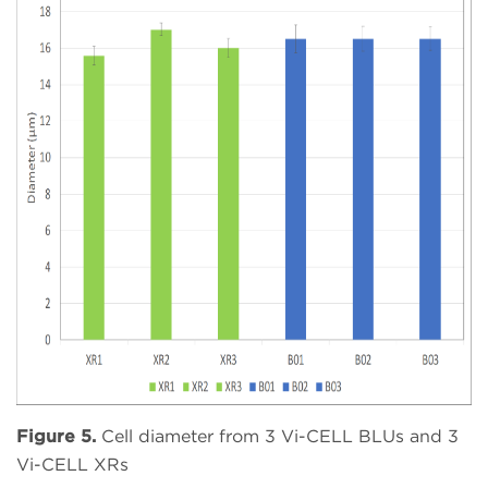
Figure 5.
Cell diameter from 3 Vi-CELL BLUs and 3
Vi-CELL XRs