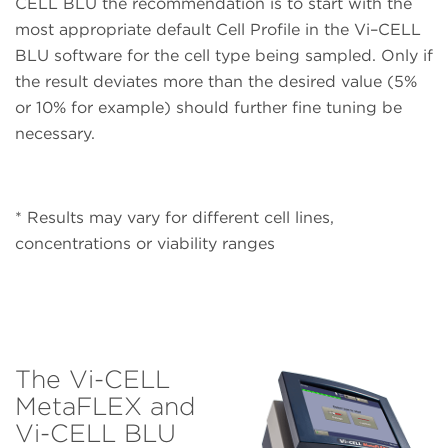
CELL BLU the recommendation is to start with the
most appropriate default Cell Profile in the Vi–CELL
BLU software for the cell type being sampled. Only if
the result deviates more than the desired value (5%
or 10% for example) should further fine tuning be
necessary.
* Results may vary for different cell lines,
concentrations or viability ranges
The Vi-CELL
MetaFLEX and
Vi-CELL BLU