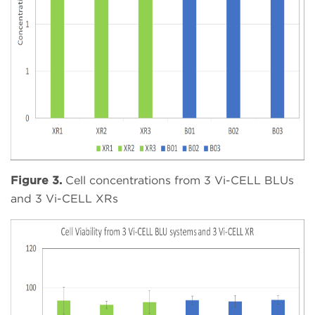
Figure 3.
Cell concentrations from 3 Vi-CELL BLUs
and 3 Vi-CELL XRs