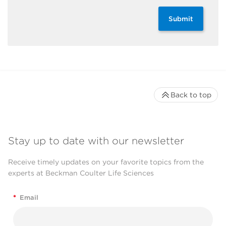
Submit
Back to top
Stay up to date with our newsletter
Receive timely updates on your favorite topics from the
experts at Beckman Coulter Life Sciences
*
Email