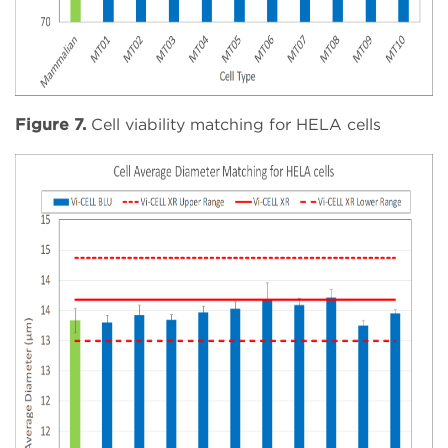
Figure 7.
Cell viability matching for HELA cells