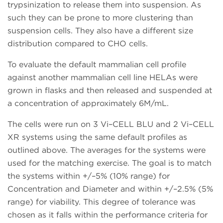
trypsinization to release them into suspension. As
such they can be prone to more clustering than
suspension cells. They also have a different size
distribution compared to CHO cells.
To evaluate the default mammalian cell profile
against another mammalian cell line HELAs were
grown in flasks and then released and suspended at
a concentration of approximately 6M/mL.
The cells were run on 3 Vi–CELL BLU and 2 Vi–CELL
XR systems using the same default profiles as
outlined above. The averages for the systems were
used for the matching exercise. The goal is to match
the systems within +/–5% (10% range) for
Concentration and Diameter and within +/–2.5% (5%
range) for viability. This degree of tolerance was
chosen as it falls within the performance criteria for