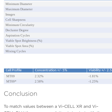
Minimum Diameter
Maximum Diameter
Images
Cell Sharpness
Minimum Circularity
Decluster Degree
Aspiration Cycles
Viable Spot Brightness (%)
Viable Spot Area (%)
Mixing Cycles
Cell Profile
Concentration +/- 5%
Viability +/- 2.
MT09
2.32%
-1.81%
MT09*
2.58%
-1.25%
Conclusion
To match values between a Vi–CELL XR and Vi–