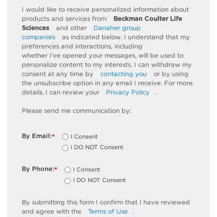
I would like to receive personalized information about
products and services from
Beckman Coulter Life
Sciences
and other
Danaher group
companies
as
indicated
below. I understand that my
preferences and interactions, including
whether
I’ve
opened your messages, will be used to
personalize content to my interests. I can withdraw my
consent at any time by
contacting you
or by using
the unsubscribe
option
in any email I receive. For more
details, I can review
your
Privacy Policy
.
Please send me communication by:
By Email:
I Consent
*
I DO NOT Consent
By Phone:
I Consent
*
I DO NOT Consent
By
submitting
this
form
I confirm that I have reviewed
and
agree
with the
Terms of Use
.