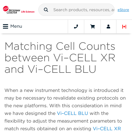
eStore
Menu
Matching Cell Counts
between Vi–CELL XR
and Vi–CELL BLU
When a new instrument technology is introduced it
may be necessary to revalidate existing protocols on
the new platforms. With this consideration in mind
we have designed the
Vi–CELL BLU
with the
flexibility to adjust the measurement parameters to
match results obtained on an existing
Vi–CELL XR