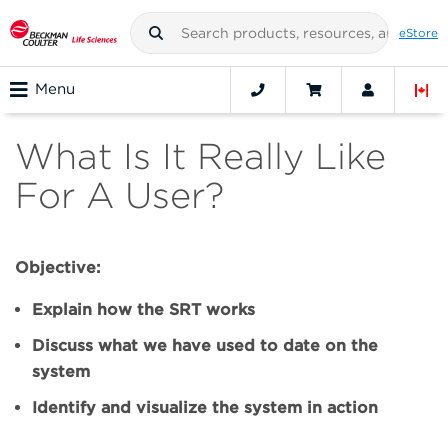
eStore
Menu
What Is It Really Like
For A User?
Objective:
Explain how the SRT works
Discuss what we have used to date on the
system
Identify and visualize the system in action