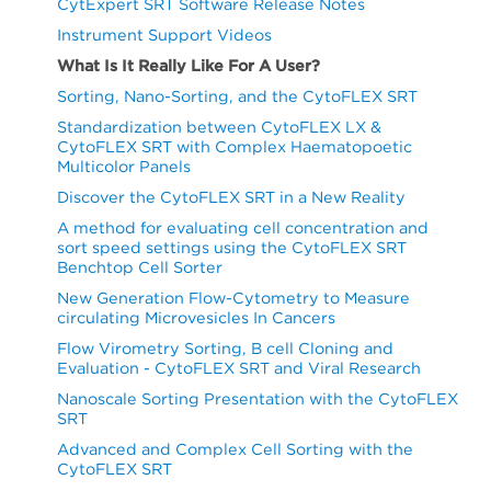
CytExpert SRT Software Release Notes
Instrument Support Videos
What Is It Really Like For A User?
Sorting, Nano-Sorting, and the CytoFLEX SRT
Standardization between CytoFLEX LX &
CytoFLEX SRT with Complex Haematopoetic
Multicolor Panels
Discover the CytoFLEX SRT in a New Reality
A method for evaluating cell concentration and
sort speed settings using the CytoFLEX SRT
Benchtop Cell Sorter
New Generation Flow-Cytometry to Measure
circulating Microvesicles In Cancers
Flow Virometry Sorting, B cell Cloning and
Evaluation - CytoFLEX SRT and Viral Research
Nanoscale Sorting Presentation with the CytoFLEX
SRT
Advanced and Complex Cell Sorting with the
CytoFLEX SRT