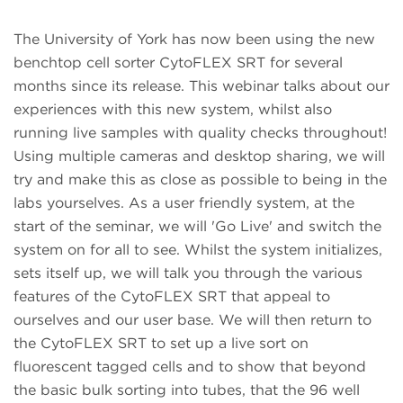
The University of York has now been using the new
benchtop cell sorter CytoFLEX SRT for several
months since its release.
This webinar talks about our
experiences with this new system, whilst also
running live samples with quality checks throughout!
Using multiple cameras and desktop sharing, we will
try and make this as close as possible to being in the
labs yourselves. As a user friendly system, at the
start of the seminar, we will 'Go Live' and switch the
system on for all to see. Whilst the system initializes,
sets itself up, we will talk you through the various
features of the CytoFLEX SRT that appeal to
ourselves and our user base. We will then return to
the CytoFLEX SRT to set up a live sort on
fluorescent tagged cells and to show that beyond
the basic bulk sorting into tubes, that the 96 well