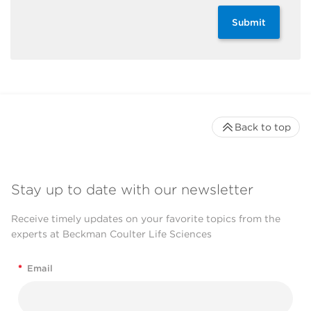
Submit
Back to top
Stay up to date with our newsletter
Receive timely updates on your favorite topics from the
experts at Beckman Coulter Life Sciences
*
Email