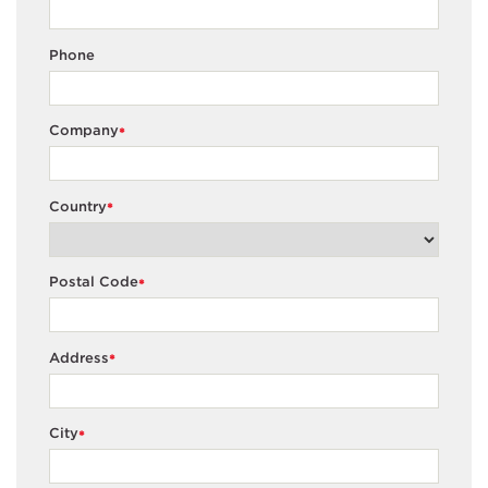
Phone
Company
*
Country
*
Postal Code
*
Address
*
City
*