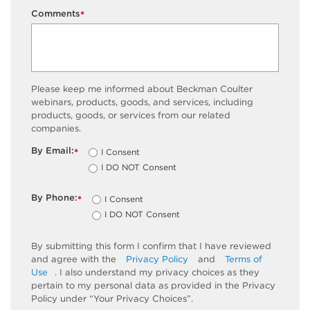
Comments
*
Please keep me informed about Beckman Coulter
webinars, products, goods, and services, including
products, goods, or services from our related
companies.
By Email:
I Consent
*
I DO NOT Consent
By Phone:
I Consent
*
I DO NOT Consent
By submitting this form I confirm that I have reviewed
and agree with the
Privacy Policy
and
Terms of
Use
. I also understand my privacy choices as they
pertain to my personal data as provided in the Privacy
Policy under “Your Privacy Choices”.