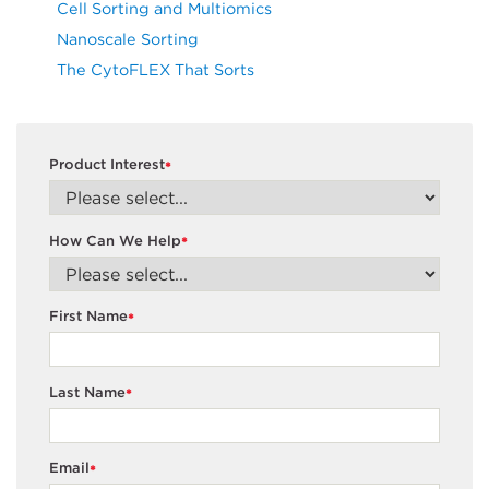
Cell Sorting and Multiomics
Nanoscale Sorting
The CytoFLEX That Sorts
Product Interest
*
How Can We Help
*
First Name
*
Last Name
*
Email
*