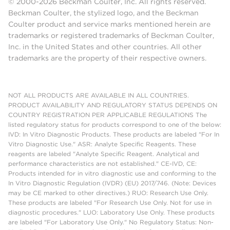
© 2000-2026 Beckman Coulter, Inc. All rights reserved.
Beckman Coulter, the stylized logo, and the Beckman
Coulter product and service marks mentioned herein are
trademarks or registered trademarks of Beckman Coulter,
Inc. in the United States and other countries. All other
trademarks are the property of their respective owners.
NOT ALL PRODUCTS ARE AVAILABLE IN ALL COUNTRIES.
PRODUCT AVAILABILITY AND REGULATORY STATUS DEPENDS ON
COUNTRY REGISTRATION PER APPLICABLE REGULATIONS The
listed regulatory status for products correspond to one of the below:
IVD: In Vitro Diagnostic Products. These products are labeled "For In
Vitro Diagnostic Use." ASR: Analyte Specific Reagents. These
reagents are labeled "Analyte Specific Reagent. Analytical and
performance characteristics are not established." CE-IVD, CE:
Products intended for in vitro diagnostic use and conforming to the
In Vitro Diagnostic Regulation (IVDR) (EU) 2017/746. (Note: Devices
may be CE marked to other directives.) RUO: Research Use Only.
These products are labeled "For Research Use Only. Not for use in
diagnostic procedures." LUO: Laboratory Use Only. These products
are labeled "For Laboratory Use Only." No Regulatory Status: Non-