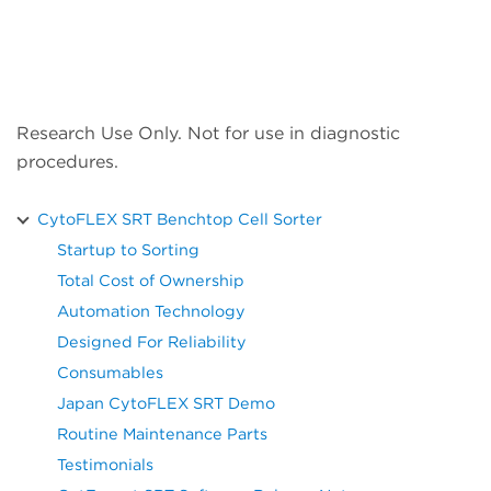
Research Use Only. Not for use in diagnostic
procedures.
CytoFLEX SRT Benchtop Cell Sorter
Startup to Sorting
Total Cost of Ownership
Automation Technology
Designed For Reliability
Consumables
Japan CytoFLEX SRT Demo
Routine Maintenance Parts
Testimonials