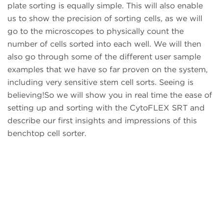
plate sorting is equally simple. This will also enable
us to show the precision of sorting cells, as we will
go to the microscopes to physically count the
number of cells sorted into each well. We will then
also go through some of the different user sample
examples that we have so far proven on the system,
including very sensitive stem cell sorts. Seeing is
believing!So we will show you in real time the ease of
setting up and sorting with the CytoFLEX SRT and
describe our first insights and impressions of this
benchtop cell sorter.