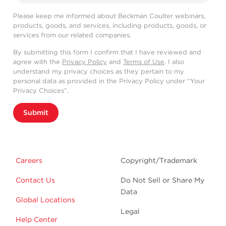
Please keep me informed about Beckman Coulter webinars,
products, goods, and services, including products, goods, or
services from our related companies.
By submitting this form I confirm that I have reviewed and
agree with the
Privacy Policy
and
Terms of Use
. I also
understand my privacy choices as they pertain to my
personal data as provided in the Privacy Policy under “Your
Privacy Choices”.
Submit
Careers
Copyright/Trademark
Contact Us
Do Not Sell or Share My
Data
Global Locations
Legal
Help Center