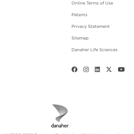
Online Terms of Use
Patents
Privacy Statement
Sitemap
Danaher Life Sciences