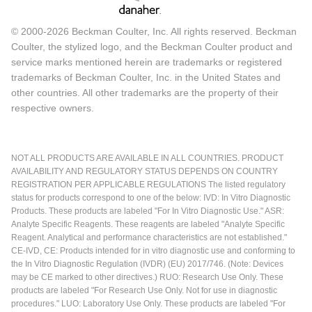
© 2000-2026 Beckman Coulter, Inc. All rights reserved. Beckman
Coulter, the stylized logo, and the Beckman Coulter product and
service marks mentioned herein are trademarks or registered
trademarks of Beckman Coulter, Inc. in the United States and
other countries. All other trademarks are the property of their
respective owners.
NOT ALL PRODUCTS ARE AVAILABLE IN ALL COUNTRIES. PRODUCT
AVAILABILITY AND REGULATORY STATUS DEPENDS ON COUNTRY
REGISTRATION PER APPLICABLE REGULATIONS The listed regulatory
status for products correspond to one of the below: IVD: In Vitro Diagnostic
Products. These products are labeled "For In Vitro Diagnostic Use." ASR:
Analyte Specific Reagents. These reagents are labeled "Analyte Specific
Reagent. Analytical and performance characteristics are not established."
CE-IVD, CE: Products intended for in vitro diagnostic use and conforming to
the In Vitro Diagnostic Regulation (IVDR) (EU) 2017/746. (Note: Devices
may be CE marked to other directives.) RUO: Research Use Only. These
products are labeled "For Research Use Only. Not for use in diagnostic
procedures." LUO: Laboratory Use Only. These products are labeled "For