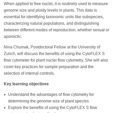
When applied to free nuclei, it is routinely used to measure
genome size and ploidy levels in plants. This data is
essential for identifying taxonomic units like subspecies,
characterizing natural populations, and distinguishing
between different modes of reproduction, whether sexual or
apomictic.
Nina Chumak, Postdoctoral Fellow at the University of
Zurich, will discuss the benefits of using the CytoFLEX S
flow cytometer for plant nuclei flow cytometry. She will also
cover key practices for sample preparation and the
selection of internal controls.
Key learning objectives
Understand the advantages of flow cytometry for
determining the genome size of plant species
Explore the benefits of using the CytoFLEX S flow