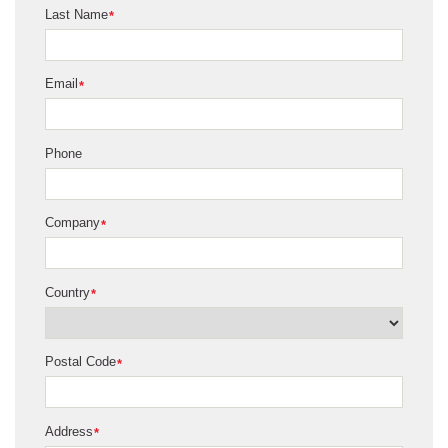
Last Name
*
Email
*
Phone
Company
*
Country
*
Postal Code
*
Address
*