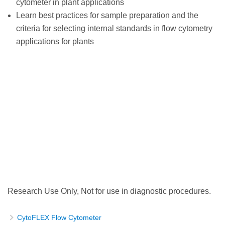
cytometer in plant applications
Learn best practices for sample preparation and the
criteria for selecting internal standards in flow cytometry
applications for plants
Research Use Only, Not for use in diagnostic procedures.
CytoFLEX Flow Cytometer