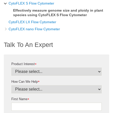
CytoFLEX S Flow Cytometer
Effectively measure genome size and ploidy in plant
species using CytoFLEX S Flow Cytometer
CytoFLEX LX Flow Cytometer
CytoFLEX nano Flow Cytometer
Talk To An Expert
Product Interest
*
How Can We Help
*
First Name
*