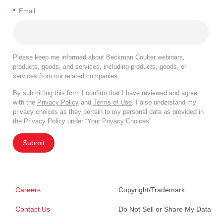
*
Email
Please keep me informed about Beckman Coulter webinars,
products, goods, and services, including products, goods, or
services from our related companies.
By submitting this form I confirm that I have reviewed and agree
with the
Privacy Policy
and
Terms of Use
. I also understand my
privacy choices as they pertain to my personal data as provided in
the Privacy Policy under “Your Privacy Choices”.
Submit
Careers
Copyright/Trademark
Contact Us
Do Not Sell or Share My Data