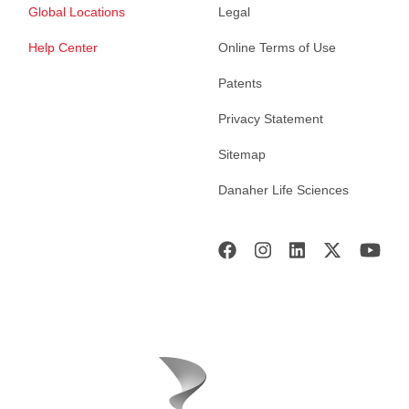
Global Locations
Legal
Help Center
Online Terms of Use
Patents
Privacy Statement
Sitemap
Danaher Life Sciences