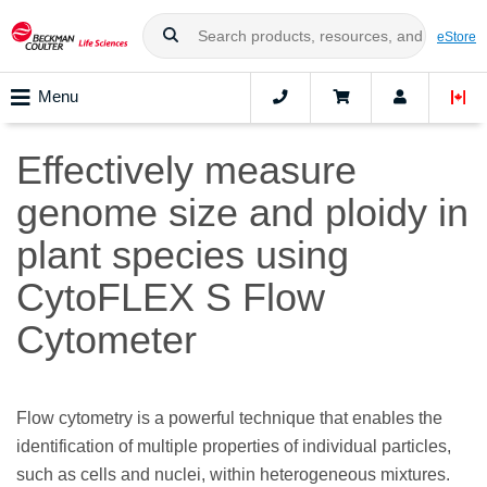
eStore
Menu
Effectively measure
genome size and ploidy in
plant species using
CytoFLEX S Flow
Cytometer
Flow cytometry is a powerful technique that enables the
identification of multiple properties of individual particles,
such as cells and nuclei, within heterogeneous mixtures.