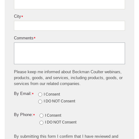
City
*
Comments
*
Please keep me informed about Beckman Coulter webinars,
products, goods, and services, including products, goods, or
services from our related companies.
By Email:
*
I Consent
I DO NOT Consent
By Phone:
*
I Consent
I DO NOT Consent
By submitting this form I confirm that I have reviewed and