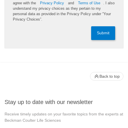
agree with the
Privacy Policy
and
Terms of Use
. I also
understand my privacy choices as they pertain to my
personal data as provided in the Privacy Policy under “Your
Privacy Choices”.
Submit
Back to top
Stay up to date with our newsletter
Receive timely updates on your favorite topics from the experts at
Beckman Coulter Life Sciences