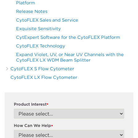
Platform
Release Notes
CytoFLEX Sales and Service
Exquisite Sensitivity
CytExpert Software for the CytoFLEX Platform
CytoFLEX Technology
Expand Violet, UV, or Near UV Channels with the
CytoFLEX LX WDM Beam Splitter
CytoFLEX S Flow Cytometer
CytoFLEX LX Flow Cytometer
Product Interest
*
How Can We Help
*