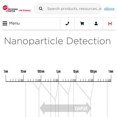
eStore
Menu
Nanoparticle Detection