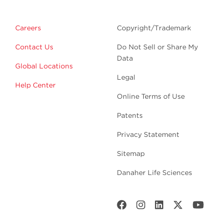
Careers
Copyright/Trademark
Contact Us
Do Not Sell or Share My
Data
Global Locations
Legal
Help Center
Online Terms of Use
Patents
Privacy Statement
Sitemap
Danaher Life Sciences