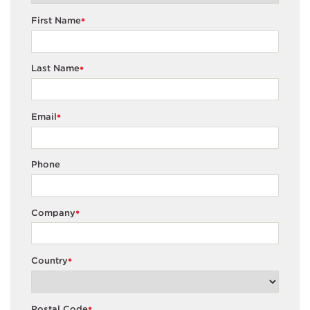
First Name
*
Last Name
*
Email
*
Phone
Company
*
Country
*
Postal Code