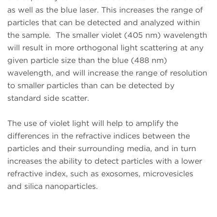
as well as the blue laser. This increases the range of
particles that can be detected and analyzed within
the sample. The smaller violet (405 nm) wavelength
will result in more orthogonal light scattering at any
given particle size than the blue (488 nm)
wavelength, and will increase the range of resolution
to smaller particles than can be detected by
standard side scatter.
The use of violet light will help to amplify the
differences in the refractive indices between the
particles and their surrounding media, and in turn
increases the ability to detect particles with a lower
refractive index, such as exosomes, microvesicles
and silica nanoparticles.