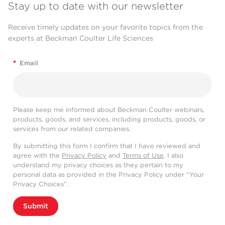
Stay up to date with our newsletter
Receive timely updates on your favorite topics from the
experts at Beckman Coulter Life Sciences
*
Email
Please keep me informed about Beckman Coulter webinars,
products, goods, and services, including products, goods, or
services from our related companies.
By submitting this form I confirm that I have reviewed and
agree with the
Privacy Policy
and
Terms of Use
. I also
understand my privacy choices as they pertain to my
personal data as provided in the Privacy Policy under “Your
Privacy Choices”.
Submit