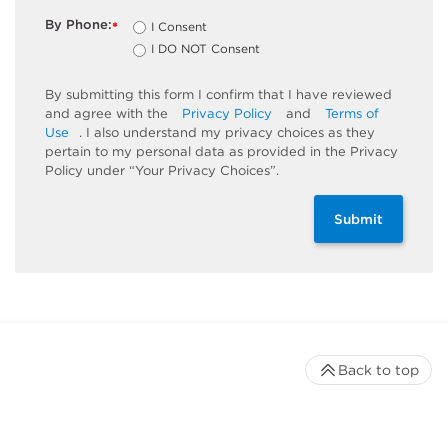
By Phone:
I Consent
*
I DO NOT Consent
By submitting this form I confirm that I have reviewed
and agree with the
Privacy Policy
and
Terms of
Use
. I also understand my privacy choices as they
pertain to my personal data as provided in the Privacy
Policy under “Your Privacy Choices”.
Submit
Back to top