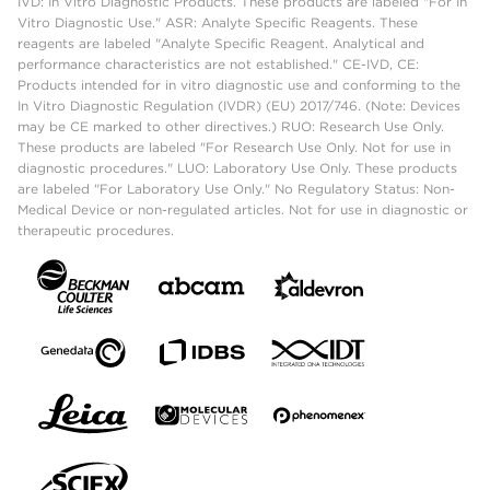
IVD: In Vitro Diagnostic Products. These products are labeled "For In
Vitro Diagnostic Use." ASR: Analyte Specific Reagents. These
reagents are labeled "Analyte Specific Reagent. Analytical and
performance characteristics are not established." CE-IVD, CE:
Products intended for in vitro diagnostic use and conforming to the
In Vitro Diagnostic Regulation (IVDR) (EU) 2017/746. (Note: Devices
may be CE marked to other directives.) RUO: Research Use Only.
These products are labeled "For Research Use Only. Not for use in
diagnostic procedures." LUO: Laboratory Use Only. These products
are labeled "For Laboratory Use Only." No Regulatory Status: Non-
Medical Device or non-regulated articles. Not for use in diagnostic or
therapeutic procedures.