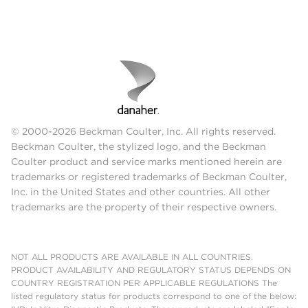
© 2000-2026 Beckman Coulter, Inc. All rights reserved.
Beckman Coulter, the stylized logo, and the Beckman
Coulter product and service marks mentioned herein are
trademarks or registered trademarks of Beckman Coulter,
Inc. in the United States and other countries. All other
trademarks are the property of their respective owners.
NOT ALL PRODUCTS ARE AVAILABLE IN ALL COUNTRIES.
PRODUCT AVAILABILITY AND REGULATORY STATUS DEPENDS ON
COUNTRY REGISTRATION PER APPLICABLE REGULATIONS The
listed regulatory status for products correspond to one of the below: