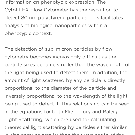
information on phenotypic expression. The
CytoFLEX Flow Cytometer has the resolution to
detect 80 nm polystyrene particles. This facilitates
analysis of biological nanoparticles within a
phenotypic context.
The detection of sub-micron particles by flow
cytometry becomes increasingly difficult as the
particle sizes become smaller than the wavelength of
the light being used to detect them. In addition, the
amount of light scattered by any particle is directly
proportional to the diameter of the particle and
inversely proportional to the wavelength of the light
being used to detect it. This relationship can be seen
in the equations for both Mie Theory and Raleigh
Light Scattering, which are used for calculating
theoretical light scattering by particles either similar