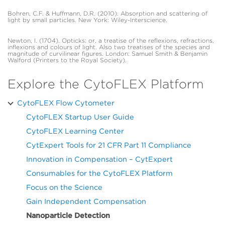
Bohren, C.F. & Huffmann, D.R. (2010). Absorption and scattering of
light by small particles. New York: Wiley-Interscience.
Newton, I. (1704). Opticks: or, a treatise of the reflexions, refractions,
inflexions and colours of light. Also two treatises of the species and
magnitude of curvilinear figures. London: Samuel Smith & Benjamin
Walford (Printers to the Royal Society).
Explore the CytoFLEX Platform
CytoFLEX Flow Cytometer
CytoFLEX Startup User Guide
CytoFLEX Learning Center
CytExpert Tools for 21 CFR Part 11 Compliance
Innovation in Compensation – CytExpert
Consumables for the CytoFLEX Platform
Focus on the Science
Gain Independent Compensation
Nanoparticle Detection