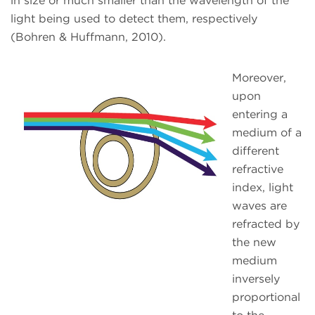
in size or much smaller than the wavelength of the
light being used to detect them, respectively
(Bohren & Huffmann, 2010).
Moreover,
upon
entering a
medium of a
different
refractive
index, light
waves are
refracted by
the new
medium
inversely
proportional