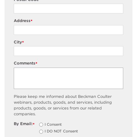
*
Address
*
City
*
Comments
*
Please keep me informed about Beckman Coulter
webinars, products, goods, and services, including
products, goods, or services from our related
companies.
By Email:
I Consent
*
I DO NOT Consent