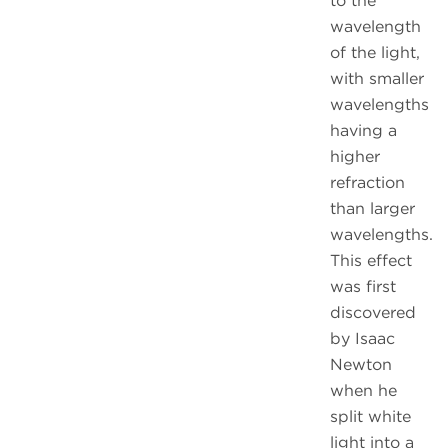
to the
wavelength
of the light,
with smaller
wavelengths
having a
higher
refraction
than larger
wavelengths.
This effect
was first
discovered
by Isaac
Newton
when he
split white
light into a