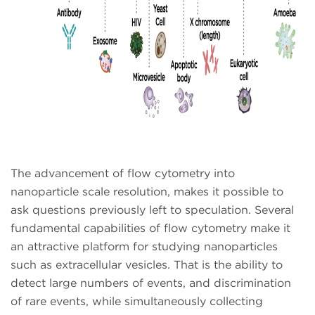
The advancement of flow cytometry into
nanoparticle scale resolution, makes it possible to
ask questions previously left to speculation. Several
fundamental capabilities of flow cytometry make it
an attractive platform for studying nanoparticles
such as extracellular vesicles. That is the ability to
detect large numbers of events, and discrimination
of rare events, while simultaneously collecting