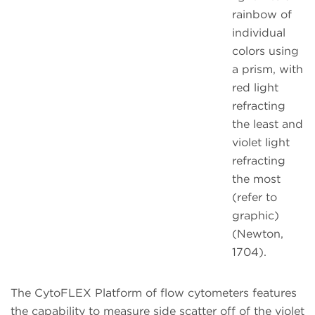
rainbow of
individual
colors using
a prism, with
red light
refracting
the least and
violet light
refracting
the most
(refer to
graphic)
(Newton,
1704).
The CytoFLEX Platform of flow cytometers features
the capability to measure side scatter off of the violet