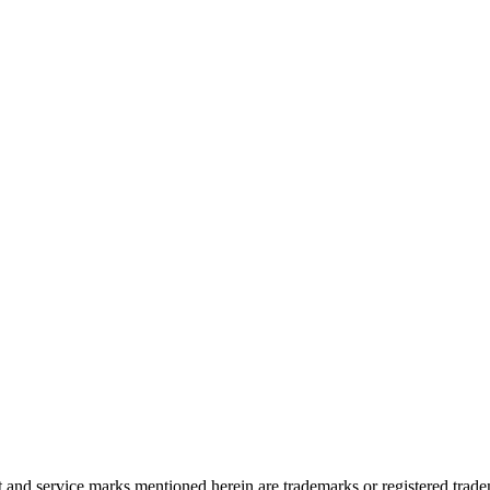
and service marks mentioned herein are trademarks or registered trade