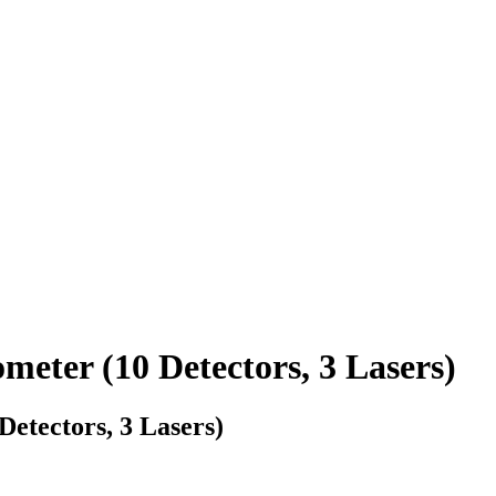
ter (10 Detectors, 3 Lasers)
tectors, 3 Lasers)