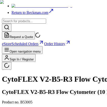
Return to Beckman.com
Request a Quote
eStore
Scheduled Orders
Order History
Open navigation menu
Sign In / Register
CytoFLEX V2-B5-R3 Flow Cytome
CytoFLEX V2-B5-R3 Flow Cytometer (10 De
Product no.
B53005