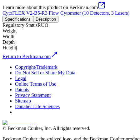
Learn more about this product on Beckman.com
CytoFLEX V2-B5-R3 Flow Cytometer (10 Detectors, 3 Lasers)
Specifications
Description
Regulatory Status
RUO
Weight
|
Width
|
Depth
|
Height
|
Return to Beckman.com
Copyright/Trademark
Do Not Sell or Share My Data
Legal
Online Terms of Use
Patents
Privacy Statement
Sitemap
Danaher Life Sciences
© Beckman Coulter, Inc. All rights reserved.
Beckman Coulter, the stylized logo, and the Beckman Coulter product 