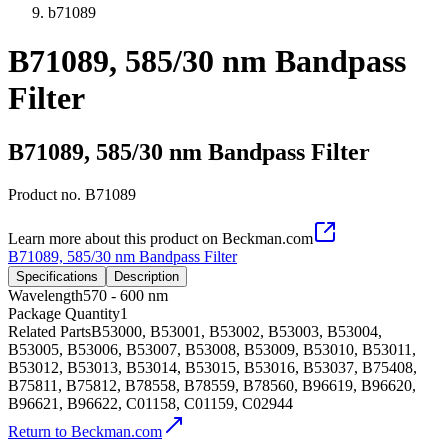
b71089
B71089, 585/30 nm Bandpass
Filter
B71089, 585/30 nm Bandpass Filter
Product no.
B71089
Learn more about this product on Beckman.com
B71089, 585/30 nm Bandpass Filter
Specifications
Description
Wavelength
570 - 600 nm
Package Quantity
1
Related Parts
B53000, B53001, B53002, B53003, B53004,
B53005, B53006, B53007, B53008, B53009, B53010, B53011,
B53012, B53013, B53014, B53015, B53016, B53037, B75408,
B75811, B75812, B78558, B78559, B78560, B96619, B96620,
B96621, B96622, C01158, C01159, C02944
Return to Beckman.com