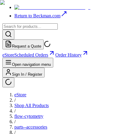
Return to Beckman.com
Request a Quote
eStore
Scheduled Orders
Order History
Open navigation menu
Sign In / Register
eStore
/
Shop All Products
/
flow-cytometry
/
parts--accessories
/