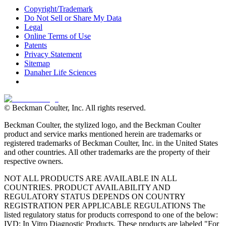
Copyright/Trademark
Do Not Sell or Share My Data
Legal
Online Terms of Use
Patents
Privacy Statement
Sitemap
Danaher Life Sciences
© Beckman Coulter, Inc. All rights reserved.
Beckman Coulter, the stylized logo, and the Beckman Coulter
product and service marks mentioned herein are trademarks or
registered trademarks of Beckman Coulter, Inc. in the United States
and other countries. All other trademarks are the property of their
respective owners.
NOT ALL PRODUCTS ARE AVAILABLE IN ALL
COUNTRIES. PRODUCT AVAILABILITY AND
REGULATORY STATUS DEPENDS ON COUNTRY
REGISTRATION PER APPLICABLE REGULATIONS The
listed regulatory status for products correspond to one of the below:
IVD: In Vitro Diagnostic Products. These products are labeled "For