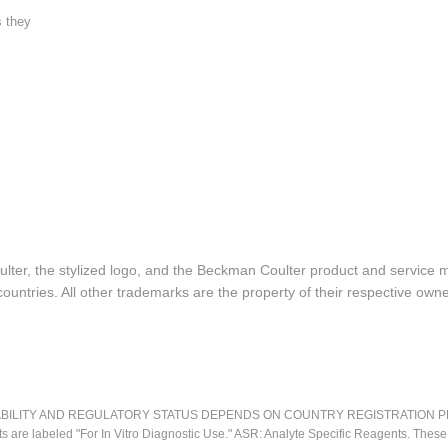
s they
lter, the stylized logo, and the Beckman Coulter product and service 
ountries. All other trademarks are the property of their respective owne
LITY AND REGULATORY STATUS DEPENDS ON COUNTRY REGISTRATION PER APPL
ts are labeled "For In Vitro Diagnostic Use." ASR: Analyte Specific Reagents. Thes