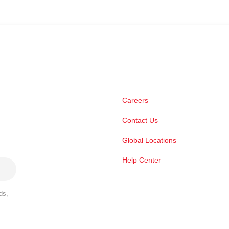
Careers
Contact Us
Global Locations
Help Center
ds,