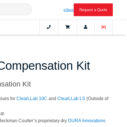
Request a Quote
eStore
Compensation Kit
ation Kit
lues for
ClearLLab 10C
and
ClearLLab LS
(Outside of
tup
 Beckman Coulter’s proprietary dry
DURA Innovations