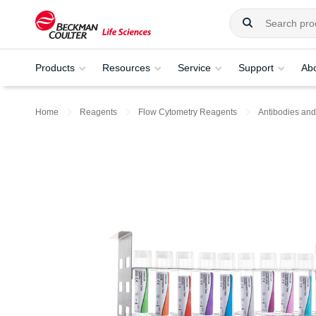
Products
Resources
Service
Support
Ab
Home
Reagents
Flow Cytometry Reagents
Antibodies and