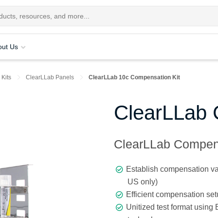
out Us
 Kits
ClearLLab Panels
ClearLLab 10c Compensation Kit
ClearLLab 
ClearLLab Compens
Establish compensation va
US only)
Efficient compensation se
Unitized test format using