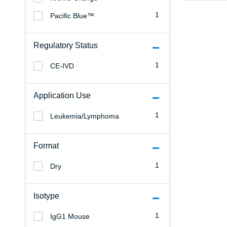
1
Pacific Blue™
Regulatory Status
1
CE-IVD
Application Use
1
Leukemia/Lymphoma
Format
1
Dry
Isotype
1
IgG1 Mouse