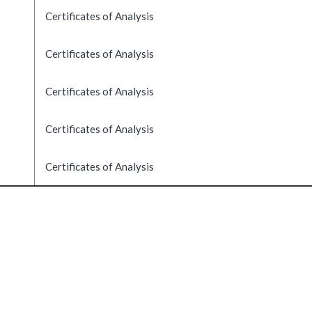
Certificates of Analysis
Certificates of Analysis
Certificates of Analysis
Certificates of Analysis
Certificates of Analysis