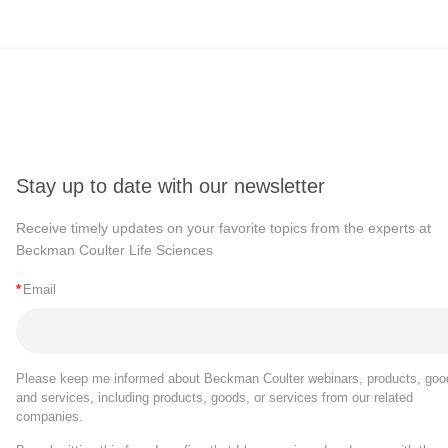
Stay up to date with our newsletter
Receive timely updates on your favorite topics from the experts at
Beckman Coulter Life Sciences
*
Email
Please keep me informed about Beckman Coulter webinars, products, goo
and services, including products, goods, or services from our related
companies.