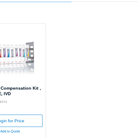
 Compensation Kit ,
E, IVD
74074
gin for Price
Add to Quote