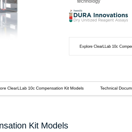
technology
Explore ClearLLab 10c Compe
lore ClearLLab 10c Compensation Kit Models
Technical Docum
sation Kit Models