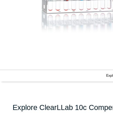
Exp
Explore ClearLLab 10c Compen