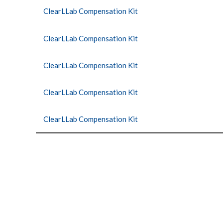
ClearLLab Compensation Kit
ClearLLab Compensation Kit
ClearLLab Compensation Kit
ClearLLab Compensation Kit
ClearLLab Compensation Kit