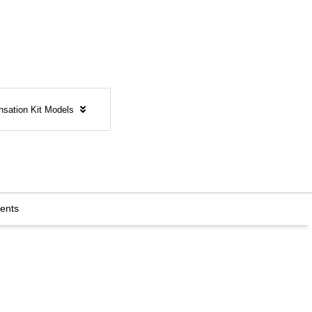
nsation Kit Models
ents