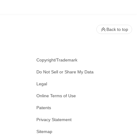
Back to top
Copyright/Trademark
Do Not Sell or Share My Data
Legal
Online Terms of Use
Patents
Privacy Statement
Sitemap