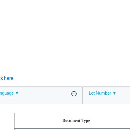
ick
here.
nguage
Lot Number
Document Type