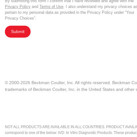
By submitting this form I confirm that I have reviewed and agree with the
Privacy Policy
and
Terms of Use
. I also understand my privacy choices a
pertain to my personal data as provided in the Privacy Policy under “Your
Privacy Choices”.
Submit
© 2000-2026 Beckman Coulter, Inc. All rights reserved. Beckman Cou
trademarks of Beckman Coulter, Inc. in the United States and other c
NOT ALL PRODUCTS ARE AVAILABLE IN ALL COUNTRIES. PRODUCT AVAILABI
correspond to one of the below: IVD: In Vitro Diagnostic Products. These produc