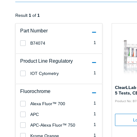
Result
1
of
1
Part Number
1
B74074
Product Line Regulatory
1
IOT Cytometry
ClearLLab
Fluorochrome
5 Tests, C
Product No: B
1
Alexa Fluor™ 700
1
APC
Lo
1
APC-Alexa Fluor™ 750
1
Krome Orange