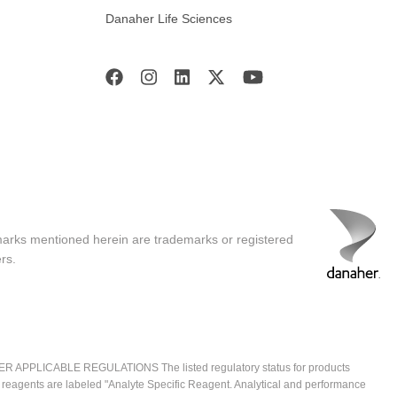
Danaher Life Sciences
marks mentioned herein are trademarks or registered
rs.
ICABLE REGULATIONS The listed regulatory status for products
e reagents are labeled "Analyte Specific Reagent. Analytical and performance