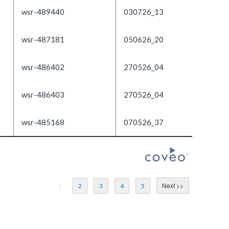
wsr-489440
030726_13
wsr-487181
050626_20
wsr-486402
270526_04
wsr-486403
270526_04
wsr-485168
070526_37
1
2
3
4
5