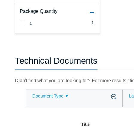
Package Quantity
1
1
Technical Documents
Didn't find what you are looking for? For more results cl
Document Type
La
Title