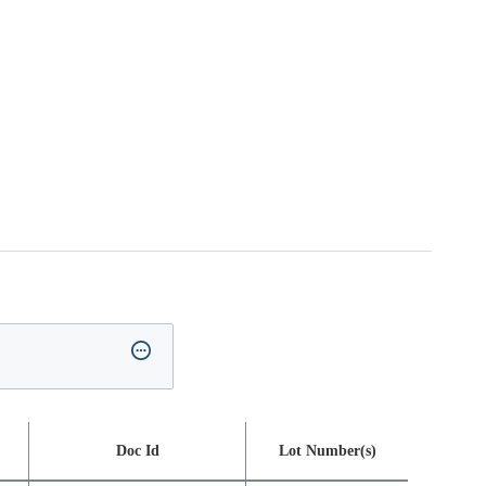
Doc Id
Lot Number(s)