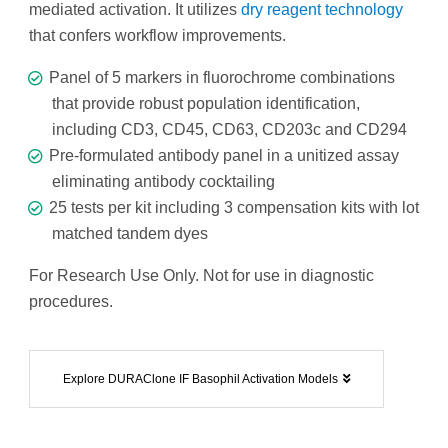
mediated activation. It utilizes
dry reagent technology
that confers workflow improvements.
Panel of 5 markers in fluorochrome combinations
that provide robust population identification,
including CD3, CD45, CD63, CD203c and CD294
Pre-formulated antibody panel in a unitized assay
eliminating antibody cocktailing
25 tests per kit including 3 compensation kits with lot
matched tandem dyes
For Research Use Only. Not for use in diagnostic
procedures.
Explore DURAClone IF Basophil Activation Models