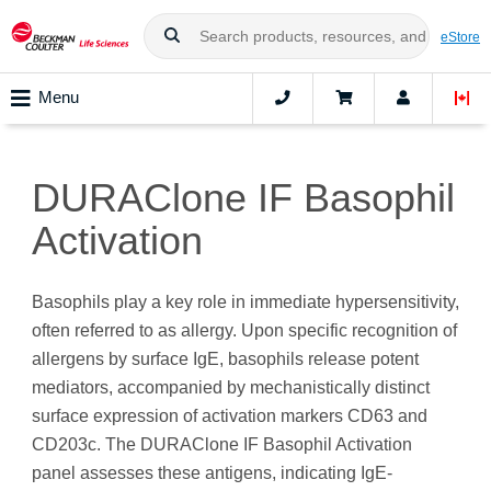
eStore
Menu
DURAClone IF Basophil
Activation
Basophils play a key role in immediate hypersensitivity,
often referred to as allergy. Upon specific recognition of
allergens by surface IgE, basophils release potent
mediators, accompanied by mechanistically distinct
surface expression of activation markers CD63 and
CD203c. The DURAClone IF Basophil Activation
panel assesses these antigens, indicating IgE-