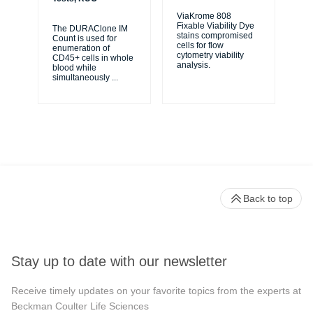
ViaKrome 808
Fixable Viability Dye
The DURAClone IM
Ve
stains compromised
Count is used for
Sol
cells for flow
enumeration of
use
cytometry viability
CD45+ cells in whole
cel
analysis.
blood while
bio
simultaneously
...
Back to top
Stay up to date with our newsletter
Receive timely updates on your favorite topics from the experts at
Beckman Coulter Life Sciences