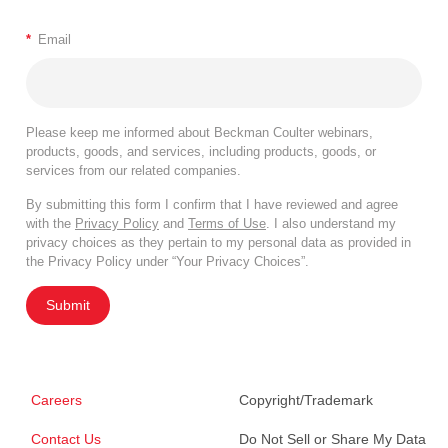
*
Email
Please keep me informed about Beckman Coulter webinars,
products, goods, and services, including products, goods, or
services from our related companies.
By submitting this form I confirm that I have reviewed and agree
with the
Privacy Policy
and
Terms of Use
. I also understand my
privacy choices as they pertain to my personal data as provided in
the Privacy Policy under “Your Privacy Choices”.
Submit
Careers
Copyright/Trademark
Contact Us
Do Not Sell or Share My Data