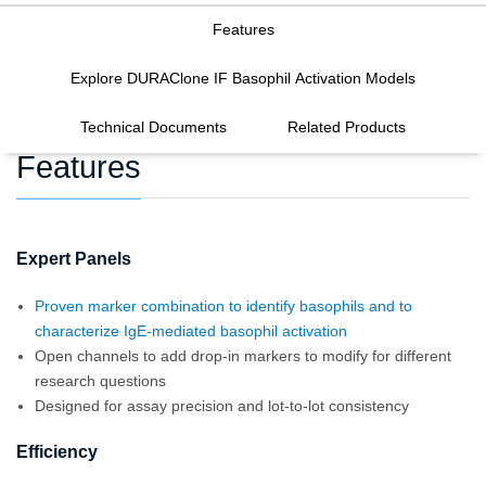
Features
Explore DURAClone IF Basophil Activation Models
Technical Documents
Related Products
Features
Expert Panels
Proven marker combination to identify basophils and to
characterize IgE-mediated basophil activation
Open channels to add drop-in markers to modify for different
research questions
Designed for assay precision and lot-to-lot consistency
Efficiency