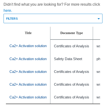
Didn't find what you are looking for? For more results click
here.
FILTERS
Title
Document Type
Ca2+ Activation solution
Certificates of Analysis
wsr-4
Ca2+ Activation solution
Safety Data Sheet
phxC
Ca2+ Activation solution
Certificates of Analysis
wsr-4
Ca2+ Activation solution
Certificates of Analysis
wsr-4
Ca2+ Activation solution
Certificates of Analysis
wsr-4