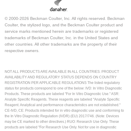
© 2000-2026 Beckman Coulter, Inc. All rights reserved. Beckman
Coulter, the stylized logo, and the Beckman Coulter product and
service marks mentioned herein are trademarks or registered
trademarks of Beckman Coulter, Inc. in the United States and
other countries. All other trademarks are the property of their
respective owners.
NOT ALL PRODUCTS ARE AVAILABLE IN ALL COUNTRIES. PRODUCT
AVAILABILITY AND REGULATORY STATUS DEPENDS ON COUNTRY
REGISTRATION PER APPLICABLE REGULATIONS The listed regulatory
status for products correspond to one of the below: IVD: In Vitro Diagnostic
Products. These products are labeled "For In Vitro Diagnostic Use." ASR:
Analyte Specific Reagents. These reagents are labeled "Analyte Specific
Reagent. Analytical and performance characteristics are not established."
CE-IVD, CE: Products intended for in vitro diagnostic use and conforming to
the In Vitro Diagnostic Regulation (IVDR) (EU) 2017/746. (Note: Devices
may be CE marked to other directives.) RUO: Research Use Only. These
products are labeled "For Research Use Only. Not for use in diagnostic