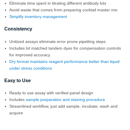
Eliminate time spent in titrating different antibody lots
Avoid waste that comes from preparing cocktail master mix
Simplify inventory management
Consistency
Unitized assays eliminate error prone pipetting steps
Includes lot matched tandem dyes for compensation controls
for improved accuracy
Dry format maintains reagent performance better than liquid
under stress conditions
Easy to Use
Ready to use assay with verified panel design
Includes
sample preparation and staining procedure
Streamlined workflow, just add sample, incubate, wash and
acquire