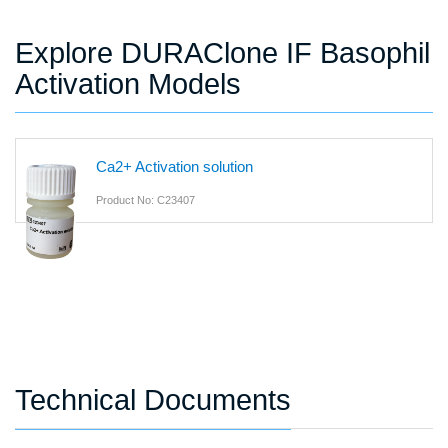
Explore DURAClone IF Basophil
Activation Models
Ca2+ Activation solution
Product No: C23407
Technical Documents