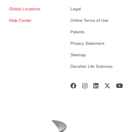
Global Locations
Legal
Help Center
Online Terms of Use
Patents
Privacy Statement
Sitemap
Danaher Life Sciences