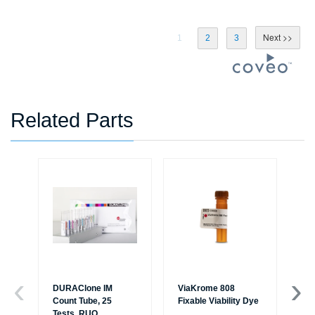
1
2
3
Related Parts
DURAClone IM
ViaKrome 808
Ve
Count Tube, 25
Fixable Viability Dye
Sol
Tests, RUO
R