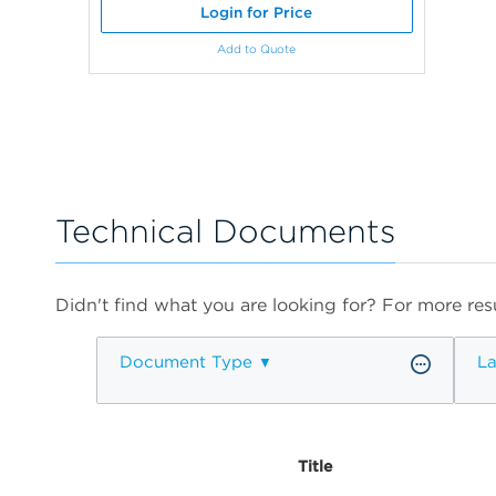
Login for Price
Add to Quote
Technical Documents
Didn't find what you are looking for? For more resu
Document Type
L
Title