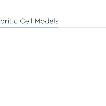
ritic Cell Models