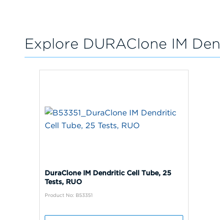
Explore DURAClone IM Dend
DuraClone IM Dendritic Cell Tube, 25
Tests, RUO
Product No: B53351