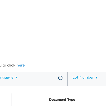
lts click
here.
anguage
Lot Number
Document Type