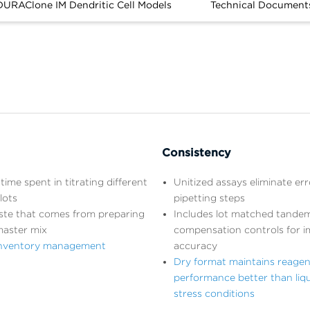
DURAClone IM Dendritic Cell Models
Technical Document
Consistency
time spent in titrating different
Unitized assays eliminate er
lots
pipetting steps
ste that comes from preparing
Includes lot matched tandem
master mix
compensation controls for 
 inventory management
accuracy
Dry format maintains reagen
performance better than liq
stress conditions