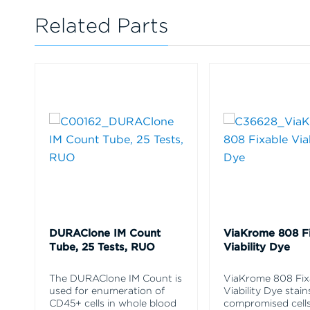
Related Parts
DURAClone IM Count
ViaKrome 808 F
Tube, 25 Tests, RUO
Viability Dye
The DURAClone IM Count is
ViaKrome 808 Fix
used for enumeration of
Viability Dye stain
CD45+ cells in whole blood
compromised cells