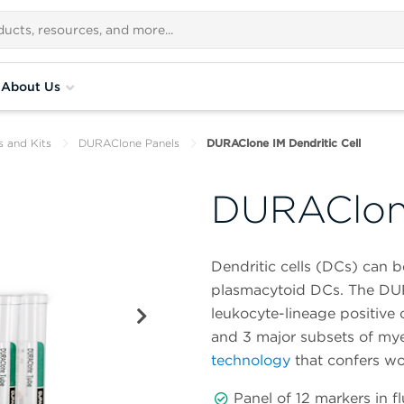
About Us
s and Kits
DURAClone Panels
DURAClone IM Dendritic Cell
DURAClone
Dendritic cells (DCs) can 
plasmacytoid DCs. The DUR
leukocyte-lineage positive c
and 3 major subsets of myelo
technology
that confers w
Panel of 12 markers in 