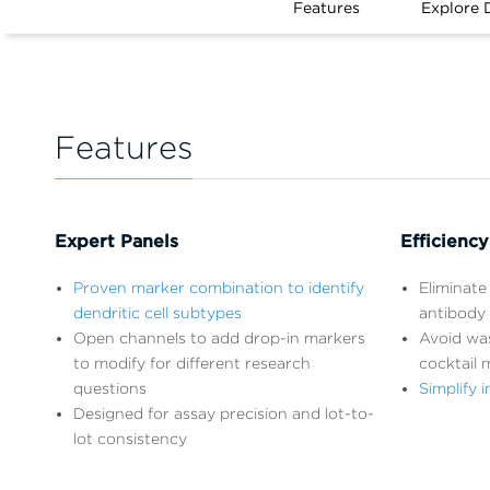
Features
Explore 
Features
Expert Panels
Efficiency
Proven marker combination to identify
Eliminate 
dendritic cell subtypes
antibody 
Open channels to add drop-in markers
Avoid wa
to modify for different research
cocktail 
questions
Simplify
Designed for assay precision and lot-to-
lot consistency