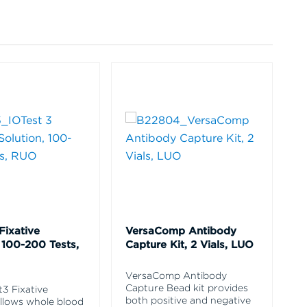
Fixative
VersaComp Antibody
 100-200 Tests,
Capture Kit, 2 Vials, LUO
VersaComp Antibody
Capture Bead kit provides
t3 Fixative
both positive and negative
allows whole blood