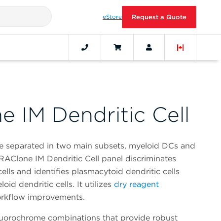
eStore
Request a Quote
 IM Dendritic Cell
be separated in two main subsets, myeloid DCs and
AClone IM Dendritic Cell panel discriminates
ells and identifies plasmacytoid dendritic cells
id dendritic cells. It utilizes
dry reagent
orkflow improvements.
fluorochrome combinations that provide robust