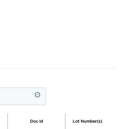
Doc Id
Lot Number(s)