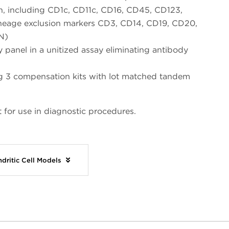
on, including CD1c, CD11c, CD16, CD45, CD123,
neage exclusion markers CD3, CD14, CD19, CD20,
N)
 panel in a unitized assay eliminating antibody
ing 3 compensation kits with lot matched tandem
 for use in diagnostic procedures.
dritic Cell Models