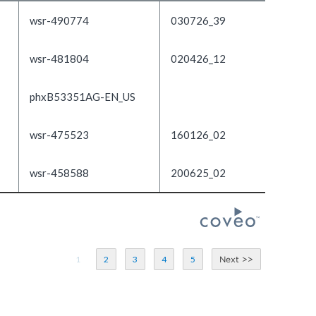
wsr-490774
030726_39
wsr-481804
020426_12
phxB53351AG-EN_US
wsr-475523
160126_02
wsr-458588
200625_02
1
2
3
4
5