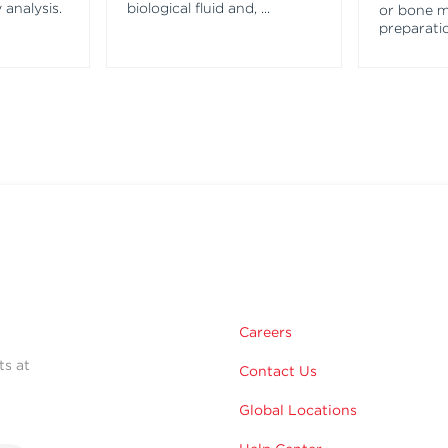
 analysis.
biological fluid and,
...
or bone 
preparatio
Careers
ts at
Contact Us
Global Locations