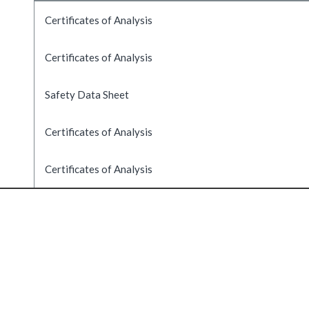
Certificates of Analysis
Certificates of Analysis
Safety Data Sheet
Certificates of Analysis
Certificates of Analysis