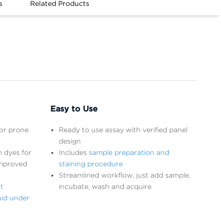
s
Related Products
Easy to Use
ror prone
Ready to use assay with verified panel
design
 dyes for
Includes
sample preparation and
improved
staining procedure
Streamlined workflow, just add sample,
t
incubate, wash and acquire
uid under