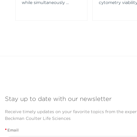
while simultaneously
...
cytometry viability
Stay up to date with our newsletter
Receive timely updates on your favorite topics from the exper
Beckman Coulter Life Sciences
*
Email