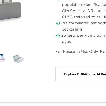
population identificati
Clec9A, HLA-DR and li
CD56 (referred to as LI
Pre-formulated antibody
cocktailing
25 tests per kit includ
dyes
For Research Use Only. Not
Explore DURAClone IM Den