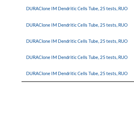
DURAClone IM Dendritic Cells Tube, 25 tests, RUO
DURAClone IM Dendritic Cells Tube, 25 tests, RUO
DURAClone IM Dendritic Cells Tube, 25 tests, RUO
DURAClone IM Dendritic Cells Tube, 25 tests, RUO
DURAClone IM Dendritic Cells Tube, 25 tests, RUO