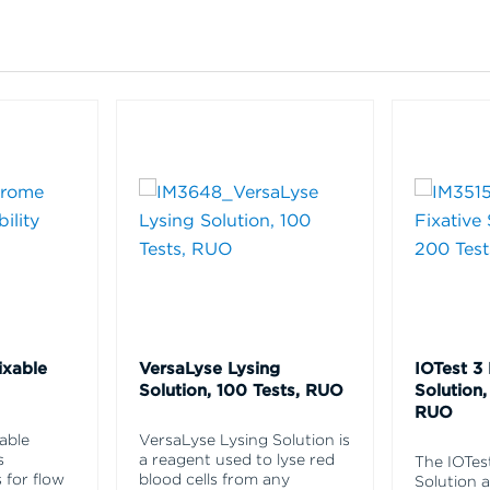
ixable
VersaLyse Lysing
IOTest 3 
Solution, 100 Tests, RUO
Solution,
RUO
able
VersaLyse Lysing Solution is
s
a reagent used to lyse red
The IOTes
 for flow
blood cells from any
Solution 