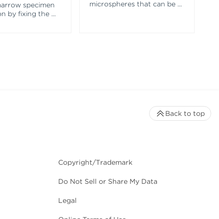
microspheres that can be
...
marrow specimen
n by fixing the
...
Back to top
Copyright/Trademark
Do Not Sell or Share My Data
Legal