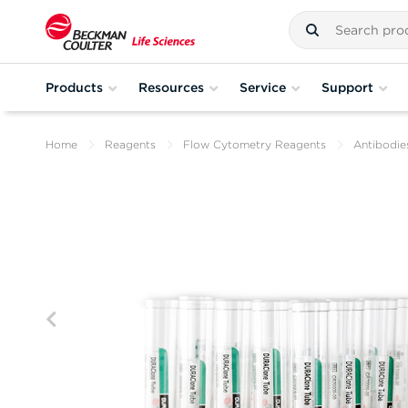
Products
Resources
Service
Support
Home
Reagents
Flow Cytometry Reagents
Antibodie