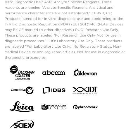
Vitro Diagnostic Use." ASR: Analyte Specific Reagents. These
reagents are labeled "Analyte Specific Reagent. Analytical and
performance characteristics are not established." CE-IVD, CE:
Products intended for in vitro diagnostic use and conforming to the
In Vitro Diagnostic Regulation (IVDR) (EU) 2017/746. (Note: Devices
may be CE marked to other directives.) RUO: Research Use Only.
These products are labeled "For Research Use Only. Not for use in
diagnostic procedures." LUO: Laboratory Use Only. These products
are labeled "For Laboratory Use Only." No Regulatory Status: Non-
Medical Device or non-regulated articles. Not for use in diagnostic or
therapeutic procedures.