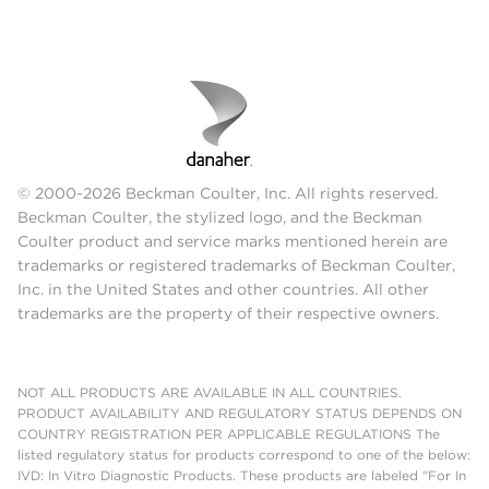
© 2000-2026 Beckman Coulter, Inc. All rights reserved.
Beckman Coulter, the stylized logo, and the Beckman
Coulter product and service marks mentioned herein are
trademarks or registered trademarks of Beckman Coulter,
Inc. in the United States and other countries. All other
trademarks are the property of their respective owners.
NOT ALL PRODUCTS ARE AVAILABLE IN ALL COUNTRIES.
PRODUCT AVAILABILITY AND REGULATORY STATUS DEPENDS ON
COUNTRY REGISTRATION PER APPLICABLE REGULATIONS The
listed regulatory status for products correspond to one of the below:
IVD: In Vitro Diagnostic Products. These products are labeled "For In