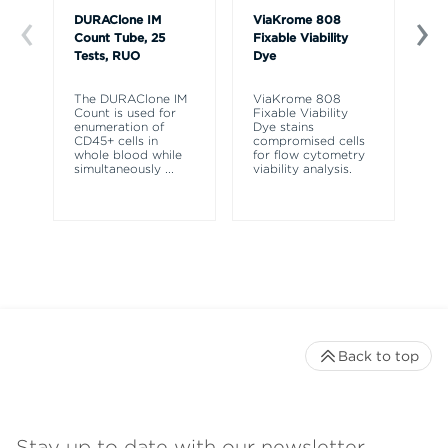
DURAClone IM
ViaKrome 808
Ve
Count Tube, 25
Fixable Viability
So
Tests, RUO
Dye
R
The DURAClone IM
ViaKrome 808
Ve
Count is used for
Fixable Viability
So
enumeration of
Dye stains
re
CD45+ cells in
compromised cells
ly
whole blood while
for flow cytometry
fr
simultaneously
...
viability analysis.
fl
Back to top
Stay up to date with our newsletter