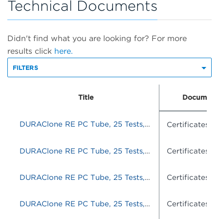
Technical Documents
Didn't find what you are looking for? For more
results click
here.
FILTERS
Title
Document
DURAClone RE PC Tube, 25 Tests, RUO
Certificates o
DURAClone RE PC Tube, 25 Tests, RUO
Certificates o
DURAClone RE PC Tube, 25 Tests, RUO
Certificates o
DURAClone RE PC Tube, 25 Tests, RUO
Certificates o