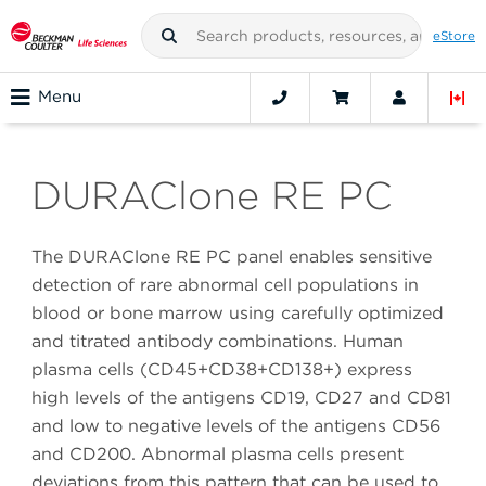
eStore
Menu
DURAClone RE PC
The DURAClone RE PC panel enables sensitive
detection of rare abnormal cell populations in
blood or bone marrow using carefully optimized
and titrated antibody combinations. Human
plasma cells (CD45+CD38+CD138+) express
high levels of the antigens CD19, CD27 and CD81
and low to negative levels of the antigens CD56
and CD200. Abnormal plasma cells present
deviations from this pattern that can be used to