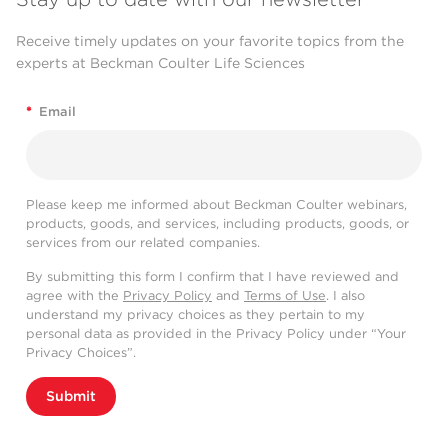
Receive timely updates on your favorite topics from the
experts at Beckman Coulter Life Sciences
*
Email
Please keep me informed about Beckman Coulter webinars,
products, goods, and services, including products, goods, or
services from our related companies.
By submitting this form I confirm that I have reviewed and
agree with the
Privacy Policy
and
Terms of Use
. I also
understand my privacy choices as they pertain to my
personal data as provided in the Privacy Policy under “Your
Privacy Choices”.
Submit