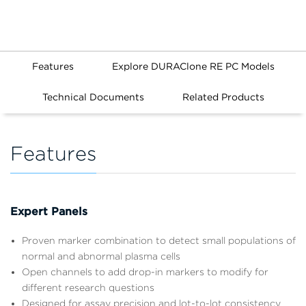
Features
Explore DURAClone RE PC Models
Technical Documents
Related Products
Features
Expert Panels
Proven marker combination to detect small populations of
normal and abnormal plasma cells
Open channels to add drop-in markers to modify for
different research questions
Designed for assay precision and lot-to-lot consistency