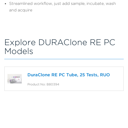
Streamlined workflow, just add sample, incubate, wash
and acquire
Explore DURAClone RE PC
Models
DuraClone RE PC Tube, 25 Tests, RUO
Product No: B80394