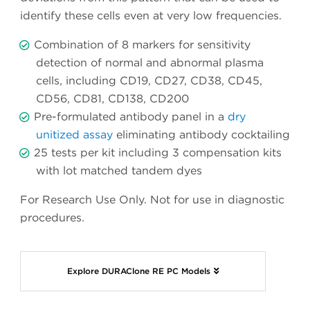
identify these cells even at very low frequencies.
Combination of 8 markers for sensitivity
detection of normal and abnormal plasma
cells, including CD19, CD27, CD38, CD45,
CD56, CD81, CD138, CD200
Pre-formulated antibody panel in a
dry
unitized assay
eliminating antibody cocktailing
25 tests per kit including 3 compensation kits
with lot matched tandem dyes
For Research Use Only. Not for use in diagnostic
procedures.
Explore DURAClone RE PC Models