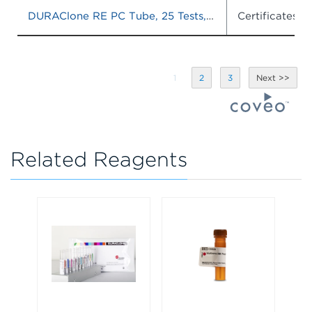
DURAClone RE PC Tube, 25 Tests, RUO
Certificates o
1
2
3
Related Reagents