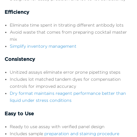
Efficiency
Eliminate time spent in titrating different antibody lots
Avoid waste that comes from preparing cocktail master
mix
Simplify inventory management
Consistency
Unitized assays eliminate error prone pipetting steps
Includes lot matched tandem dyes for compensation
controls for improved accuracy
Dry format maintains reagent performance better than
liquid under stress conditions
Easy to Use
Ready to use assay with verified panel design
Includes sample
preparation and staining procedure