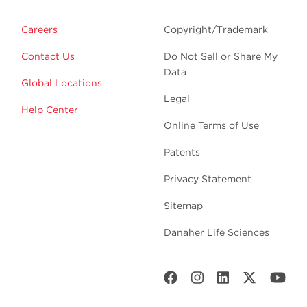
Careers
Copyright/Trademark
Contact Us
Do Not Sell or Share My
Data
Global Locations
Legal
Help Center
Online Terms of Use
Patents
Privacy Statement
Sitemap
Danaher Life Sciences