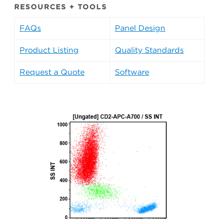
RESOURCES + TOOLS
FAQs
Panel Design
Product Listing
Quality Standards
Request a Quote
Software