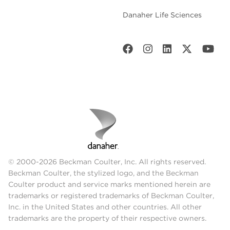
Danaher Life Sciences
© 2000-2026 Beckman Coulter, Inc. All rights reserved.
Beckman Coulter, the stylized logo, and the Beckman
Coulter product and service marks mentioned herein are
trademarks or registered trademarks of Beckman Coulter,
Inc. in the United States and other countries. All other
trademarks are the property of their respective owners.