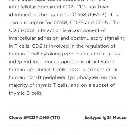
intracellular domain of CD2. CD2 has been
identified as the ligand for CD58 (LFA-3). It is
also a receptor for CD48, CD59 and CD15. The
CD58-CD2 interaction is a component of
intercellular adhesion and costimulatory signaling
in T cells. CD2 is involved in the regulation of
human T-cell cytokine production, and in a Fas-
independent induced apoptosis of activated
human peripheral T cells. CD2 is present on all
human non-B peripheral lymphocytes, on the
majority of thymic T cells, and on a subset of
thymic B cells.
Clone: SFCI3Pt2H9 (T11)
Isotype: IgG1 Mouse