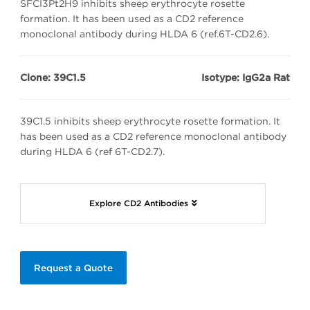
SFCI3Pt2H9 inhibits sheep erythrocyte rosette
formation. It has been used as a CD2 reference
monoclonal antibody during HLDA 6 (ref.6T-CD2.6).
Clone: 39C1.5
Isotype: IgG2a Rat
39C1.5 inhibits sheep erythrocyte rosette formation. It
has been used as a CD2 reference monoclonal antibody
during HLDA 6 (ref 6T-CD2.7).
Explore CD2 Antibodies
Request a Quote