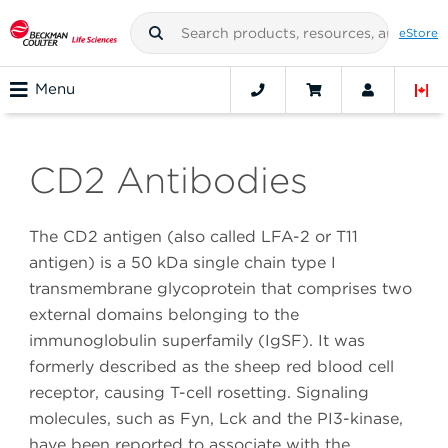
eStore
Menu
CD2 Antibodies
The CD2 antigen (also called LFA-2 or T11
antigen) is a 50 kDa single chain type I
transmembrane glycoprotein that comprises two
external domains belonging to the
immunoglobulin superfamily (IgSF). It was
formerly described as the sheep red blood cell
receptor, causing T-cell rosetting. Signaling
molecules, such as Fyn, Lck and the PI3-kinase,
have been reported to associate with the