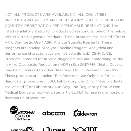
NOT ALL PRODUCTS ARE AVAILABLE IN ALL COUNTRIES.
PRODUCT AVAILABILITY AND REGULATORY STATUS DEPENDS ON
COUNTRY REGISTRATION PER APPLICABLE REGULATIONS The
listed regulatory status for products correspond to one of the below:
IVD: In Vitro Diagnostic Products. These products are labeled "For In
Vitro Diagnostic Use." ASR: Analyte Specific Reagents. These
reagents are labeled "Analyte Specific Reagent. Analytical and
performance characteristics are not established." CE-IVD, CE:
Products intended for in vitro diagnostic use and conforming to the
In Vitro Diagnostic Regulation (IVDR) (EU) 2017/746. (Note: Devices
may be CE marked to other directives.) RUO: Research Use Only.
These products are labeled "For Research Use Only. Not for use in
diagnostic procedures." LUO: Laboratory Use Only. These products
are labeled "For Laboratory Use Only." No Regulatory Status: Non-
Medical Device or non-regulated articles. Not for use in diagnostic or
therapeutic procedures.