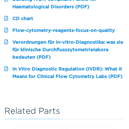
Haematological Disorders (PDF)
CD chart
Flow-cytometry-reagents-focus-on-quality
Verordnungen für In-vitro-Diagnostika: was sie
für klinische Durchflusszytometrielabore
bedeuten (PDF)
In Vitro Diagnostic Regulation (IVDR): What It
Means for Clinical Flow Cytometry Labs (PDF)
Related Parts