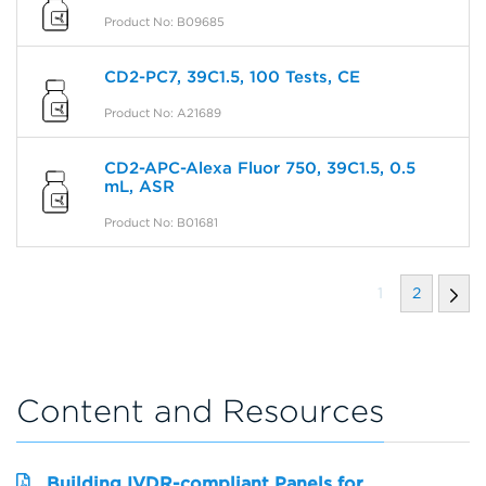
Product No: B09685
CD2-PC7, 39C1.5, 100 Tests, CE
Product No: A21689
CD2-APC-Alexa Fluor 750, 39C1.5, 0.5
mL, ASR
Product No: B01681
1
2
Content and Resources
Building IVDR-compliant Panels for