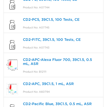
Product No: A07744
CD2-PC5, 39C1.5, 100 Tests, CE
Product No: A07745
CD2-FITC, 39C1.5, 100 Tests, CE
Product No: A07743
CD2-APC-Alexa Fluor 700, 39C1.5, 0.5
mL, ASR
Product No: B12111
CD2-APC, 39C1.5, 1 mL, ASR
Product No: A60794
CD2-Pacific Blue, 39C1.5, 0.5 mL, ASR