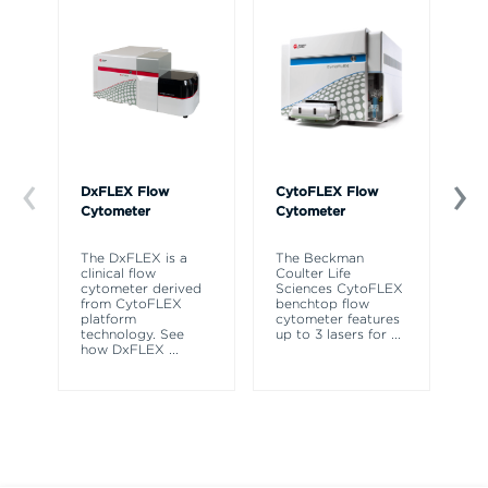
DxFLEX Flow
CytoFLEX Flow
Ce
Cytometer
Cytometer
Th
sy
The DxFLEX is a
The Beckman
un
clinical flow
Coulter Life
le
cytometer derived
Sciences CytoFLEX
ma
from CytoFLEX
benchtop flow
wa
platform
cytometer features
technology. See
up to 3 lasers for
...
how DxFLEX
...