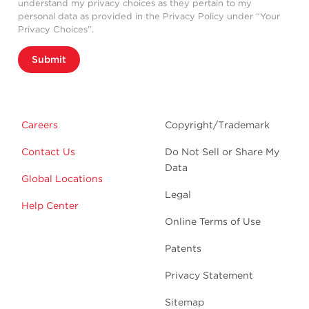
understand my privacy choices as they pertain to my
personal data as provided in the Privacy Policy under “Your
Privacy Choices”.
Submit
Careers
Copyright/Trademark
Contact Us
Do Not Sell or Share My
Data
Global Locations
Legal
Help Center
Online Terms of Use
Patents
Privacy Statement
Sitemap