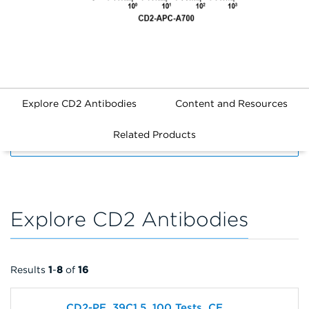
Explore CD2 Antibodies
Content and Resources
Related Products
FILTERS
Explore CD2 Antibodies
Results
1
-
8
of
16
CD2-PE, 39C1.5, 100 Tests, CE