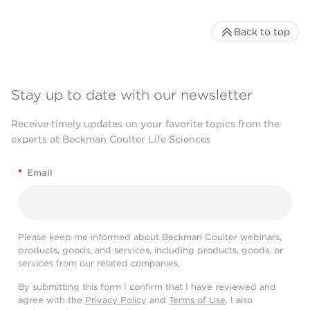
Back to top
Stay up to date with our newsletter
Receive timely updates on your favorite topics from the
experts at Beckman Coulter Life Sciences
*
Email
Please keep me informed about Beckman Coulter webinars,
products, goods, and services, including products, goods, or
services from our related companies.
By submitting this form I confirm that I have reviewed and
agree with the
Privacy Policy
and
Terms of Use
. I also