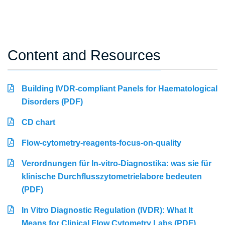
Content and Resources
Building IVDR-compliant Panels for Haematological
Disorders (PDF)
CD chart
Flow-cytometry-reagents-focus-on-quality
Verordnungen für In-vitro-Diagnostika: was sie für
klinische Durchflusszytometrielabore bedeuten
(PDF)
In Vitro Diagnostic Regulation (IVDR): What It
Means for Clinical Flow Cytometry Labs (PDF)