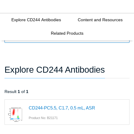
Explore CD244 Antibodies
Content and Resources
Related Products
FILTERS
Explore CD244 Antibodies
Result
1
of
1
CD244-PC5.5, C1.7, 0.5 mL, ASR
Product No: B21171