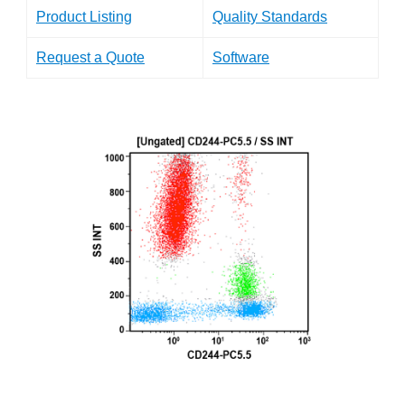
Product Listing
Quality Standards
Request a Quote
Software