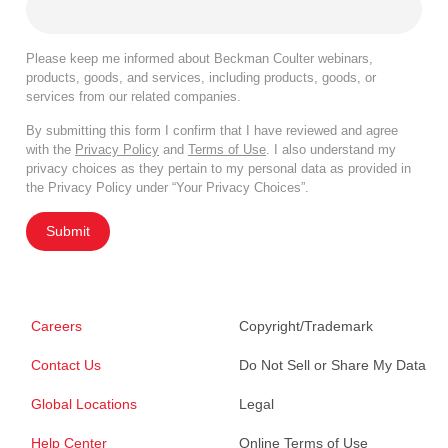
Please keep me informed about Beckman Coulter webinars,
products, goods, and services, including products, goods, or
services from our related companies.
By submitting this form I confirm that I have reviewed and agree
with the
Privacy Policy
and
Terms of Use
. I also understand my
privacy choices as they pertain to my personal data as provided in
the Privacy Policy under “Your Privacy Choices”.
Submit
Careers
Copyright/Trademark
Contact Us
Do Not Sell or Share My Data
Global Locations
Legal
Help Center
Online Terms of Use