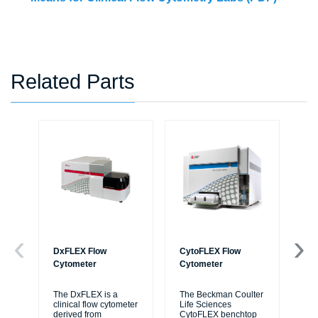
Related Parts
DxFLEX Flow
CytoFLEX Flow
Ce
Cytometer
Cytometer
Th
sy
The DxFLEX is a
The Beckman Coulter
unl
clinical flow cytometer
Life Sciences
le
derived from
CytoFLEX benchtop