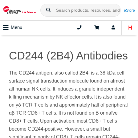
eStore
Menu
CD244 (2B4) Antibodies
The CD244 antigen, also called 2B4, is a 38 kDa cell
surface signal transduction molecule found on almost
all human NK cells. It induces a granule independent
killing mechanism by NK effector cells. It is also found
on γδ TCR T cells and approximately half of peripheral
αβ TCR CD8+ T cells. It is not found on B or naïve
CD8+ T cells. Upon activation, most CD8+ T cells
become CD244-positive. However, a small but
significant minority of CD8+ T cells remain CD244-