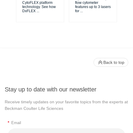
ma
CytoFLEX platform
flow cytometer
...
technology. See how
features up to 3 lasers
DxFLEX
...
for
...
Back to top
Stay up to date with our newsletter
Receive timely updates on your favorite topics from the experts at
Beckman Coulter Life Sciences
*
Email