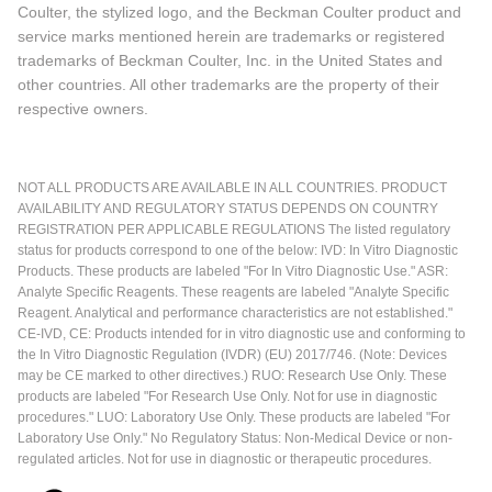
Coulter, the stylized logo, and the Beckman Coulter product and
service marks mentioned herein are trademarks or registered
trademarks of Beckman Coulter, Inc. in the United States and
other countries. All other trademarks are the property of their
respective owners.
NOT ALL PRODUCTS ARE AVAILABLE IN ALL COUNTRIES. PRODUCT
AVAILABILITY AND REGULATORY STATUS DEPENDS ON COUNTRY
REGISTRATION PER APPLICABLE REGULATIONS The listed regulatory
status for products correspond to one of the below: IVD: In Vitro Diagnostic
Products. These products are labeled "For In Vitro Diagnostic Use." ASR:
Analyte Specific Reagents. These reagents are labeled "Analyte Specific
Reagent. Analytical and performance characteristics are not established."
CE-IVD, CE: Products intended for in vitro diagnostic use and conforming to
the In Vitro Diagnostic Regulation (IVDR) (EU) 2017/746. (Note: Devices
may be CE marked to other directives.) RUO: Research Use Only. These
products are labeled "For Research Use Only. Not for use in diagnostic
procedures." LUO: Laboratory Use Only. These products are labeled "For
Laboratory Use Only." No Regulatory Status: Non-Medical Device or non-
regulated articles. Not for use in diagnostic or therapeutic procedures.