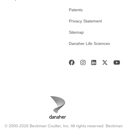
Patents
Privacy Statement
Sitemap
Danaher Life Sciences
© 2000-2026 Beckman Coulter, Inc. All rights reserved. Beckman