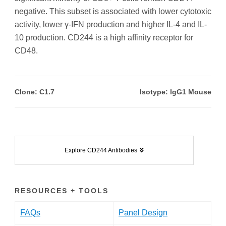
negative. This subset is associated with lower cytotoxic
activity, lower γ-IFN production and higher IL-4 and IL-
10 production. CD244 is a high affinity receptor for
CD48.
Clone: C1.7
Isotype: IgG1 Mouse
Explore CD244 Antibodies
RESOURCES + TOOLS
FAQs
Panel Design