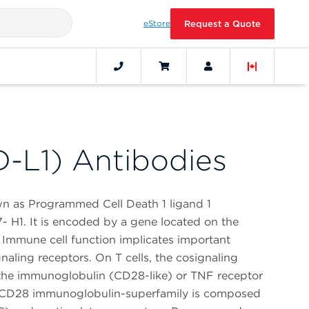
eStore
Request a Quote
-L1) Antibodies
n as Programmed Cell Death 1 ligand 1
 H1. It is encoded by a gene located on the
mmune cell function implicates important
aling receptors. On T cells, the cosignaling
 the immunoglobulin (CD28-like) or TNF receptor
e CD28 immunoglobulin-superfamily is composed