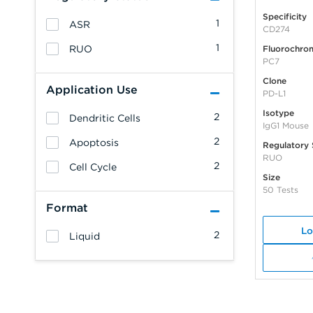
Specificity
1
ASR
CD274
1
RUO
Fluorochro
PC7
Clone
Application Use
PD-L1
Isotype
2
Dendritic Cells
IgG1 Mouse
2
Apoptosis
Regulatory 
RUO
2
Cell Cycle
Size
50 Tests
Format
Lo
2
Liquid