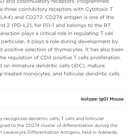
OS) and costimulatory receptors. Programmed
he three coinhibitory receptors with Cytotoxic T
LA4) and CD272. CD274 antigen is one of the
and 2 (PD-L2), for PD-1 and belongs to the B7
raction plays a critical role in regulating T cell
 particular, it plays a role during development by
 positive selection of thymocytes. It has also been
he regulation of CD4 positive T cells proliferation.
 on immature dendritic cells (iDC), mature
-treated monocytes, and follicular dendritic cells.
Isotype: IgG1 Mouse
ecognizes dendritic cells, T cells and follicular
signed to the CD274 cluster of differentiation during the
eukocyte Differentiation Antigens, held in Adelaide,