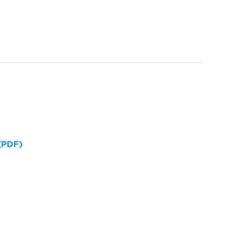
 (PDF)