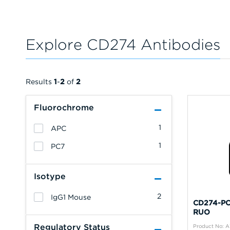
Explore CD274 Antibodies
Results
1
-
2
of
2
Fluorochrome
1
APC
1
PC7
Isotype
2
IgG1 Mouse
CD274-PC7
RUO
Regulatory Status
Product No: 