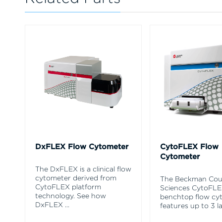
DxFLEX Flow Cytometer
CytoFLEX Flow
Cytometer
The DxFLEX is a clinical flow
cytometer derived from
The Beckman Coul
CytoFLEX platform
Sciences CytoFL
technology. See how
benchtop flow cy
DxFLEX
...
features up to 3 l