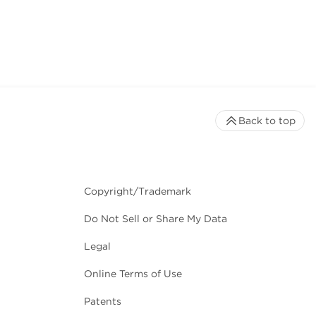
Back to top
Copyright/Trademark
Do Not Sell or Share My Data
Legal
Online Terms of Use
Patents