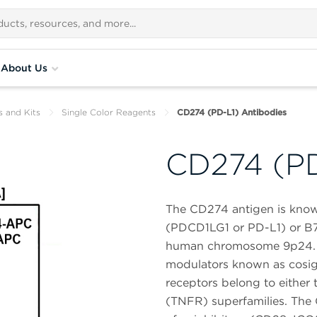
About Us
s and Kits
Single Color Reagents
CD274 (PD-L1) Antibodies
CD274 (PD
The CD274 antigen is know
(PDCD1LG1 or PD-L1) or B7-
human chromosome 9p24. I
modulators known as cosign
receptors belong to either
(TNFR) superfamilies. Th