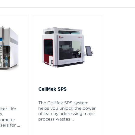
CellMek SPS
The CellMek SPS system
helps you unlock the power
ter Life
of lean by addressing major
EX
process wastes
...
tometer
asers for
...