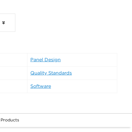
s
Panel Design
Quality Standards
Software
 Products