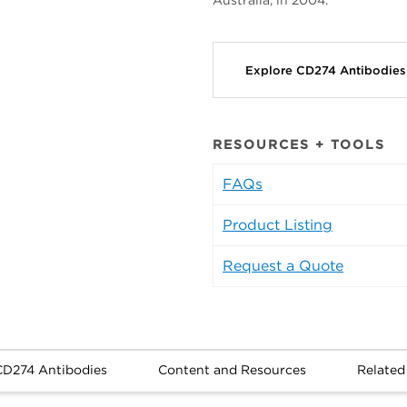
Australia, in 2004.
Explore CD274 Antibodie
RESOURCES + TOOLS
FAQs
Product Listing
Request a Quote
CD274 Antibodies
Content and Resources
Related