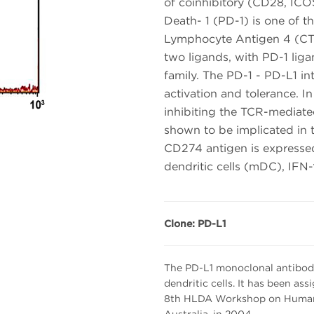
of coinhibitory (CD28, IC
Death- 1 (PD-1) is one of t
Lymphocyte Antigen 4 (CT
two ligands, with PD-1 lig
family. The PD-1 - PD-L1 inte
activation and tolerance. In
inhibiting the TCR-mediated
shown to be implicated in t
CD274 antigen is expressed
dendritic cells (mDC), IFN-γ
Clone: PD-L1
The PD-L1 monoclonal antibody r
dendritic cells. It has been as
8th HLDA Workshop on Human L