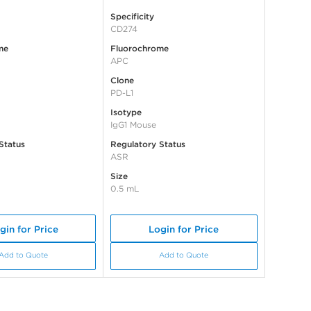
Specificity
CD274
me
Fluorochrome
APC
Clone
PD-L1
Isotype
IgG1 Mouse
Status
Regulatory Status
ASR
Size
0.5 mL
gin for Price
Login for Price
Add to Quote
Add to Quote