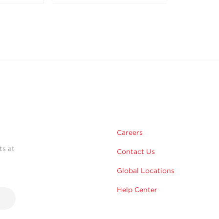
Careers
ts at
Contact Us
Global Locations
Help Center