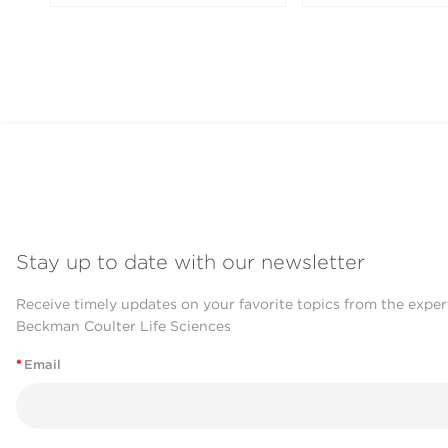
Stay up to date with our newsletter
Receive timely updates on your favorite topics from the exper
Beckman Coulter Life Sciences
*
Email