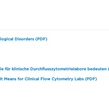
logical Disorders (PDF)
sie für klinische Durchflusszytometrielabore bedeuten
 It Means for Clinical Flow Cytometry Labs (PDF)