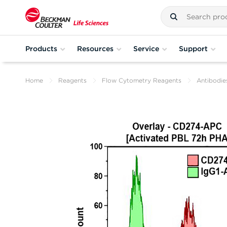
Products
Resources
Service
Support
Home
Reagents
Flow Cytometry Reagents
Antibodie