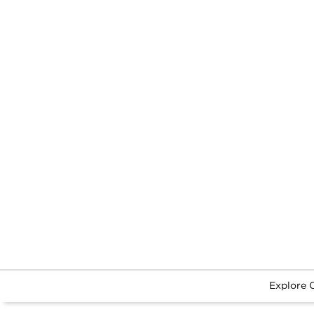
Explore 