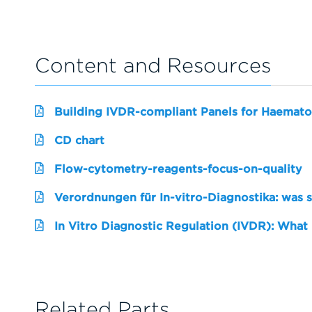
Content and Resources
Building IVDR-compliant Panels for Haemato
CD chart
Flow-cytometry-reagents-focus-on-quality
Verordnungen für In-vitro-Diagnostika: was 
In Vitro Diagnostic Regulation (IVDR): What
Related Parts