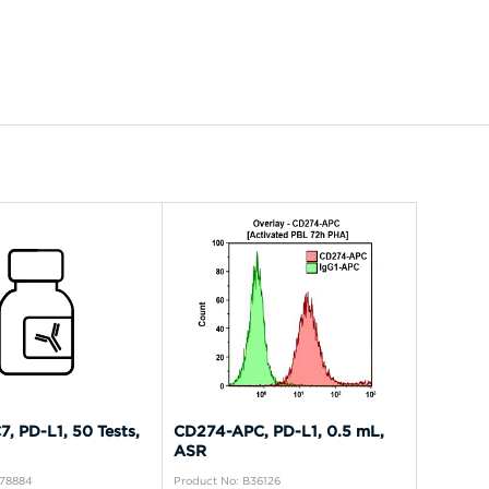
, PD-L1, 50 Tests,
CD274-APC, PD-L1, 0.5 mL,
ASR
A78884
Product No: B36126