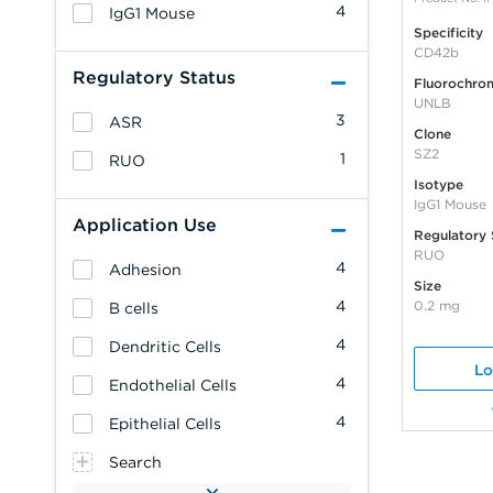
4
IgG1 Mouse
Specificity
CD42b
Regulatory Status
Fluorochro
UNLB
3
ASR
Clone
SZ2
1
RUO
Isotype
IgG1 Mouse
Application Use
Regulatory 
RUO
4
Adhesion
Size
4
0.2 mg
B cells
4
Dendritic Cells
Lo
4
Endothelial Cells
4
Epithelial Cells
Search