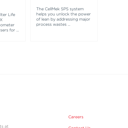
The CellMek SPS system
helps you unlock the power
ter Life
of lean by addressing major
EX
process wastes
...
tometer
asers for
...
Careers
ts at