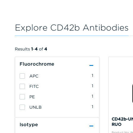
Explore CD42b Antibodies
Results
1
-
4
of
4
Fluorochrome
1
APC
1
FITC
1
PE
1
UNLB
CD42b-UN
Isotype
RUO
Product No: 