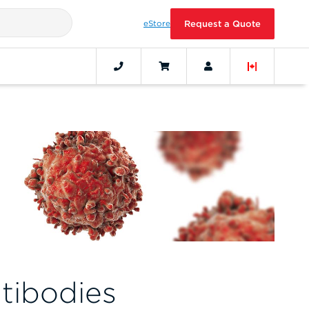
eStore
Request a Quote
tibodies