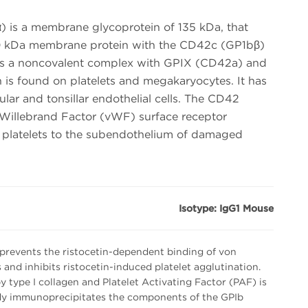
 is a membrane glycoprotein of 135 kDa, that
160 kDa membrane protein with the CD42c (GP1bβ)
s a noncovalent complex with GPIX (CD42a) and
is found on platelets and megakaryocytes. It has
lar and tonsillar endothelial cells. The CD42
 Willebrand Factor (vWF) surface receptor
f platelets to the subendothelium of damaged
Isotype: IgG1 Mouse
revents the ristocetin-dependent binding of von
s and inhibits ristocetin-induced platelet agglutination.
y type I collagen and Platelet Activating Factor (PAF) is
ody immunoprecipitates the components of the GPIb