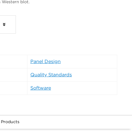
n Western blot.
s
Panel Design
Quality Standards
Software
 Products