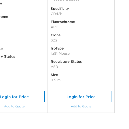
ty
Specificity
CD42b
rome
Fluorochrome
APC
Clone
SZ2
se
Isotype
IgG1 Mouse
ry Status
Regulatory Status
ASR
Size
0.5 mL
Login for Price
Login for Price
Add to Quote
Add to Quote