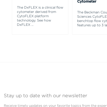
Cytometer
The DxFLEX is a clinical flow
cytometer derived from
The Beckman Coul
CytoFLEX platform
Sciences CytoFL
technology. See how
benchtop flow cy
DxFLEX
...
features up to 3 l
Stay up to date with our newsletter
Receive timely updates on your favorite topics from the exper