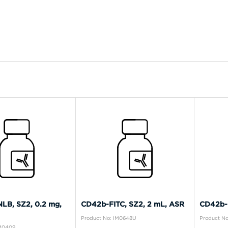
LB, SZ2, 0.2 mg,
CD42b-FITC, SZ2, 2 mL, ASR
CD42b-P
Product No: IM0648U
Product No
IM0409