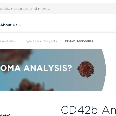
About Us
s and Kits
Single Color Reagents
CD42b Antibodies
CD42b An