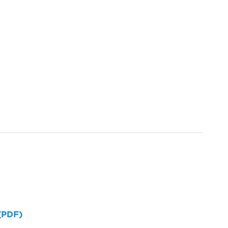
 (PDF)