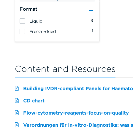
Format
3
Liquid
1
Freeze-dried
Content and Resources
Building IVDR-compliant Panels for Haemato
CD chart
Flow-cytometry-reagents-focus-on-quality
Verordnungen für In-vitro-Diagnostika: was 