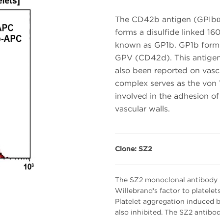
The CD42b antigen (GPIbα)
forms a disulfide linked 
known as GP1b. GP1b form
GPV (CD42d). This antigen 
also been reported on vascu
complex serves as the von
involved in the adhesion o
vascular walls.
Clone: SZ2
The SZ2 monoclonal antibody p
Willebrand's factor to platelet
Platelet aggregation induced b
also inhibited. The SZ2 antib