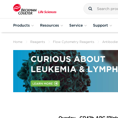
Products
Resources
Service
Support
Home
Reagents
Flow Cytometry Reagents
Antibodie