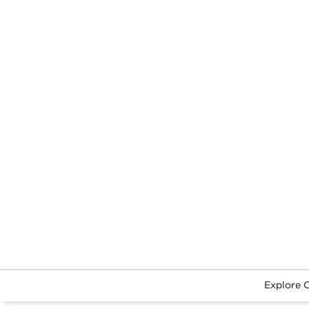
Explore 