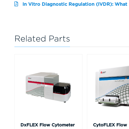
In Vitro Diagnostic Regulation (IVDR): What
Related Parts
DxFLEX Flow Cytometer
CytoFLEX Flow