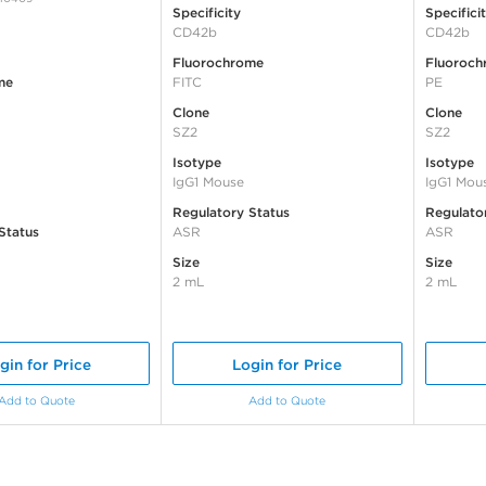
Specificity
Specifici
CD42b
CD42b
Fluorochrome
Fluoroch
me
FITC
PE
Clone
Clone
SZ2
SZ2
Isotype
Isotype
IgG1 Mouse
IgG1 Mou
Regulatory Status
Regulato
Status
ASR
ASR
Size
Size
2 mL
2 mL
gin for Price
Login for Price
Add to Quote
Add to Quote