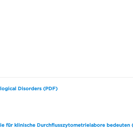
logical Disorders (PDF)
sie für klinische Durchflusszytometrielabore bedeuten