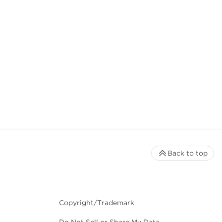
Back to top
Copyright/Trademark