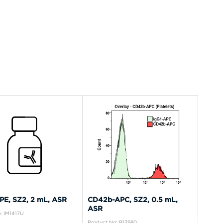
E, SZ2, 2 mL, ASR
CD42b-APC, SZ2, 0.5 mL,
ASR
: IM1417U
Product No: B13980