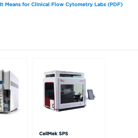
 It Means for Clinical Flow Cytometry Labs (PDF)
CellMek SPS