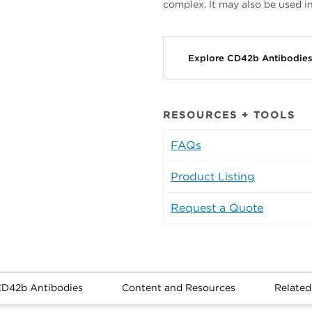
complex. It may also be used i
Explore CD42b Antibodie
RESOURCES + TOOLS
FAQs
Product Listing
Request a Quote
CD42b Antibodies
Content and Resources
Related