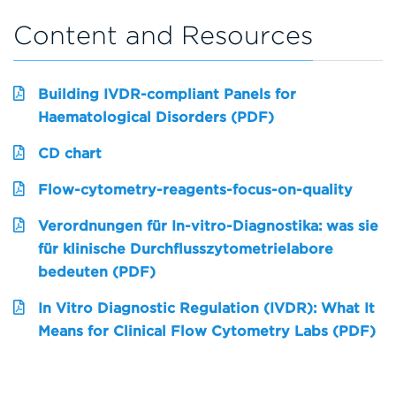
Content and Resources
Building IVDR-compliant Panels for
Haematological Disorders (PDF)
CD chart
Flow-cytometry-reagents-focus-on-quality
Verordnungen für In-vitro-Diagnostika: was sie
für klinische Durchflusszytometrielabore
bedeuten (PDF)
In Vitro Diagnostic Regulation (IVDR): What It
Means for Clinical Flow Cytometry Labs (PDF)