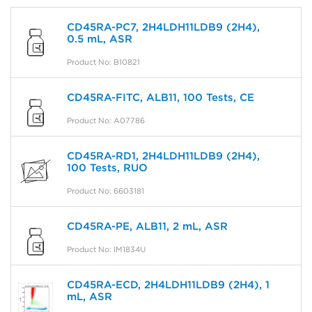
CD45RA-PC7, 2H4LDH11LDB9 (2H4),
0.5 mL, ASR
Product No: B10821
CD45RA-FITC, ALB11, 100 Tests, CE
Product No: A07786
CD45RA-RD1, 2H4LDH11LDB9 (2H4),
100 Tests, RUO
Product No: 6603181
CD45RA-PE, ALB11, 2 mL, ASR
Product No: IM1834U
CD45RA-ECD, 2H4LDH11LDB9 (2H4), 1
mL, ASR