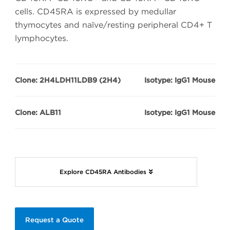
cells. CD45RA is expressed by medullar
thymocytes and naïve/resting peripheral CD4+ T
lymphocytes.
Clone: 2H4LDH11LDB9 (2H4)
Isotype: IgG1 Mouse
Clone: ALB11
Isotype: IgG1 Mouse
Explore CD45RA Antibodies
Request a Quote