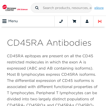
eStore
Menu
CD45RA Antibodies
CD45RA epitopes are present on all the CD45
restricted molecules in which the exon A is
expressed (ABC and AB containing isoforms).
Most B lymphocytes express CD45RA isoforms.
The differential expression of CD45 isoforms is
associated with different functional properties of
T lymphocytes. Peripheral T lymphocytes can be
divided into two largely distinct populations of
CD45RA- CD45RO+ and CD45RA+ CD45RO-