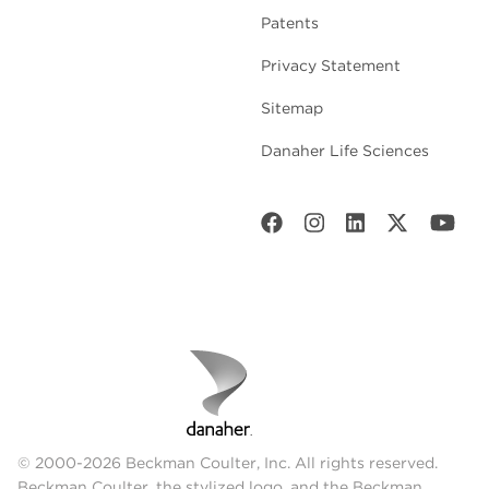
Patents
Privacy Statement
Sitemap
Danaher Life Sciences
© 2000-2026 Beckman Coulter, Inc. All rights reserved.
Beckman Coulter, the stylized logo, and the Beckman