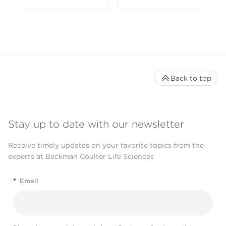
Back to top
Stay up to date with our newsletter
Receive timely updates on your favorite topics from the
experts at Beckman Coulter Life Sciences
*
Email