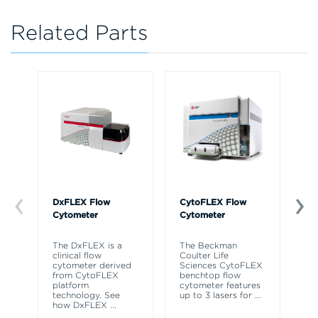
Related Parts
DxFLEX Flow
CytoFLEX Flow
Ce
Cytometer
Cytometer
Th
sy
The DxFLEX is a
The Beckman
un
clinical flow
Coulter Life
le
cytometer derived
Sciences CytoFLEX
ma
from CytoFLEX
benchtop flow
wa
platform
cytometer features
technology. See
up to 3 lasers for
...
how DxFLEX
...