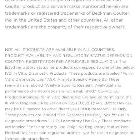
Coulter product and service marks mentioned herein are
trademarks or registered trademarks of Beckman Coulter,
Inc. in the United States and other countries. All other
trademarks are the property of their respective owners.
NOT ALL PRODUCTS ARE AVAILABLE IN ALL COUNTRIES.
PRODUCT AVAILABILITY AND REGULATORY STATUS DEPENDS ON
COUNTRY REGISTRATION PER APPLICABLE REGULATIONS The
listed regulatory status for products correspond to one of the below:
IVD: In Vitro Diagnostic Products. These products are labeled "For In
Vitro Diagnostic Use." ASR: Analyte Specific Reagents. These
reagents are labeled "Analyte Specific Reagent. Analytical and
performance characteristics are not established." CE-IVD, CE:
Products intended for in vitro diagnostic use and conforming to the
In Vitro Diagnostic Regulation (IVDR) (EU) 2017/746. (Note: Devices
may be CE marked to other directives.) RUO: Research Use Only.
These products are labeled "For Research Use Only. Not for use in
diagnostic procedures." LUO: Laboratory Use Only. These products
are labeled "For Laboratory Use Only." No Regulatory Status: Non-
Medical Device or non-regulated articles. Not for use in diagnostic or
therapeutic procedures.