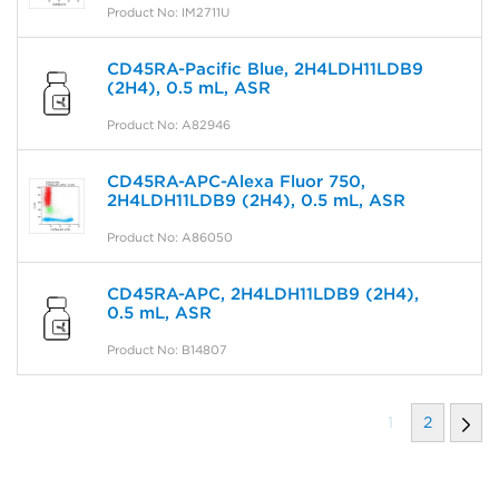
Product No: IM2711U
CD45RA-Pacific Blue, 2H4LDH11LDB9
(2H4), 0.5 mL, ASR
Product No: A82946
CD45RA-APC-Alexa Fluor 750,
2H4LDH11LDB9 (2H4), 0.5 mL, ASR
Product No: A86050
CD45RA-APC, 2H4LDH11LDB9 (2H4),
0.5 mL, ASR
Product No: B14807
1
2