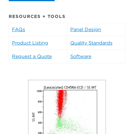
RESOURCES + TOOLS
FAQs
Panel Design
Product Listing
Quality Standards
Request a Quote
Software