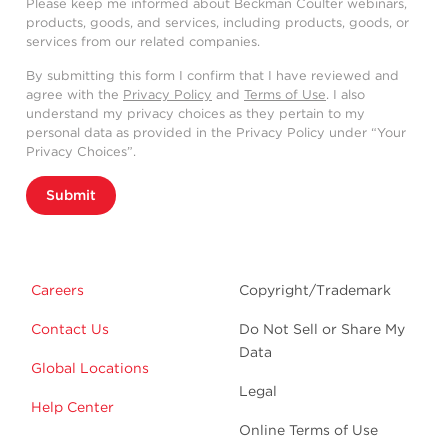
Please keep me informed about Beckman Coulter webinars,
products, goods, and services, including products, goods, or
services from our related companies.
By submitting this form I confirm that I have reviewed and
agree with the
Privacy Policy
and
Terms of Use
. I also
understand my privacy choices as they pertain to my
personal data as provided in the Privacy Policy under “Your
Privacy Choices”.
Submit
Careers
Copyright/Trademark
Contact Us
Do Not Sell or Share My
Data
Global Locations
Legal
Help Center
Online Terms of Use