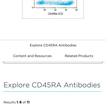
Explore CD45RA Antibodies
Content and Resources
Related Products
FILTERS
Explore CD45RA Antibodies
Results
1
-
8
of
11