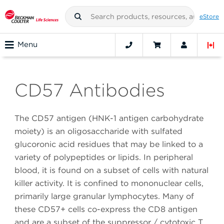
eStore
Menu
CD57 Antibodies
The CD57 antigen (HNK-1 antigen carbohydrate
moiety) is an oligosaccharide with sulfated
glucoronic acid residues that may be linked to a
variety of polypeptides or lipids. In peripheral
blood, it is found on a subset of cells with natural
killer activity. It is confined to mononuclear cells,
primarily large granular lymphocytes. Many of
these CD57+ cells co-express the CD8 antigen
and are a subset of the suppressor / cytotoxic T