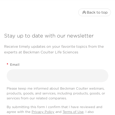
Back to top
Stay up to date with our newsletter
Receive timely updates on your favorite topics from the
experts at Beckman Coulter Life Sciences
*
Email
Please keep me informed about Beckman Coulter webinars,
products, goods, and services, including products, goods, or
services from our related companies.
By submitting this form I confirm that I have reviewed and
agree with the
Privacy Policy
and
Terms of Use
. I also