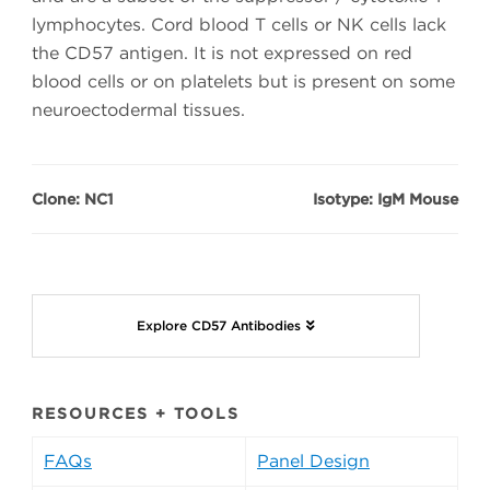
lymphocytes. Cord blood T cells or NK cells lack
the CD57 antigen. It is not expressed on red
blood cells or on platelets but is present on some
neuroectodermal tissues.
Clone: NC1
Isotype: IgM Mouse
Explore CD57 Antibodies
RESOURCES + TOOLS
FAQs
Panel Design