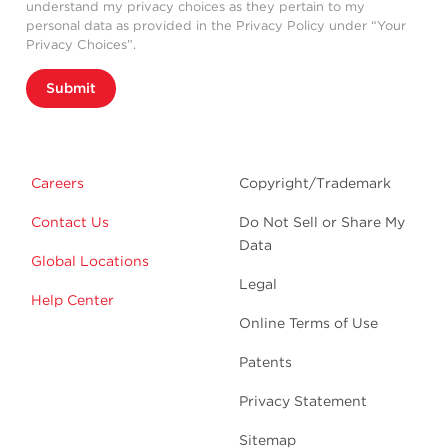
understand my privacy choices as they pertain to my
personal data as provided in the Privacy Policy under “Your
Privacy Choices”.
Submit
Careers
Copyright/Trademark
Contact Us
Do Not Sell or Share My
Data
Global Locations
Legal
Help Center
Online Terms of Use
Patents
Privacy Statement
Sitemap