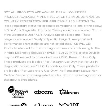
NOT ALL PRODUCTS ARE AVAILABLE IN ALL COUNTRIES.
PRODUCT AVAILABILITY AND REGULATORY STATUS DEPENDS ON
COUNTRY REGISTRATION PER APPLICABLE REGULATIONS The
listed regulatory status for products correspond to one of the below:
IVD: In Vitro Diagnostic Products. These products are labeled "For In
Vitro Diagnostic Use." ASR: Analyte Specific Reagents. These
reagents are labeled "Analyte Specific Reagent. Analytical and
performance characteristics are not established." CE-IVD, CE:
Products intended for in vitro diagnostic use and conforming to the
In Vitro Diagnostic Regulation (IVDR) (EU) 2017/746. (Note: Devices
may be CE marked to other directives.) RUO: Research Use Only.
These products are labeled "For Research Use Only. Not for use in
diagnostic procedures." LUO: Laboratory Use Only. These products
are labeled "For Laboratory Use Only." No Regulatory Status: Non-
Medical Device or non-regulated articles. Not for use in diagnostic or
therapeutic procedures.