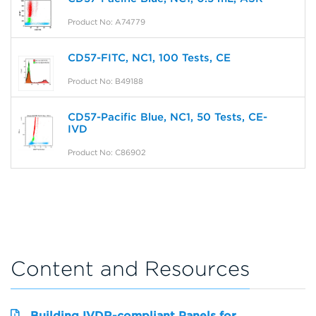
Product No: A74779
CD57-FITC, NC1, 100 Tests, CE
Product No: B49188
CD57-Pacific Blue, NC1, 50 Tests, CE-
IVD
Product No: C86902
Content and Resources
Building IVDR-compliant Panels for