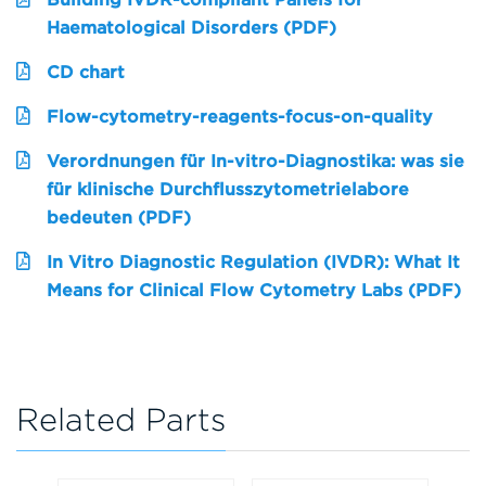
Haematological Disorders (PDF)
CD chart
Flow-cytometry-reagents-focus-on-quality
Verordnungen für In-vitro-Diagnostika: was sie
für klinische Durchflusszytometrielabore
bedeuten (PDF)
In Vitro Diagnostic Regulation (IVDR): What It
Means for Clinical Flow Cytometry Labs (PDF)
Related Parts