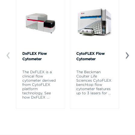
DxFLEX Flow
CytoFLEX Flow
Ce
Cytometer
Cytometer
Th
sy
The DxFLEX is a
The Beckman
un
clinical flow
Coulter Life
le
cytometer derived
Sciences CytoFLEX
ma
from CytoFLEX
benchtop flow
wa
platform
cytometer features
technology. See
up to 3 lasers for
...
how DxFLEX
...