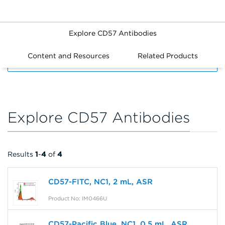
Explore CD57 Antibodies
Content and Resources
Related Products
FILTERS
Explore CD57 Antibodies
Results
1
-
4
of
4
CD57-FITC, NC1, 2 mL, ASR
Product No: IM0466U
CD57-Pacific Blue, NC1, 0.5 mL, ASR