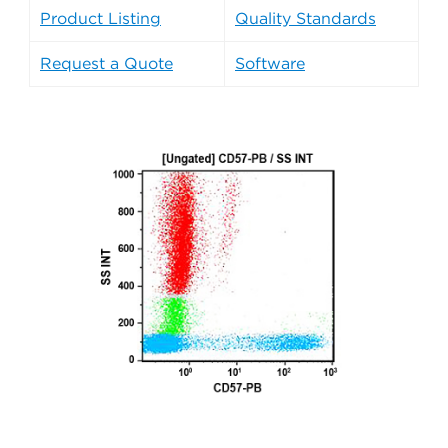
Product Listing
Quality Standards
Request a Quote
Software