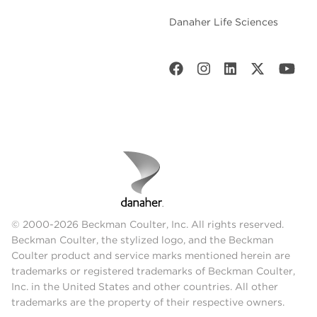
Danaher Life Sciences
© 2000-2026 Beckman Coulter, Inc. All rights reserved.
Beckman Coulter, the stylized logo, and the Beckman
Coulter product and service marks mentioned herein are
trademarks or registered trademarks of Beckman Coulter,
Inc. in the United States and other countries. All other
trademarks are the property of their respective owners.