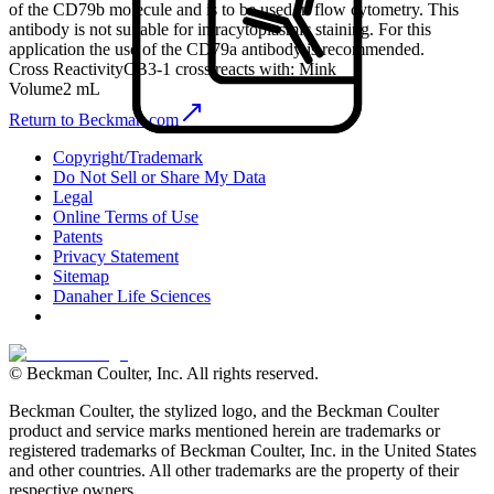
of the CD79b molecule and is to be used in flow cytometry. This
antibody is not suitable for intracytoplasmic staining. For this
application the use of the CD79a antibody is recommended.
Cross Reactivity
CB3-1 cross reacts with: Mink
Volume
2 mL
Return to Beckman.com
Copyright/Trademark
Do Not Sell or Share My Data
Legal
Online Terms of Use
Patents
Privacy Statement
Sitemap
Danaher Life Sciences
© Beckman Coulter, Inc. All rights reserved.
Beckman Coulter, the stylized logo, and the Beckman Coulter
product and service marks mentioned herein are trademarks or
registered trademarks of Beckman Coulter, Inc. in the United States
and other countries. All other trademarks are the property of their
respective owners.