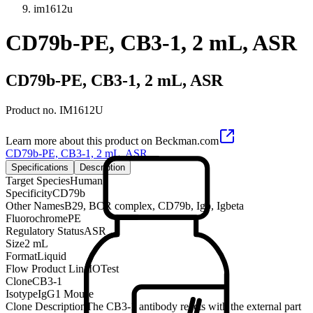
im1612u
CD79b-PE, CB3-1, 2 mL, ASR
CD79b-PE, CB3-1, 2 mL, ASR
Product no.
IM1612U
Learn more about this product on Beckman.com
CD79b-PE, CB3-1, 2 mL, ASR
Specifications
Description
Target Species
Human
Specificity
CD79b
Other Names
B29, BCR complex, CD79b, Igb, Igbeta
Fluorochrome
PE
Regulatory Status
ASR
Size
2 mL
Format
Liquid
Flow Product Line
IOTest
Clone
CB3-1
Isotype
IgG1 Mouse
Clone Description
The CB3-1 antibody reacts with the external part