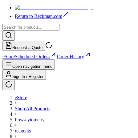
Return to Beckman.com
Request a Quote
eStore
Scheduled Orders
Order History
Open navigation menu
Sign In / Register
eStore
/
Shop All Products
/
flow-cytometry
/
reagents
/