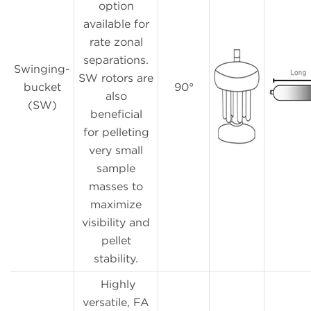
option
available for
rate zonal
separations.
Swinging-
SW rotors are
bucket
90°
also
(SW)
beneficial
for pelleting
very small
sample
masses to
maximize
visibility and
pellet
stability.
Highly
versatile, FA