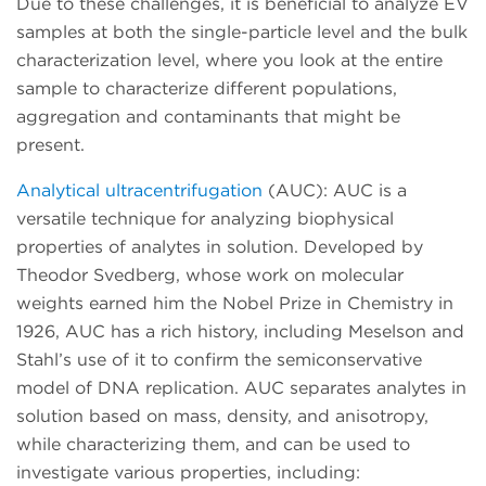
Due to these challenges, it is beneficial to analyze EV
samples at both the single-particle level and the bulk
characterization level, where you look at the entire
sample to characterize different populations,
aggregation and contaminants that might be
present.
Analytical ultracentrifugation
(AUC): AUC is a
versatile technique for analyzing biophysical
properties of analytes in solution. Developed by
Theodor Svedberg, whose work on molecular
weights earned him the Nobel Prize in Chemistry in
1926, AUC has a rich history, including Meselson and
Stahl’s use of it to confirm the semiconservative
model of DNA replication. AUC separates analytes in
solution based on mass, density, and anisotropy,
while characterizing them, and can be used to
investigate various properties, including: