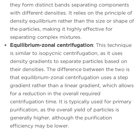
they form distinct bands separating components
with different densities. It relies on the principle of
density equilibrium rather than the size or shape of
the particles, making it highly effective for
separating complex mixtures.
Equilibrium-zonal centrifugation
: This technique
is similar to isopycnic centrifugation, as it uses
density gradients to separate particles based on
their densities. The difference between the two is
that equilibrium-zonal centrifugation uses a step
gradient rather than a linear gradient, which allows
for a reduction in the overall required
centrifugation time. It is typically used for primary
purification, as the overall yield of particles is
generally higher, although the purification
efficiency may be lower.