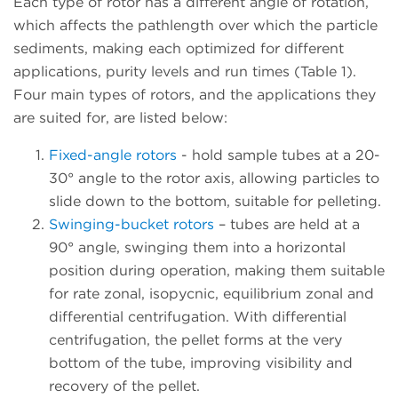
Each type of rotor has a different angle of rotation,
which affects the pathlength over which the particle
sediments, making each optimized for different
applications, purity levels and run times (Table 1).
Four main types of rotors, and the applications they
are suited for, are listed below:
Fixed-angle rotors
- hold sample tubes at a 20-
30° angle to the rotor axis, allowing particles to
slide down to the bottom, suitable for pelleting.
Swinging-bucket rotors
– tubes are held at a
90° angle, swinging them into a horizontal
position during operation, making them suitable
for rate zonal, isopycnic, equilibrium zonal and
differential centrifugation. With differential
centrifugation, the pellet forms at the very
bottom of the tube, improving visibility and
recovery of the pellet.