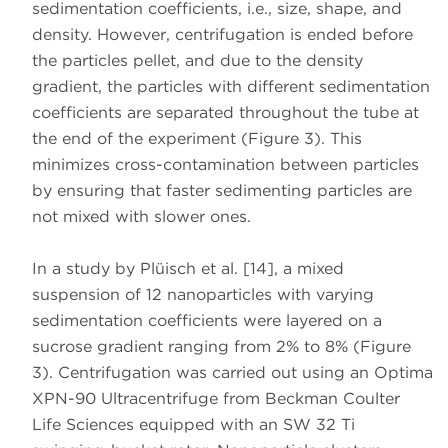
sedimentation coefficients, i.e., size, shape, and
density. However, centrifugation is ended before
the particles pellet, and due to the density
gradient, the particles with different sedimentation
coefficients are separated throughout the tube at
the end of the experiment (Figure 3). This
minimizes cross-contamination between particles
by ensuring that faster sedimenting particles are
not mixed with slower ones.
In a study by Plüisch et al. [14], a mixed
suspension of 12 nanoparticles with varying
sedimentation coefficients were layered on a
sucrose gradient ranging from 2% to 8% (Figure
3). Centrifugation was carried out using an Optima
XPN-90 Ultracentrifuge from Beckman Coulter
Life Sciences equipped with an SW 32 Ti