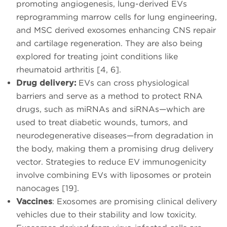
promoting angiogenesis, lung-derived EVs
reprogramming marrow cells for lung engineering,
and MSC derived exosomes enhancing CNS repair
and cartilage regeneration. They are also being
explored for treating joint conditions like
rheumatoid arthritis [4, 6].
Drug delivery:
EVs can cross physiological
barriers and serve as a method to protect RNA
drugs, such as miRNAs and siRNAs—which are
used to treat diabetic wounds, tumors, and
neurodegenerative diseases—from degradation in
the body, making them a promising drug delivery
vector. Strategies to reduce EV immunogenicity
involve combining EVs with liposomes or protein
nanocages [19].
Vaccines
: Exosomes are promising clinical delivery
vehicles due to their stability and low toxicity.