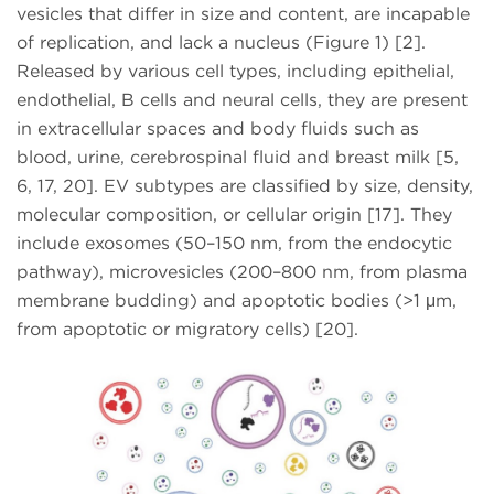
vesicles that differ in size and content, are incapable
of replication, and lack a nucleus (Figure 1) [2].
Released by various cell types, including epithelial,
endothelial, B cells and neural cells, they are present
in extracellular spaces and body fluids such as
blood, urine, cerebrospinal fluid and breast milk [5,
6, 17, 20]. EV subtypes are classified by size, density,
molecular composition, or cellular origin [17]. They
include exosomes (50–150 nm, from the endocytic
pathway), microvesicles (200–800 nm, from plasma
membrane budding) and apoptotic bodies (>1 μm,
from apoptotic or migratory cells) [20].