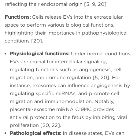
reflecting their endosomal origin [5, 9, 20].
Functions:
Cells release EVs into the extracellular
space to perform various biological functions,
highlighting their importance in pathophysiological
conditions [20].
Physiological functions:
Under normal conditions,
EVs are crucial for intercellular signaling,
regulating functions such as angiogenesis, cell
migration, and immune regulation [5, 20]. For
instance, exosomes can influence angiogenesis by
regulating specific miRNAs, and promote cell
migration and immunomodulation. Notably,
placental-exosome miRNA C19MC provides
antiviral protection to the fetus by inhibiting viral
proliferation [20, 22].
Pathological effects:
In disease states, EVs can