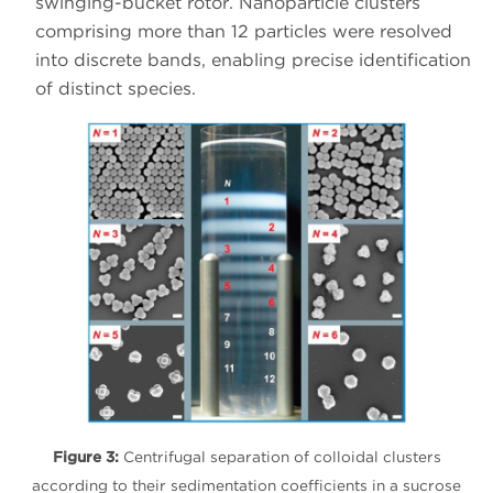
swinging-bucket rotor. Nanoparticle clusters
comprising more than 12 particles were resolved
into discrete bands, enabling precise identification
of distinct species.
Figure 3:
Centrifugal separation of colloidal clusters
according to their sedimentation coefficients in a sucrose