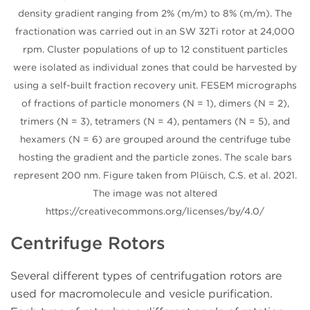
density gradient ranging from 2% (m/m) to 8% (m/m). The
fractionation was carried out in an SW 32Ti rotor at 24,000
rpm. Cluster populations of up to 12 constituent particles
were isolated as individual zones that could be harvested by
using a self-built fraction recovery unit. FESEM micrographs
of fractions of particle monomers (N = 1), dimers (N = 2),
trimers (N = 3), tetramers (N = 4), pentamers (N = 5), and
hexamers (N = 6) are grouped around the centrifuge tube
hosting the gradient and the particle zones. The scale bars
represent 200 nm. Figure taken from Plüisch, C.S. et al. 2021.
The image was not altered
https://creativecommons.org/licenses/by/4.0/
Centrifuge Rotors
Several different types of centrifugation rotors are
used for macromolecule and vesicle purification.