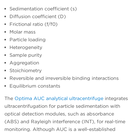
Sedimentation coefficient (s)
Diffusion coefficient (D)
Frictional ratio (f/f0)
Molar mass
Particle loading
Heterogeneity
Sample purity
Aggregation
Stoichiometry
Reversible and irreversible binding interactions
Equilibrium constants
The
Optima AUC analytical ultracentrifuge
integrates
ultracentrifugation for particle sedimentation with
optical detection modules, such as absorbance
(ABS) and Rayleigh interference (INT), for real-time
monitoring. Although AUC is a well-established