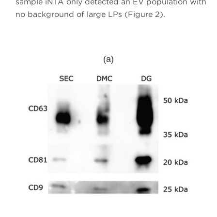
sample iNTA only detected an EV population with
no background of large LPs (Figure 2).
(a)