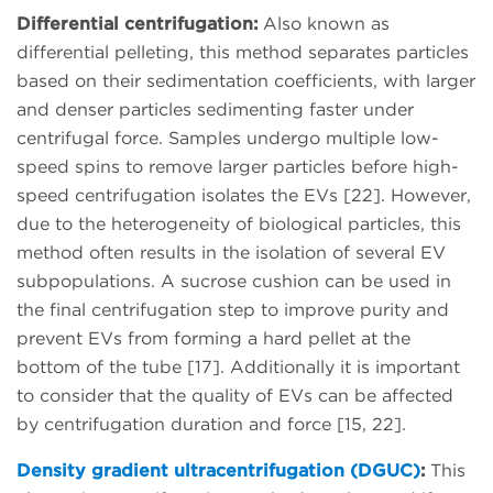
Differential centrifugation:
Also known as
differential pelleting, this method separates particles
based on their sedimentation coefficients, with larger
and denser particles sedimenting faster under
centrifugal force. Samples undergo multiple low-
speed spins to remove larger particles before high-
speed centrifugation isolates the EVs [22]. However,
due to the heterogeneity of biological particles, this
method often results in the isolation of several EV
subpopulations. A sucrose cushion can be used in
the final centrifugation step to improve purity and
prevent EVs from forming a hard pellet at the
bottom of the tube [17]. Additionally it is important
to consider that the quality of EVs can be affected
by centrifugation duration and force [15, 22].
Density gradient ultracentrifugation (DGUC)
:
This