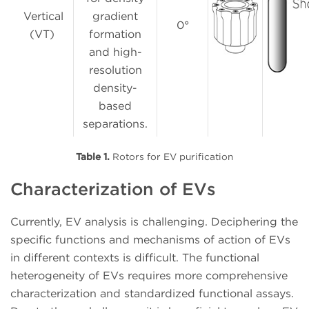
Vertical
gradient
0°
(VT)
formation
and high-
resolution
density-
based
separations.
Table 1.
Rotors for EV purification
Characterization of EVs
Currently, EV analysis is challenging. Deciphering the
specific functions and mechanisms of action of EVs
in different contexts is difficult. The functional
heterogeneity of EVs requires more comprehensive
characterization and standardized functional assays.