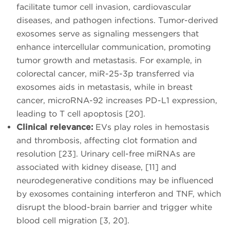
facilitate tumor cell invasion, cardiovascular
diseases, and pathogen infections. Tumor-derived
exosomes serve as signaling messengers that
enhance intercellular communication, promoting
tumor growth and metastasis. For example, in
colorectal cancer, miR-25-3p transferred via
exosomes aids in metastasis, while in breast
cancer, microRNA-92 increases PD-L1 expression,
leading to T cell apoptosis [20].
Clinical relevance:
EVs play roles in hemostasis
and thrombosis, affecting clot formation and
resolution [23]. Urinary cell-free miRNAs are
associated with kidney disease, [11] and
neurodegenerative conditions may be influenced
by exosomes containing interferon and TNF, which
disrupt the blood-brain barrier and trigger white
blood cell migration [3, 20].