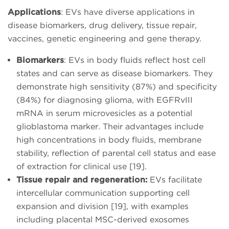
Applications
: EVs have diverse applications in
disease biomarkers, drug delivery, tissue repair,
vaccines, genetic engineering and gene therapy.
Biomarkers
: EVs in body fluids reflect host cell
states and can serve as disease biomarkers. They
demonstrate high sensitivity (87%) and specificity
(84%) for diagnosing glioma, with EGFRvIII
mRNA in serum microvesicles as a potential
glioblastoma marker. Their advantages include
high concentrations in body fluids, membrane
stability, reflection of parental cell status and ease
of extraction for clinical use [19].
Tissue repair and regeneration:
EVs facilitate
intercellular communication supporting cell
expansion and division [19], with examples
including placental MSC-derived exosomes