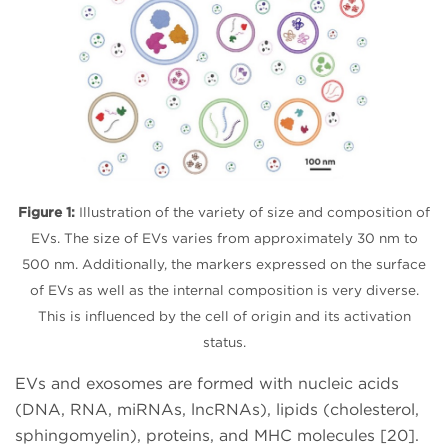
Figure 1:
Illustration of the variety of size and composition of
EVs. The size of EVs varies from approximately 30 nm to
500 nm. Additionally, the markers expressed on the surface
of EVs as well as the internal composition is very diverse.
This is influenced by the cell of origin and its activation
status.
EVs and exosomes are formed with nucleic acids
(DNA, RNA, miRNAs, lncRNAs), lipids (cholesterol,
sphingomyelin), proteins, and MHC molecules [20].