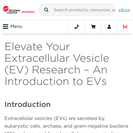
eStore
Menu
Elevate Your
Extracellular Vesicle
(EV) Research – An
Introduction to EVs
Introduction
Extracellular vesicles (EVs) are secreted by
eukaryotic cells, archaea, and gram-negative bacteria