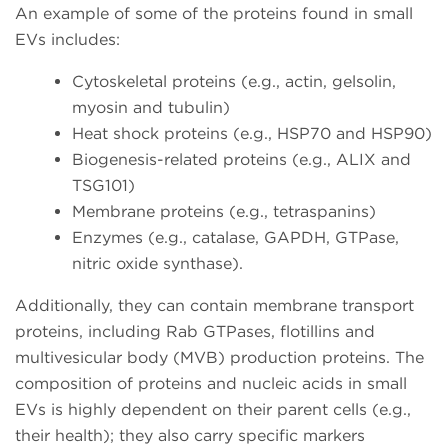
An example of some of the proteins found in small
EVs includes:
Cytoskeletal proteins (e.g., actin, gelsolin,
myosin and tubulin)
Heat shock proteins (e.g., HSP70 and HSP90)
Biogenesis-related proteins (e.g., ALIX and
TSG101)
Membrane proteins (e.g., tetraspanins)
Enzymes (e.g., catalase, GAPDH, GTPase,
nitric oxide synthase).
Additionally, they can contain membrane transport
proteins, including Rab GTPases, flotillins and
multivesicular body (MVB) production proteins. The
composition of proteins and nucleic acids in small
EVs is highly dependent on their parent cells (e.g.,
their health); they also carry specific markers