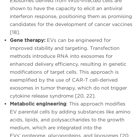
Exosomes derived from virus-infected cells are
shown to have the capacity to elicit an antiviral
interferon response, positioning them as promising
candidates for the development of cancer vaccines
[18].
Gene therapy:
EVs can be engineered for
improved stability and targeting. Transfection
methods introduce RNA into exosomes for
enhanced delivery efficiency, resulting in genetic
modifications of target cells. This approach is
exemplified by the use of CAR-T cell-derived
exosomes in tumor therapy, which do not trigger
cytokine release syndrome [20, 22].
Metabolic engineering
: This approach modifies
EV parental cells by adding substances like amino
acids, lipids, and polysaccharides to the growth
medium, which are integrated into the
EVs’ proteome, glycoproteins, and liposomes [20,