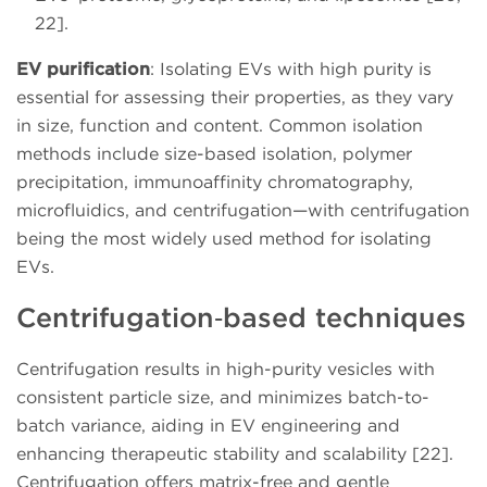
22].
EV purification
: Isolating EVs with high purity is
essential for assessing their properties, as they vary
in size, function and content. Common isolation
methods include size-based isolation, polymer
precipitation, immunoaffinity chromatography,
microfluidics, and centrifugation—with centrifugation
being the most widely used method for isolating
EVs.
Centrifugation‑based techniques
Centrifugation results in high-purity vesicles with
consistent particle size, and minimizes batch-to-
batch variance, aiding in EV engineering and
enhancing therapeutic stability and scalability [22].
Centrifugation offers matrix-free and gentle