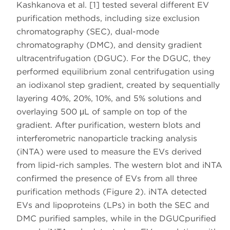
Kashkanova et al. [1] tested several different EV
purification methods, including size exclusion
chromatography (SEC), dual-mode
chromatography (DMC), and density gradient
ultracentrifugation (DGUC). For the DGUC, they
performed equilibrium zonal centrifugation using
an iodixanol step gradient, created by sequentially
layering 40%, 20%, 10%, and 5% solutions and
overlaying 500 μL of sample on top of the
gradient. After purification, western blots and
interferometric nanoparticle tracking analysis
(iNTA) were used to measure the EVs derived
from lipid-rich samples. The western blot and iNTA
confirmed the presence of EVs from all three
purification methods (Figure 2). iNTA detected
EVs and lipoproteins (LPs) in both the SEC and
DMC purified samples, while in the DGUCpurified