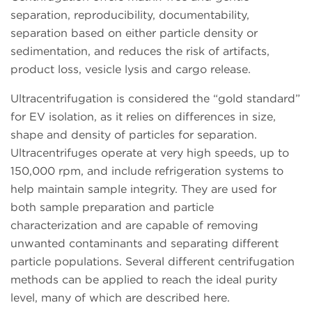
separation, reproducibility, documentability,
separation based on either particle density or
sedimentation, and reduces the risk of artifacts,
product loss, vesicle lysis and cargo release.
Ultracentrifugation is considered the “gold standard”
for EV isolation, as it relies on differences in size,
shape and density of particles for separation.
Ultracentrifuges operate at very high speeds, up to
150,000 rpm, and include refrigeration systems to
help maintain sample integrity. They are used for
both sample preparation and particle
characterization and are capable of removing
unwanted contaminants and separating different
particle populations. Several different centrifugation
methods can be applied to reach the ideal purity
level, many of which are described here.