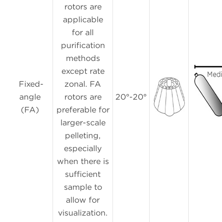
rotors are
applicable
for all
purification
methods
except rate
Fixed-
zonal. FA
angle
rotors are
20°-20°
(FA)
preferable for
larger-scale
pelleting,
especially
when there is
sufficient
sample to
allow for
visualization.