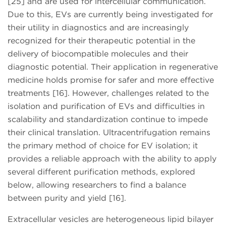
[25] and are used for intercellular communication.
Due to this, EVs are currently being investigated for
their utility in diagnostics and are increasingly
recognized for their therapeutic potential in the
delivery of biocompatible molecules and their
diagnostic potential. Their application in regenerative
medicine holds promise for safer and more effective
treatments [16]. However, challenges related to the
isolation and purification of EVs and difficulties in
scalability and standardization continue to impede
their clinical translation. Ultracentrifugation remains
the primary method of choice for EV isolation; it
provides a reliable approach with the ability to apply
several different purification methods, explored
below, allowing researchers to find a balance
between purity and yield [16].
Extracellular vesicles are heterogeneous lipid bilayer