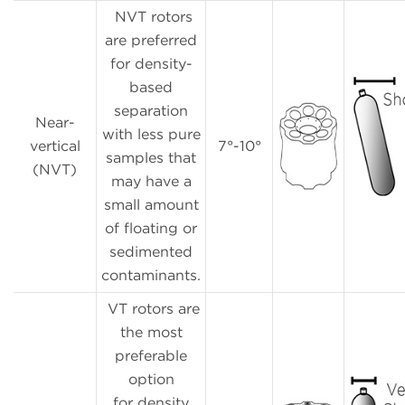
NVT rotors
are preferred
for density-
based
separation
Near-
with less pure
vertical
7°-10°
samples that
(NVT)
may have a
small amount
of floating or
sedimented
contaminants.
VT rotors are
the most
preferable
option
for density