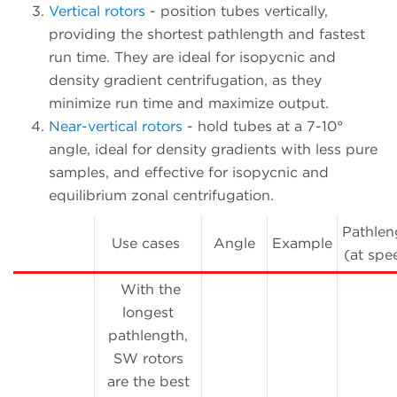
Vertical rotors
- position tubes vertically,
providing the shortest pathlength and fastest
run time. They are ideal for isopycnic and
density gradient centrifugation, as they
minimize run time and maximize output.
Near-vertical rotors
- hold tubes at a 7-10°
angle, ideal for density gradients with less pure
samples, and effective for isopycnic and
equilibrium zonal centrifugation.
Pathlen
Use cases
Angle
Example
(at spe
With the
longest
pathlength,
SW rotors
are the best