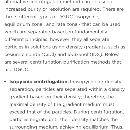
alternative centrifugation method can be used if
increased purity or resolution are required. There are
three different types of DGUC –isopycnic,
equilibrium zonal, and rate zonal- that can be used,
which are separated based on fundamentally
different principles; however, they all separate
particles in solutions using density gradients, such as
cesium chloride (CsCl) and iodixanol (IDX). Below
are several centrifugation purification methods that
use DGUC.
Isopycnic centrifugation:
In isopycnic or density
separation, particles are separated within a density
gradient based on their density; therefore, the
maximal density of the gradient medium must
exceed that of the particles. During centrifugation,
particles migrate until their density matches the
surrounding medium, achieving equilibrium. Thus,