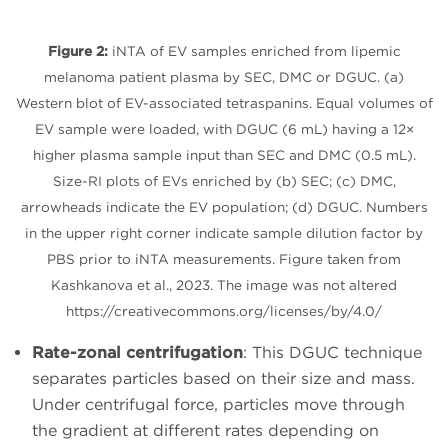
Figure 2:
iNTA of EV samples enriched from lipemic
melanoma patient plasma by SEC, DMC or DGUC. (a)
Western blot of EV-associated tetraspanins. Equal volumes of
EV sample were loaded, with DGUC (6 mL) having a 12×
higher plasma sample input than SEC and DMC (0.5 mL).
Size-RI plots of EVs enriched by (b) SEC; (c) DMC,
arrowheads indicate the EV population; (d) DGUC. Numbers
in the upper right corner indicate sample dilution factor by
PBS prior to iNTA measurements. Figure taken from
Kashkanova et al., 2023. The image was not altered
https://creativecommons.org/licenses/by/4.0/
Rate-zonal centrifugation
: This DGUC technique
separates particles based on their size and mass.
Under centrifugal force, particles move through
the gradient at different rates depending on