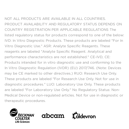
NOT ALL PRODUCTS ARE AVAILABLE IN ALL COUNTRIES.
PRODUCT AVAILABILITY AND REGULATORY STATUS DEPENDS ON
COUNTRY REGISTRATION PER APPLICABLE REGULATIONS The
listed regulatory status for products correspond to one of the below:
IVD: In Vitro Diagnostic Products. These products are labeled "For In
Vitro Diagnostic Use." ASR: Analyte Specific Reagents. These
reagents are labeled "Analyte Specific Reagent. Analytical and
performance characteristics are not established." CE-IVD, CE:
Products intended for in vitro diagnostic use and conforming to the
In Vitro Diagnostic Regulation (IVDR) (EU) 2017/746. (Note: Devices
may be CE marked to other directives.) RUO: Research Use Only.
These products are labeled "For Research Use Only. Not for use in
diagnostic procedures." LUO: Laboratory Use Only. These products
are labeled "For Laboratory Use Only." No Regulatory Status: Non-
Medical Device or non-regulated articles. Not for use in diagnostic or
therapeutic procedures.