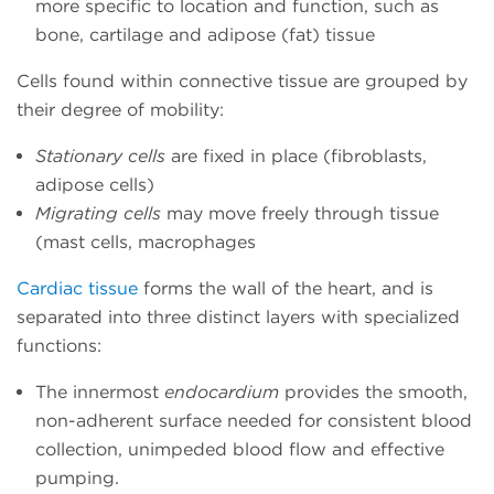
more specific to location and function, such as
bone, cartilage and adipose (fat) tissue
Cells found within connective tissue are grouped by
their degree of mobility:
Stationary cells
are fixed in place (fibroblasts,
adipose cells)
Migrating cells
may move freely through tissue
(mast cells, macrophages
Cardiac tissue
forms the wall of the heart, and is
separated into three distinct layers with specialized
functions:
The innermost
endocardium
provides the smooth,
non-adherent surface needed for consistent blood
collection, unimpeded blood flow and effective
pumping.