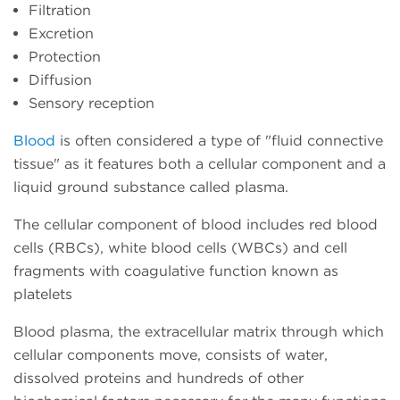
Filtration
Excretion
Protection
Diffusion
Sensory reception
Blood
is often considered a type of "fluid connective
tissue" as it features both a cellular component and a
liquid ground substance called plasma.
The cellular component of blood includes red blood
cells (RBCs), white blood cells (WBCs) and cell
fragments with coagulative function known as
platelets
Blood plasma, the extracellular matrix through which
cellular components move, consists of water,
dissolved proteins and hundreds of other