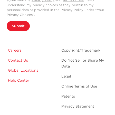
agree with the
Privacy Policy
and
Terms of Use
. I also
understand my privacy choices as they pertain to my
personal data as provided in the Privacy Policy under “Your
Privacy Choices”.
Submit
Careers
Copyright/Trademark
Contact Us
Do Not Sell or Share My
Data
Global Locations
Legal
Help Center
Online Terms of Use
Patents
Privacy Statement