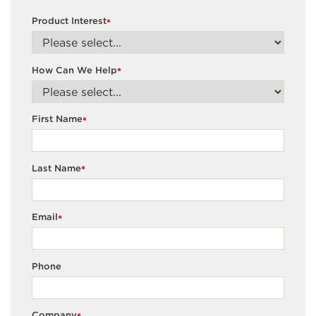
Product Interest
*
How Can We Help
*
First Name
*
Last Name
*
Email
*
Phone
Company