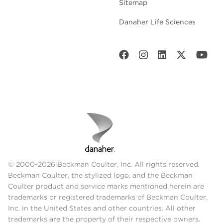
Sitemap
Danaher Life Sciences
© 2000-2026 Beckman Coulter, Inc. All rights reserved.
Beckman Coulter, the stylized logo, and the Beckman
Coulter product and service marks mentioned herein are
trademarks or registered trademarks of Beckman Coulter,
Inc. in the United States and other countries. All other
trademarks are the property of their respective owners.