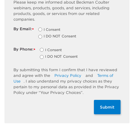
Please keep me informed about Beckman Coulter
webinars, products, goods, and services, including
products, goods, or services from our related
companies.
By Email:
I Consent
*
I DO NOT Consent
By Phone:
I Consent
*
I DO NOT Consent
By submitting this form I confirm that I have reviewed
and agree with the
Privacy Policy
and
Terms of
Use
. I also understand my privacy choices as they
pertain to my personal data as provided in the Privacy
Policy under “Your Privacy Choices”.
Submit