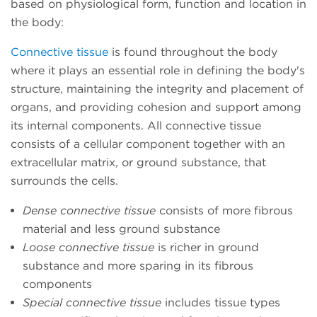
based on physiological form, function and location in
the body:
Connective tissue
is found throughout the body
where it plays an essential role in defining the body's
structure, maintaining the integrity and placement of
organs, and providing cohesion and support among
its internal components. All connective tissue
consists of a cellular component together with an
extracellular matrix, or ground substance, that
surrounds the cells.
Dense connective tissue
consists of more fibrous
material and less ground substance
Loose connective tissue
is richer in ground
substance and more sparing in its fibrous
components
Special connective tissue
includes tissue types