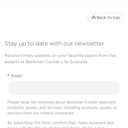
Back to top
Stay up to date with our newsletter
Receive timely updates on your favorite topics from the
experts at Beckman Coulter Life Sciences
*
Email
Please keep me informed about Beckman Coulter webinars,
products, goods, and services, including products, goods, or
services from our related companies.
By submitting this form I confirm that I have reviewed and