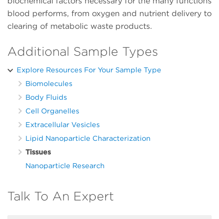
biochemical factors necessary for the many functions
blood performs, from oxygen and nutrient delivery to
clearing of metabolic waste products.
Additional Sample Types
Explore Resources For Your Sample Type
Biomolecules
Body Fluids
Cell Organelles
Extracellular Vesicles
Lipid Nanoparticle Characterization
Tissues
Nanoparticle Research
Talk To An Expert