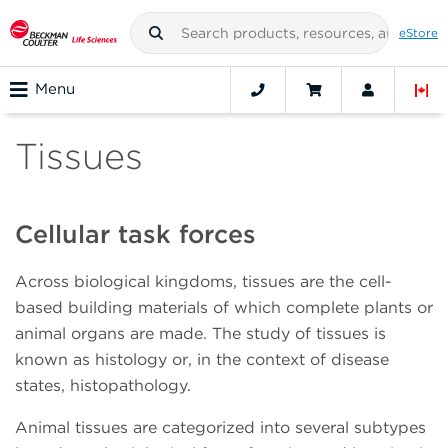
eStore
Menu
Tissues
Cellular task forces
Across biological kingdoms, tissues are the cell-
based building materials of which complete plants or
animal organs are made. The study of tissues is
known as histology or, in the context of disease
states, histopathology.
Animal tissues are categorized into several subtypes