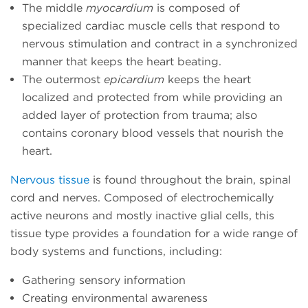
The middle
myocardium
is composed of
specialized cardiac muscle cells that respond to
nervous stimulation and contract in a synchronized
manner that keeps the heart beating.
The outermost
epicardium
keeps the heart
localized and protected from while providing an
added layer of protection from trauma; also
contains coronary blood vessels that nourish the
heart.
Nervous tissue
is found throughout the brain, spinal
cord and nerves. Composed of electrochemically
active neurons and mostly inactive glial cells, this
tissue type provides a foundation for a wide range of
body systems and functions, including:
Gathering sensory information
Creating environmental awareness