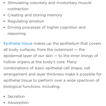
Stimulating voluntary and involuntary muscle
contraction
Creating and storing memory
Regulating emotion
Driving processes of higher cognition and
reasoning
Epithelial tissue
makes up the
epithelium
that covers
all body surfaces, from the outermost — the
epidermal layer of our skin — to the inner linings of
hollow organs at the body’s core. Many
combinations of basic epithelial cell shape, cell
arrangement and layer thickness make it possible for
epithelial tissue to perform over a wide spectrum of
biological functions, including:
Secretion
Absorption