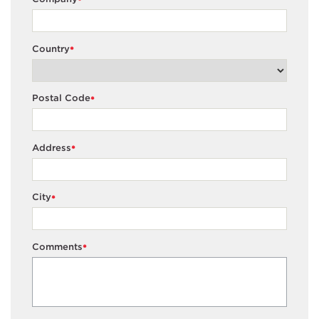
*
Country
*
Postal Code
*
Address
*
City
*
Comments
*