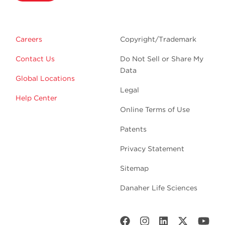
Careers
Copyright/Trademark
Contact Us
Do Not Sell or Share My
Data
Global Locations
Legal
Help Center
Online Terms of Use
Patents
Privacy Statement
Sitemap
Danaher Life Sciences