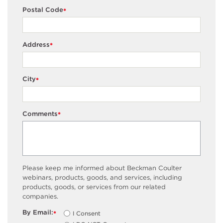
Postal Code
*
Address
*
City
*
Comments
*
Please keep me informed about Beckman Coulter
webinars, products, goods, and services, including
products, goods, or services from our related
companies.
By Email:
I Consent
*