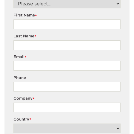
First Name
*
Last Name
*
Email
*
Phone
Company
*
Country
*