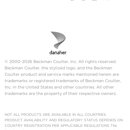
© 2000-2026 Beckman Coulter, Inc. All rights reserved.
Beckman Coulter, the stylized logo, and the Beckman
Coulter product and service marks mentioned herein are
trademarks or registered trademarks of Beckman Coulter,
Inc. in the United States and other countries. All other
trademarks are the property of their respective owners.
NOT ALL PRODUCTS ARE AVAILABLE IN ALL COUNTRIES.
PRODUCT AVAILABILITY AND REGULATORY STATUS DEPENDS ON
COUNTRY REGISTRATION PER APPLICABLE REGULATIONS The