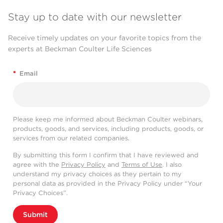
Stay up to date with our newsletter
Receive timely updates on your favorite topics from the
experts at Beckman Coulter Life Sciences
*
Email
Please keep me informed about Beckman Coulter webinars,
products, goods, and services, including products, goods, or
services from our related companies.
By submitting this form I confirm that I have reviewed and
agree with the
Privacy Policy
and
Terms of Use
. I also
understand my privacy choices as they pertain to my
personal data as provided in the Privacy Policy under “Your
Privacy Choices”.
Submit