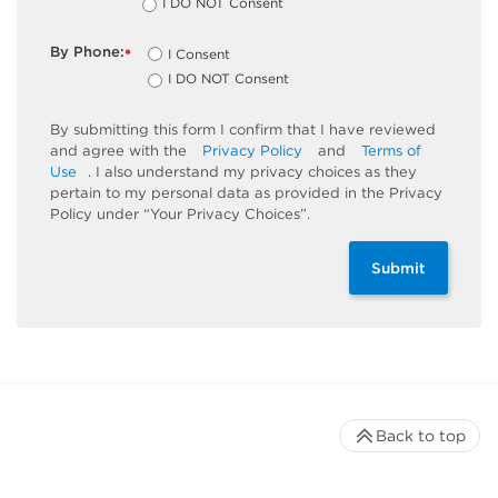
I DO NOT Consent
By Phone:
I Consent
*
I DO NOT Consent
By submitting this form I confirm that I have reviewed
and agree with the
Privacy Policy
and
Terms of
Use
. I also understand my privacy choices as they
pertain to my personal data as provided in the Privacy
Policy under “Your Privacy Choices”.
Submit
Back to top