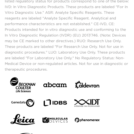
listed regulatory status for products correspond to one of the below:
IVD: In Vitro Diagnostic Products. These products are labeled "For In
Vitro Diagnostic Use." ASR: Analyte Specific Reagents. These
reagents are labeled "Analyte Specific Reagent. Analytical and
performance characteristics are not established." CE-IVD, CE:
Products intended for in vitro diagnostic use and conforming to the
In Vitro Diagnostic Regulation (IVDR) (EU) 2017/746. (Note: Devices
may be CE marked to other directives.) RUO: Research Use Only.
These products are labeled "For Research Use Only. Not for use in
diagnostic procedures." LUO: Laboratory Use Only. These products
are labeled "For Laboratory Use Only." No Regulatory Status: Non-
Medical Device or non-regulated articles. Not for use in diagnostic or
therapeutic procedures.