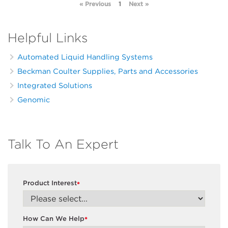
« Previous
1
Next »
Helpful Links
Automated Liquid Handling Systems
Beckman Coulter Supplies, Parts and Accessories
Integrated Solutions
Genomic
Talk To An Expert
Product Interest
*
How Can We Help
*