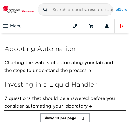
eStore
Menu
Adopting Automation
Charting the waters of automating your lab and
the steps to understand the process
Investing in a Liquid Handler
7 questions that should be answered before you
consider automating your laboratory