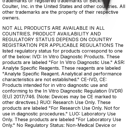
trademarks or registered trademarks of Beckman
Coulter, Inc. in the United States and other countries. All
other trademarks are the property of their respective
owners.
NOT ALL PRODUCTS ARE AVAILABLE IN ALL
COUNTRIES. PRODUCT AVAILABILITY AND
REGULATORY STATUS DEPENDS ON COUNTRY
REGISTRATION PER APPLICABLE REGULATIONS The
listed regulatory status for products correspond to one
of the below: IVD: In Vitro Diagnostic Products. These
products are labeled "For In Vitro Diagnostic Use." ASR:
Analyte Specific Reagents. These reagents are labeled
"Analyte Specific Reagent. Analytical and performance
characteristics are not established." CE-IVD, CE:
Products intended for in vitro diagnostic use and
conforming to the In Vitro Diagnostic Regulation (IVDR)
(EU) 2017/746. (Note: Devices may be CE marked to
other directives.) RUO: Research Use Only. These
products are labeled "For Research Use Only. Not for
use in diagnostic procedures." LUO: Laboratory Use
Only. These products are labeled "For Laboratory Use
Only." No Regulatory Status: Non-Medical Device or