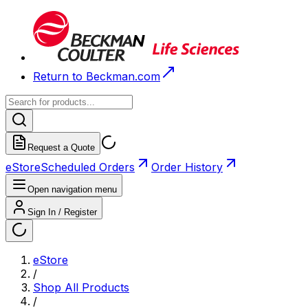
Return to Beckman.com
Request a Quote
eStore
Scheduled Orders
Order History
Open navigation menu
Sign In / Register
eStore
/
Shop All Products
/