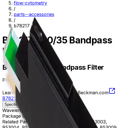
flow-cytometry
/
parts--accessories
/
b78217
B78217, 740/35 Bandpass
Filter
B78217, 740/35 Bandpass Filter
Product no.
B78217
Learn more about this product on Beckman.com
B78217, 740/35 Bandpass Filter
Specifications
Description
Wavelength
722.5 - 757.5 nm
Package Quantity
1
Related Parts
B53000, B53001, B53002, B53003,
B53004, B53005, B53006, B53007, B53008, B53009,