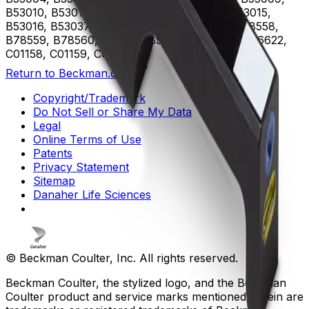
B53010, B53011, B53012, B53013, B53014, B53015,
B53016, B53037, B75408, B75811, B75812, B78558,
B78559, B78560, B96619, B96620, B96621, B96622,
C01158, C01159, C02944
Return to Beckman.com
Copyright/Trademark
Do Not Sell or Share My Data
Legal
Online Terms of Use
Patents
Privacy Statement
Sitemap
Danaher Life Sciences
© Beckman Coulter, Inc. All rights reserved.
Beckman Coulter, the stylized logo, and the Beckman
Coulter product and service marks mentioned herein are