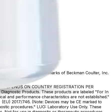
marks or registered trademarks of Beckman Coulter, Inc.
US DEPENDS ON COUNTRY REGISTRATION PER
Diagnostic Products. These products are labeled "For In
ical and performance characteristics are not established."
DR) (EU) 2017/746. (Note: Devices may be CE marked to
gnostic procedures." LUO: Laboratory Use Only. These
. Not for use in diagnostic or therapeutic procedures.