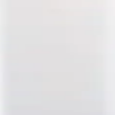
ypropylene Tube, 13 x 64mm 
e Tube, 13 x 64mm - 25Pk
mm - 25Pk