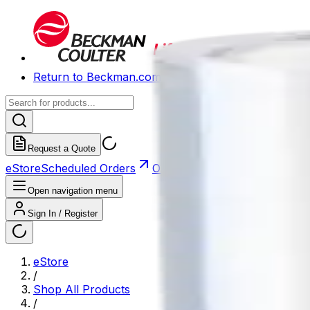
Return to Beckman.com
Request a Quote
eStore
Scheduled Orders
Order History
Open navigation menu
Sign In / Register
eStore
/
Shop All Products
/