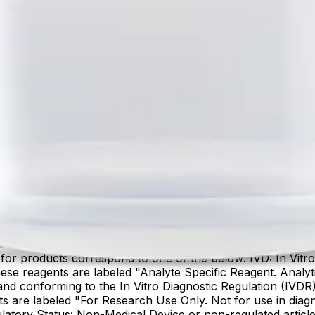
lter product and service marks mentioned herein are trade
arks are the property of their respective owners.
IES. PRODUCT AVAILABILITY AND REGULATORY STAT
 products correspond to one of the below: IVD: In Vitro 
ese reagents are labeled "Analyte Specific Reagent. Analyt
e and conforming to the In Vitro Diagnostic Regulation (IV
ts are labeled "For Research Use Only. Not for use in dia
atory Status: Non-Medical Device or non-regulated articles