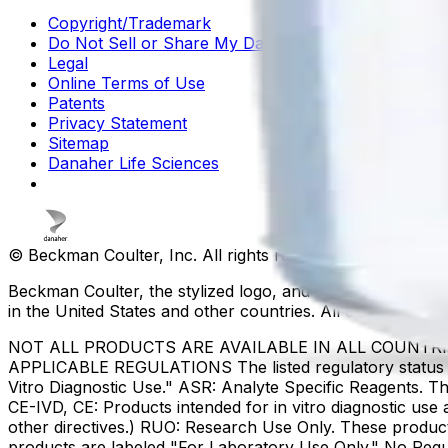
Copyright/Trademark
Do Not Sell or Share My Data
Legal
Online Terms of Use
Patents
Privacy Statement
Sitemap
Danaher Life Sciences
© Beckman Coulter, Inc. All rights reserved.
Beckman Coulter, the stylized logo, and the Beckman Cou
in the United States and other countries. All other tradem
NOT ALL PRODUCTS ARE AVAILABLE IN ALL COUNTR
APPLICABLE REGULATIONS The listed regulatory status for
Vitro Diagnostic Use." ASR: Analyte Specific Reagents. Th
CE-IVD, CE: Products intended for in vitro diagnostic us
other directives.) RUO: Research Use Only. These produc
products are labeled "For Laboratory Use Only." No Regul