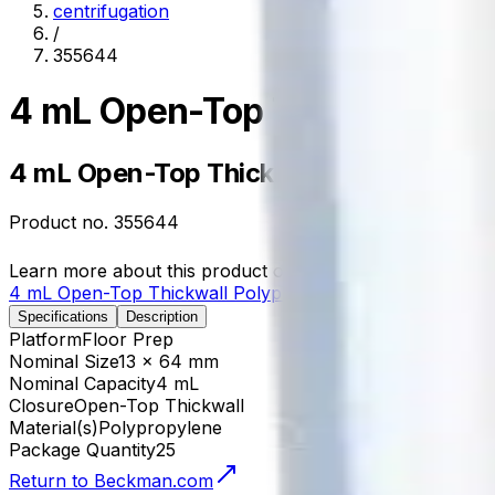
centrifugation
/
355644
4 mL Open-Top Thickwall Pol
4 mL Open-Top Thickwall Polypropylen
Product no.
355644
Learn more about this product on Beckman.com
4 mL Open-Top Thickwall Polypropylene Tube, 13 x 64
Specifications
Description
Platform
Floor Prep
Nominal Size
13 x 64 mm
Nominal Capacity
4 mL
Closure
Open-Top Thickwall
Material(s)
Polypropylene
Package Quantity
25
Return to Beckman.com