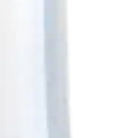
- 25Pk