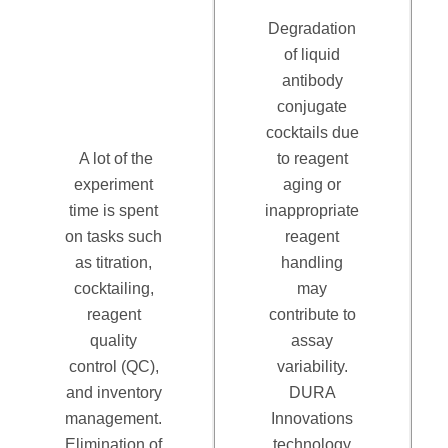
Degradation
of liquid
antibody
conjugate
cocktails due
A lot of the
to reagent
experiment
aging or
time is spent
inappropriate
on tasks such
reagent
as titration,
handling
cocktailing,
may
reagent
contribute to
quality
assay
control (QC),
variability.
and inventory
DURA
management.
Innovations
Elimination of
technology