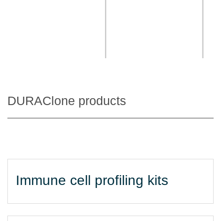
DURAClone products
Immune cell profiling kits