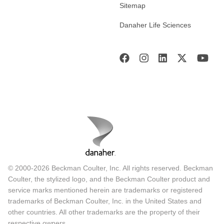
Sitemap
Danaher Life Sciences
© 2000-2026 Beckman Coulter, Inc. All rights reserved. Beckman
Coulter, the stylized logo, and the Beckman Coulter product and
service marks mentioned herein are trademarks or registered
trademarks of Beckman Coulter, Inc. in the United States and
other countries. All other trademarks are the property of their
respective owners.