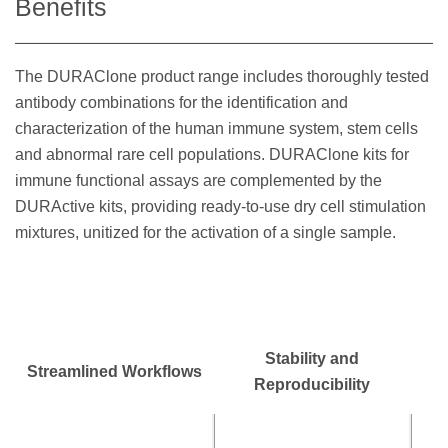
Benefits
The DURAClone product range includes thoroughly tested
antibody combinations for the identification and
characterization of the human immune system, stem cells
and abnormal rare cell populations. DURAClone kits for
immune functional assays are complemented by the
DURActive kits, providing ready-to-use dry cell stimulation
mixtures, unitized for the activation of a single sample.
Stability and
Streamlined Workflows
Reproducibility