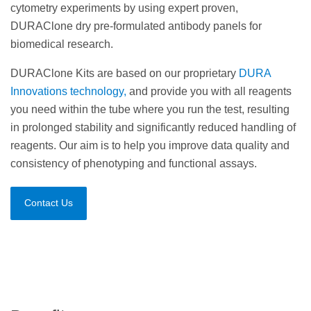
cytometry experiments by using expert proven,
DURAClone dry pre-formulated antibody panels for
biomedical research.
DURAClone Kits are based on our proprietary
DURA
Innovations technology,
and provide you with all reagents
you need within the tube where you run the test, resulting
in prolonged stability and significantly reduced handling of
reagents. Our aim is to help you improve data quality and
consistency of phenotyping and functional assays.
Contact Us