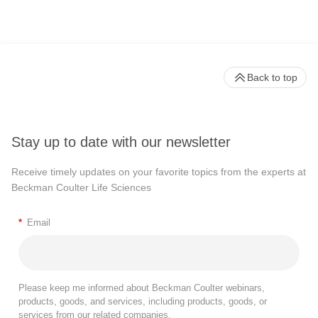
Back to top
Stay up to date with our newsletter
Receive timely updates on your favorite topics from the experts at
Beckman Coulter Life Sciences
*
Email
Please keep me informed about Beckman Coulter webinars,
products, goods, and services, including products, goods, or
services from our related companies.