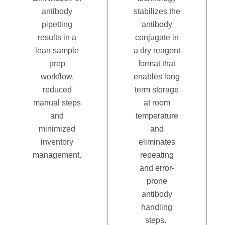
antibody
stabilizes the
pipetting
antibody
results in a
conjugate in
lean sample
a dry reagent
prep
format that
workflow,
enables long
reduced
term storage
manual steps
at room
and
temperature
minimized
and
inventory
eliminates
management.
repeating
and error-
prone
antibody
handling
steps.