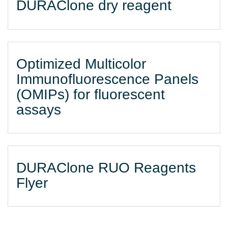
DURAClone dry reagent
Optimized Multicolor
Immunofluorescence Panels
(OMIPs) for fluorescent
assays
DURAClone RUO Reagents
Flyer