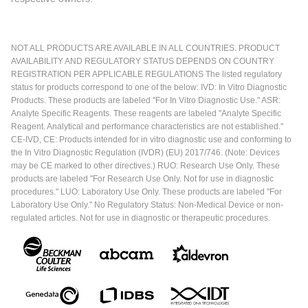
NOT ALL PRODUCTS ARE AVAILABLE IN ALL COUNTRIES. PRODUCT
AVAILABILITY AND REGULATORY STATUS DEPENDS ON COUNTRY
REGISTRATION PER APPLICABLE REGULATIONS The listed regulatory
status for products correspond to one of the below: IVD: In Vitro Diagnostic
Products. These products are labeled "For In Vitro Diagnostic Use." ASR:
Analyte Specific Reagents. These reagents are labeled "Analyte Specific
Reagent. Analytical and performance characteristics are not established."
CE-IVD, CE: Products intended for in vitro diagnostic use and conforming to
the In Vitro Diagnostic Regulation (IVDR) (EU) 2017/746. (Note: Devices
may be CE marked to other directives.) RUO: Research Use Only. These
products are labeled "For Research Use Only. Not for use in diagnostic
procedures." LUO: Laboratory Use Only. These products are labeled "For
Laboratory Use Only." No Regulatory Status: Non-Medical Device or non-
regulated articles. Not for use in diagnostic or therapeutic procedures.