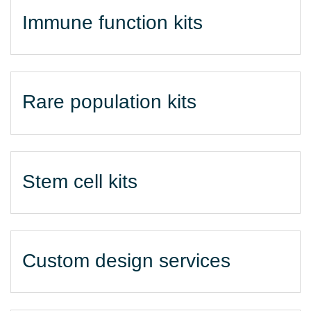
Immune function kits
Rare population kits
Stem cell kits
Custom design services