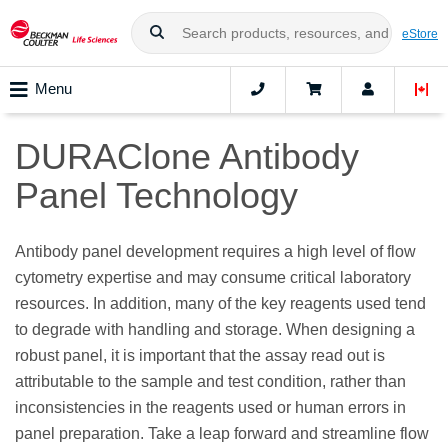
eStore
Menu
DURAClone Antibody
Panel Technology
Antibody panel development requires a high level of flow
cytometry expertise and may consume critical laboratory
resources. In addition, many of the key reagents used tend
to degrade with handling and storage. When designing a
robust panel, it is important that the assay read out is
attributable to the sample and test condition, rather than
inconsistencies in the reagents used or human errors in
panel preparation. Take a leap forward and streamline flow