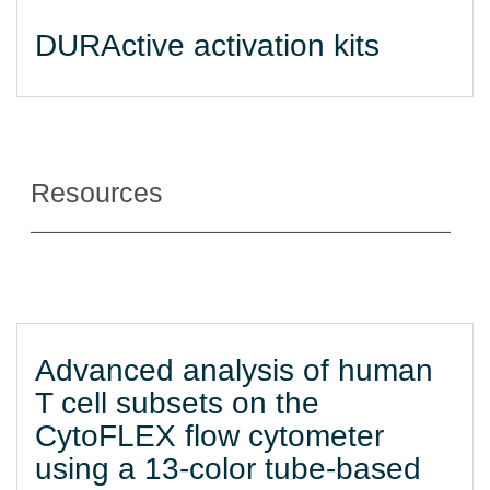
DURActive activation kits
Resources
Advanced analysis of human
T cell subsets on the
CytoFLEX flow cytometer
using a 13-color tube-based