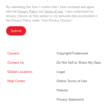
By submitting this form I confirm that I have reviewed and agree
with the
Privacy Policy
and
Terms of Use
. I also understand my
privacy choices as they pertain to my personal data as provided in
the Privacy Policy under “Your Privacy Choices”.
Submit
Careers
Copyright/Trademark
Contact Us
Do Not Sell or Share My Data
Global Locations
Legal
Help Center
Online Terms of Use
Patents
Privacy Statement