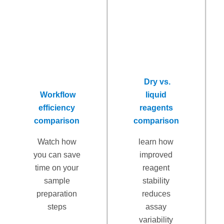
Dry vs.
Workflow
liquid
efficiency
reagents
comparison
comparison
Watch how
learn how
you can save
improved
time on your
reagent
sample
stability
preparation
reduces
steps
assay
variability