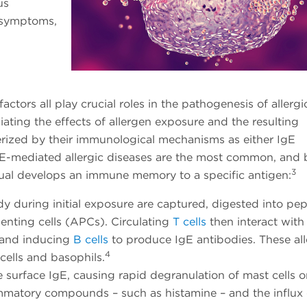
us
g symptoms,
tors all play crucial roles in the pathogenesis of allergi
ating the effects of allergen exposure and the resulting
erized by their immunological mechanisms as either IgE
gE-mediated allergic diseases are the most common, and 
3
dual develops an immune memory to a specific antigen:
ody during initial exposure are captured, digested into pe
enting cells (APCs). Circulating
T cells
then interact with
s and inducing
B cells
to produce IgE antibodies. These al
4
cells and basophils.
e surface IgE, causing rapid degranulation of mast cells o
flammatory compounds – such as histamine – and the influx 