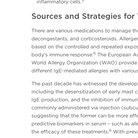
5
inflammatory cells.
Sources and Strategies for
There are various medications to manage the
decongestants, and corticosteroids. Allerge
based on the controlled and repeated exposur
6
body’s immune response.
The European Ac
World Allergy Organization (WAO) provide
different IgE-mediated allergies with variou
The past decade has witnessed the develop
including the desensitization of early mast c
IgE production, and the inhibition of immune
commonly administered via injection (subcut
suggesting that the former can be more effec
predictive biomarkers in serum – such as all
6
the efficacy of these treatments.
With preval