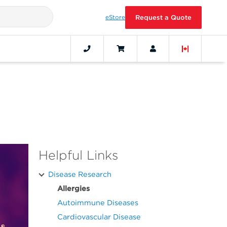
eStore
Request a Quote
Helpful Links
Disease Research
Allergies
Autoimmune Diseases
Cardiovascular Disease