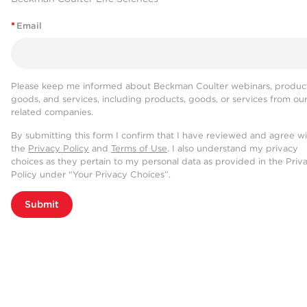
*
Email
Please keep me informed about Beckman Coulter webinars, product
goods, and services, including products, goods, or services from ou
related companies.
By submitting this form I confirm that I have reviewed and agree w
the
Privacy Policy
and
Terms of Use
. I also understand my privacy
choices as they pertain to my personal data as provided in the Priv
Policy under “Your Privacy Choices”.
Submit