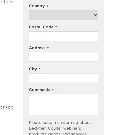
 their
Country
*
Postal Code
*
Address
*
City
*
Comments
*
cs (pp.
Please keep me informed about
Beckman Coulter webinars,
products, goods, and services,