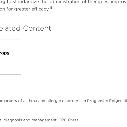
g to standardize the administration of therapies, improve
11
on for greater efficacy.
elated Content
s
rapy
iomarkers of asthma and allergic disorders. In Prognostic Epigeneti
ctical diagnosis and management. CRC Press.