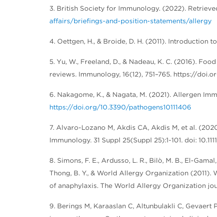
3. British Society for Immunology. (2022). Retrie
affairs/briefings-and-position-statements/allergy
4. Oettgen, H., & Broide, D. H. (2011). Introduction 
5. Yu, W., Freeland, D., & Nadeau, K. C. (2016). F
reviews. Immunology, 16(12), 751–765. https://doi.or
6. Nakagome, K., & Nagata, M. (2021). Allergen Imm
https://doi.org/10.3390/pathogens10111406
7. Alvaro-Lozano M, Akdis CA, Akdis M, et al. (20
Immunology. 31 Suppl 25(Suppl 25):1-101. doi: 10.1
8. Simons, F. E., Ardusso, L. R., Bilò, M. B., El-Gamal
Thong, B. Y., & World Allergy Organization (2011)
of anaphylaxis. The World Allergy Organization jour
9. Berings M, Karaaslan C, Altunbulakli C, Gevaert 