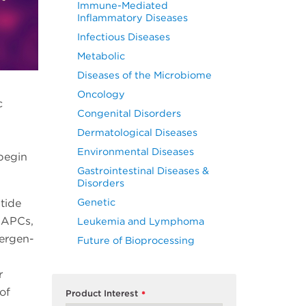
Immune-Mediated
Inflammatory Diseases
Infectious Diseases
Metabolic
Diseases of the Microbiome
Oncology
c
Congenital Disorders
Dermatological Diseases
Environmental Diseases
begin
Gastrointestinal Diseases &
Disorders
Genetic
ptide
 APCs,
Leukemia and Lymphoma
lergen-
Future of Bioprocessing
r
of
Product Interest
*