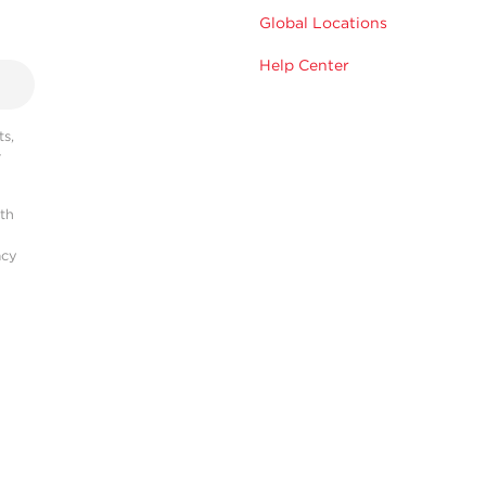
Global Locations
Help Center
s,
r
ith
acy