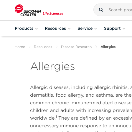
Products
Resources
Service
Support
Home
Resources
Disease Research
Allergies
Allergies
Allergic diseases, including allergic rhinitis, 
dermatitis, food allergy, and asthma, are th
common chronic immune-mediated diseases 
children and adults with increasing prevale
1
worldwide.
They are defined by an excessiv
unnecessary immune response to an innoc