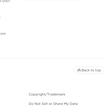
):1250-
c
from
Back to top
Copyright/Trademark
Do Not Sell or Share My Data