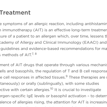
 Treatment
 symptoms of an allergic reaction, including antihistamin
n immunotherapy (AIT) is an effective long-term treatme
e of a patient to an allergen which, over time, lessens t
ademy of Allergy and Clinical Immunology (EAACI) and
 guidelines and evidence-based recommendations for m
7, 8
s methods of AIT.
ment of AIT drugs that operate through various mechani
ells and basophils, the regulation of T and B cell respons
9
 cell responses in affected tissues.
These therapies are
aneously) or orally (sublingually), with some studies
10
tive with certain allergies.
It is crucial to investigate
ergen-specific IgE levels or basophil activation – to dete
ence of allergies rising, the attention for AIT is increasi