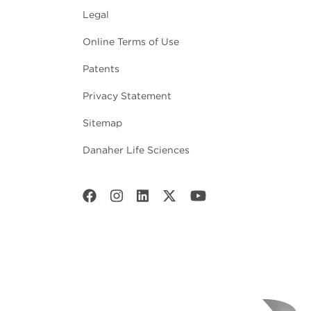
Legal
Online Terms of Use
Patents
Privacy Statement
Sitemap
Danaher Life Sciences