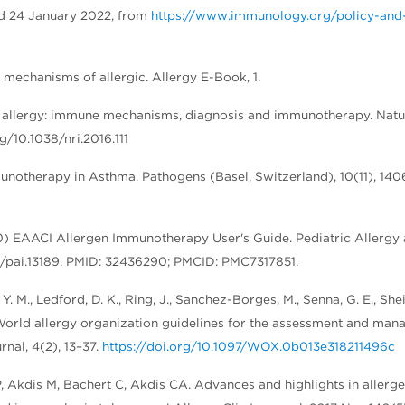
ved 24 January 2022, from
https://www.immunology.org/policy-and-
to mechanisms of allergic. Allergy E-Book, 1.
ood allergy: immune mechanisms, diagnosis and immunotherapy. Nat
g/10.1038/nri.2016.111
unotherapy in Asthma. Pathogens (Basel, Switzerland), 10(11), 140
20) EAACI Allergen Immunotherapy User's Guide. Pediatric Allergy
111/pai.13189. PMID: 32436290; PMCID: PMC7317851.
, Y. M., Ledford, D. K., Ring, J., Sanchez-Borges, M., Senna, G. E., Shei
. World allergy organization guidelines for the assessment and ma
nal, 4(2), 13–37.
https://doi.org/10.1097/WOX.0b013e318211496c
P, Akdis M, Bachert C, Akdis CA. Advances and highlights in allerg