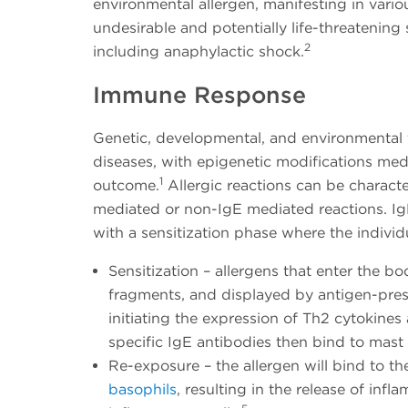
environmental allergen, manifesting in vario
undesirable and potentially life-threatenin
2
including anaphylactic shock.
Immune Response
Genetic, developmental, and environmental fac
diseases, with epigenetic modifications medi
1
outcome.
Allergic reactions can be charact
mediated or non-IgE mediated reactions. I
with a sensitization phase where the indivi
Sensitization – allergens that enter the b
fragments, and displayed by antigen-pres
initiating the expression of Th2 cytokine
specific IgE antibodies then bind to mast 
Re-exposure – the allergen will bind to th
basophils
, resulting in the release of in