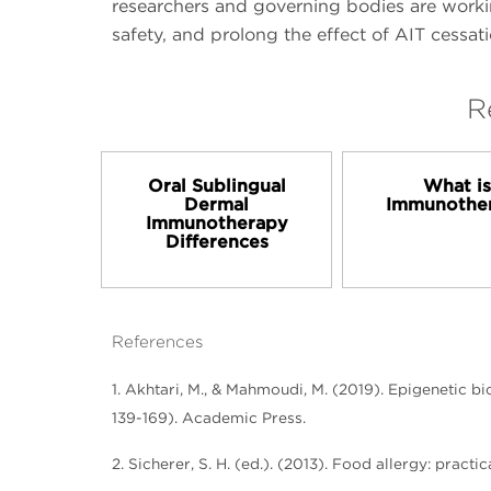
researchers and governing bodies are workin
safety, and prolong the effect of AIT cessati
R
Oral Sublingual
What i
Dermal
Immunothe
Immunotherapy
Differences
References
1. Akhtari, M., & Mahmoudi, M. (2019). Epigenetic b
139-169). Academic Press.
2. Sicherer, S. H. (ed.). (2013). Food allergy: pra