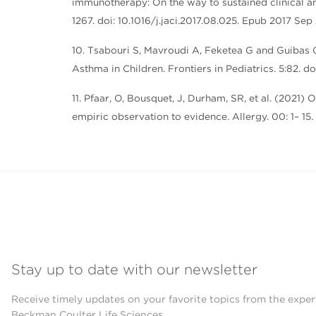
immunotherapy: On the way to sustained clinical a
1267. doi: 10.1016/j.jaci.2017.08.025. Epub 2017 Se
10. Tsabouri S, Mavroudi A, Feketea G and Guibas
Asthma in Children. Frontiers in Pediatrics. 5:82. 
11. Pfaar, O, Bousquet, J, Durham, SR, et al. (202
empiric observation to evidence. Allergy. 00: 1– 15.
Stay up to date with our newsletter
Receive timely updates on your favorite topics from the exper
Beckman Coulter Life Sciences