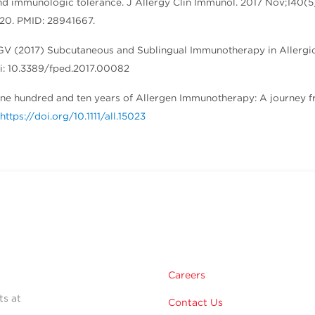
nd immunologic tolerance. J Allergy Clin Immunol. 2017 Nov;140(5
p 20. PMID: 28941667.
 GV (2017) Subcutaneous and Sublingual Immunotherapy in Allergi
doi: 10.3389/fped.2017.00082
1) One hundred and ten years of Allergen Immunotherapy: A journey 
https://doi.org/10.1111/all.15023
Careers
ts at
Contact Us