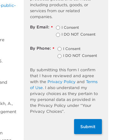
including products, goods, or
public-
services from our related
companies.
By Email:
I Consent
*
I DO NOT Consent
ure
By Phone:
I Consent
*
I DO NOT Consent
6.
By submitting this form I confirm
that I have reviewed and agree
with the
Privacy Policy
and
Terms
 and
of Use
. I also understand my
privacy choices as they pertain to
my personal data as provided in
kh, A.,
the Privacy Policy under “Your
Privacy Choices”.
nagement
Submit
en