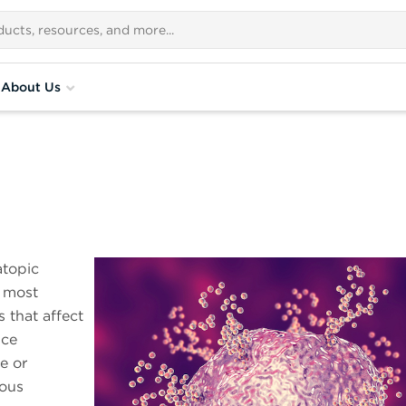
About Us
atopic
e most
that affect
nce
e or
uous