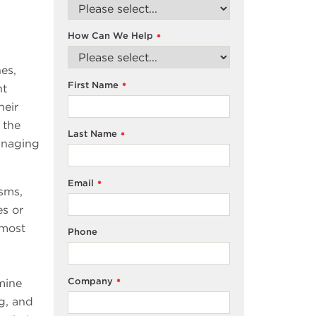
How Can We Help
*
es,
First Name
*
nt
heir
 the
Last Name
*
anaging
Email
*
sms,
es or
 most
Phone
Company
rmine
*
ng, and