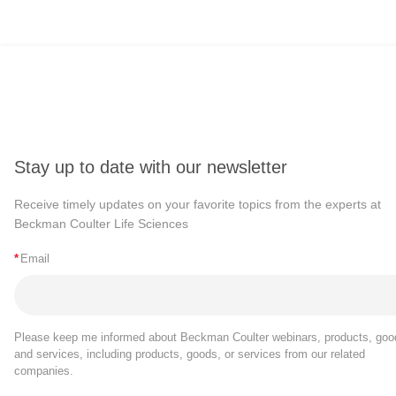
Stay up to date with our newsletter
Receive timely updates on your favorite topics from the experts at
Beckman Coulter Life Sciences
*
Email
Please keep me informed about Beckman Coulter webinars, products, goo
and services, including products, goods, or services from our related
companies.