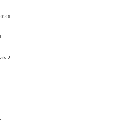
596166.
d
orld J
c