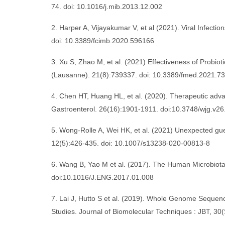
74. doi: 10.1016/j.mib.2013.12.002
2. Harper A, Vijayakumar V, et al (2021). Viral Infectio
doi: 10.3389/fcimb.2020.596166
3. Xu S, Zhao M, et al. (2021) Effectiveness of Probiot
(Lausanne). 21(8):739337. doi: 10.3389/fmed.2021.7
4. Chen HT, Huang HL, et al. (2020). Therapeutic advan
Gastroenterol. 26(16):1901-1911. doi:10.3748/wjg.v26
5. Wong-Rolle A, Wei HK, et al. (2021) Unexpected gue
12(5):426-435. doi: 10.1007/s13238-020-00813-8
6. Wang B, Yao M et al. (2017). The Human Microbiota
doi:10.1016/J.ENG.2017.01.008
7. Lai J, Hutto S et al. (2019). Whole Genome Seque
Studies. Journal of Biomolecular Techniques : JBT, 30(