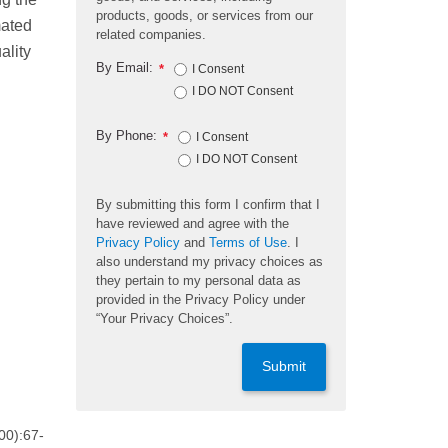
products, goods, or services from our
mated
related companies.
ality
By Email:
*
I Consent
I DO NOT Consent
By Phone:
*
I Consent
I DO NOT Consent
By submitting this form I confirm that I
have reviewed and agree with the
Privacy Policy
and
Terms of Use
. I
also understand my privacy choices as
they pertain to my personal data as
provided in the Privacy Policy under
“Your Privacy Choices”.
Submit
00):67-