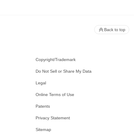
Back to top
Copyright/Trademark
Do Not Sell or Share My Data
Legal
Online Terms of Use
Patents
Privacy Statement
Sitemap