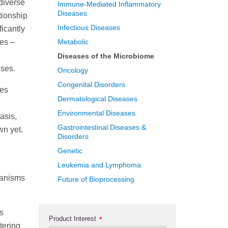
 diverse
Immune-Mediated Inflammatory
Diseases
tionship
Infectious Diseases
ficantly
ues –
Metabolic
Diseases of the Microbiome
sses.
Oncology
Congenital Disorders
ies
Dermatological Diseases
Environmental Diseases
asis,
Gastrointestinal Diseases &
wn yet.
Disorders
Genetic
Leukemia and Lymphoma
hanisms
Future of Bioprocessing
es
Product Interest
*
tering