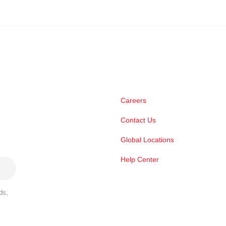
Careers
Contact Us
Global Locations
Help Center
ds,