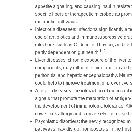
appetite signaling, and causing insulin resista
specific fibers or therapeutic microbes as prom
metabolic pathways.
Infectious diseases: infections significantly al
use of antibiotics and immunosuppressive drugs
infections such as C. difficile, H.pylori, and cer
1, 2
partly dependent on gut health.
Liver diseases: chronic exposure of the liver to
components, may influence liver function and co
peritonitis, and hepatic encephalopathy. Maint
could help to improve treatment or preventive st
Allergic diseases: the interaction of gut micr
signals that promote the maturation of antige
the development of immunologic tolerance. Alte
cow’s milk allergy and, conversely, increased su
Psychiatric disorders: the newly recognized m
pathways may disrupt homeostasis in the host a