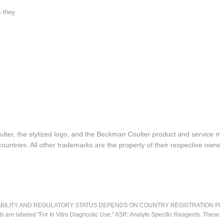
s they
lter, the stylized logo, and the Beckman Coulter product and service 
ountries. All other trademarks are the property of their respective owne
LITY AND REGULATORY STATUS DEPENDS ON COUNTRY REGISTRATION PER APPL
ts are labeled "For In Vitro Diagnostic Use." ASR: Analyte Specific Reagents. Thes