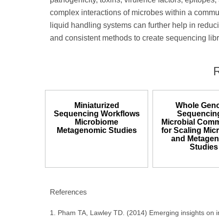
complex interactions of microbes within a commun
liquid handling systems can further help in reduci
and consistent methods to create sequencing libr
Miniaturized
Whole Gen
Sequencing Workflows
Sequencing
Microbiome
Microbial Comm
Metagenomic Studies
for Scaling Mi
and Metage
Studies
References
1. Pham TA, Lawley TD. (2014) Emerging insights on int