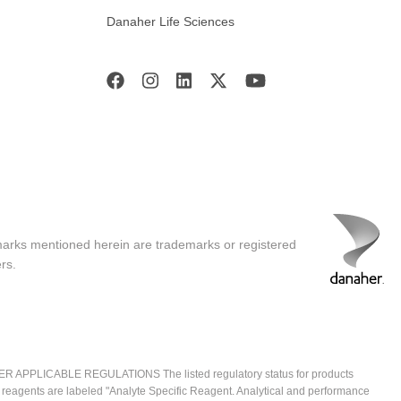
Danaher Life Sciences
marks mentioned herein are trademarks or registered
rs.
ICABLE REGULATIONS The listed regulatory status for products
e reagents are labeled "Analyte Specific Reagent. Analytical and performance