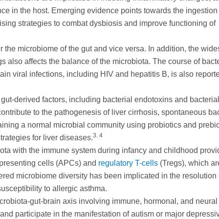
nce in the host. Emerging evidence points towards the ingestion 
ising strategies to combat dysbiosis and improve functioning of
ter the microbiome of the gut and vice versa. In addition, the wid
 also affects the balance of the microbiota. The course of bacte
tain viral infections, including HIV and hepatitis B, is also report
 gut-derived factors, including bacterial endotoxins and bacteria
ntribute to the pathogenesis of liver cirrhosis, spontaneous bac
aining a normal microbial community using probiotics and prebio
3. 4
rategies for liver diseases.
obiota with the immune system during infancy and childhood prov
n-presenting cells (APCs) and
regulatory T-cells
(Tregs), which ar
red microbiome diversity has been implicated in the resolution 
sceptibility to allergic asthma.
icrobiota-gut-brain axis involving immune, hormonal, and neural
nd participate in the manifestation of autism or major depressi