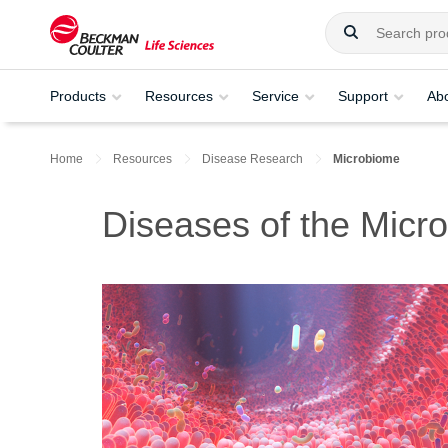
Products
Resources
Service
Support
Ab
Home
Resources
Disease Research
Microbiome
Diseases of the Micr