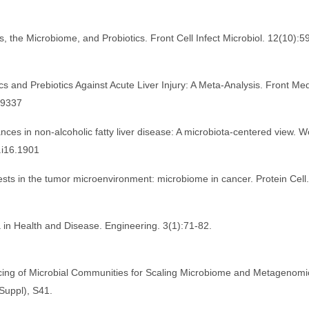
ns, the Microbiome, and Probiotics. Front Cell Infect Microbiol. 12(10):
ics and Prebiotics Against Acute Liver Injury: A Meta-Analysis. Front Me
39337
ces in non-alcoholic fatty liver disease: A microbiota-centered view. W
.i16.1901
sts in the tumor microenvironment: microbiome in cancer. Protein Cell.
 in Health and Disease. Engineering. 3(1):71-82.
ncing of Microbial Communities for Scaling Microbiome and Metagenomi
Suppl), S41.