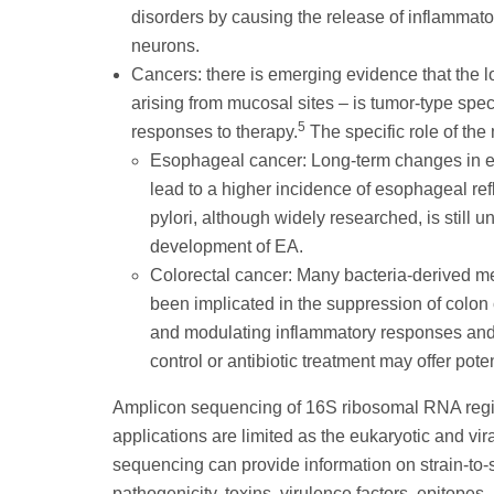
disorders by causing the release of inflammato
neurons.
Cancers: there is emerging evidence that the l
arising from mucosal sites – is tumor-type spec
5
responses to therapy.
The specific role of the
Esophageal cancer: Long-term changes in es
lead to a higher incidence of esophageal re
pylori, although widely researched, is still u
development of EA.
Colorectal cancer: Many bacteria-derived met
been implicated in the suppression of colon
and modulating inflammatory responses and c
control or antibiotic treatment may offer pote
Amplicon sequencing of 16S ribosomal RNA regions
applications are limited as the eukaryotic and 
sequencing can provide information on strain-to-s
pathogenicity, toxins, virulence factors, epitopes