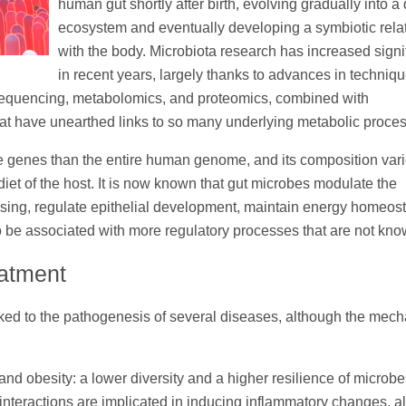
human gut shortly after birth, evolving gradually into a
ecosystem and eventually developing a symbiotic rela
with the body. Microbiota research has increased signi
in recent years, largely thanks to advances in techniq
quencing, metabolomics, and proteomics, combined with
hat have unearthed links to so many underlying metabolic proce
 genes than the entire human genome, and its composition var
diet of the host. It is now known that gut microbes modulate the
sing, regulate epithelial development, maintain energy homeost
 be associated with more regulatory processes that are not kno
eatment
nked to the pathogenesis of several diseases, although the mec
and obesity: a lower diversity and a higher resilience of microb
nteractions are implicated in inducing inflammatory changes, al