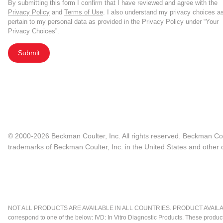
By submitting this form I confirm that I have reviewed and agree with the
Privacy Policy
and
Terms of Use
. I also understand my privacy choices a
pertain to my personal data as provided in the Privacy Policy under “Your
Privacy Choices”.
Submit
© 2000-2026 Beckman Coulter, Inc. All rights reserved. Beckman Cou
trademarks of Beckman Coulter, Inc. in the United States and other c
NOT ALL PRODUCTS ARE AVAILABLE IN ALL COUNTRIES. PRODUCT AVAILABI
correspond to one of the below: IVD: In Vitro Diagnostic Products. These produc