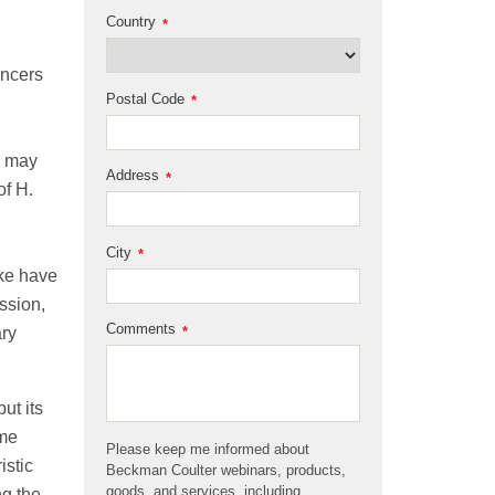
Country
*
ancers
Postal Code
*
s may
Address
*
of H.
City
*
ake have
ssion,
Comments
*
ary
ut its
ome
Please keep me informed about
istic
Beckman Coulter webinars, products,
goods, and services, including
ng the