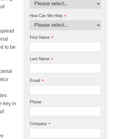
of
How Can We Help
*
espread
First Name
*
rial
ed to be
Last Name
*
l
terial
tics
Email
*
ides
Phone
e key in
of
Company
*
ve