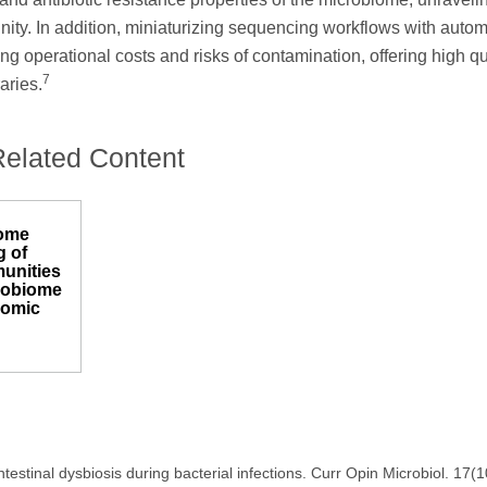
ity. In addition, miniaturizing sequencing workflows with auto
ng operational costs and risks of contamination, offering high qu
7
aries.
Related Content
ome
 of
unities
crobiome
nomic
estinal dysbiosis during bacterial infections. Curr Opin Microbiol. 17(1