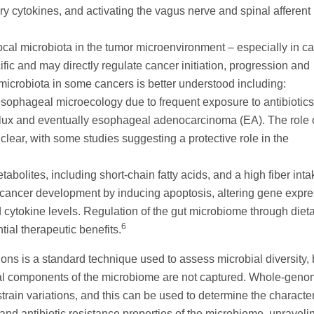
ry cytokines, and activating the vagus nerve and spinal afferent
ocal microbiota in the tumor microenvironment – especially in c
ific and may directly regulate cancer initiation, progression and
 microbiota in some cancers is better understood including:
ophageal microecology due to frequent exposure to antibiotic
flux and eventually esophageal adenocarcinoma (EA). The role 
nclear, with some studies suggesting a protective role in the
abolites, including short-chain fatty acids, and a high fiber int
 cancer development by inducing apoptosis, altering gene expre
ytokine levels. Regulation of the gut microbiome through diet
6
ntial therapeutic benefits.
 is a standard technique used to assess microbial diversity, b
viral components of the microbiome are not captured. Whole-gen
train variations, and this can be used to determine the character
, and antibiotic resistance properties of the microbiome, unraveli