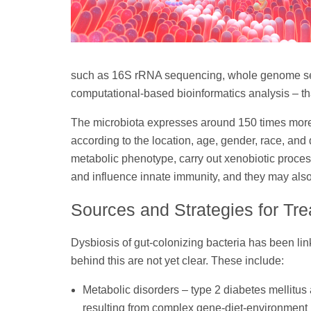
such as 16S rRNA sequencing, whole genome se
computational-based bioinformatics analysis – t
The microbiota expresses around 150 times more
according to the location, age, gender, race, and 
metabolic phenotype, carry out xenobiotic proces
and influence innate immunity, and they may also
Sources and Strategies for Tr
Dysbiosis of gut-colonizing bacteria has been li
behind this are not yet clear. These include:
Metabolic disorders – type 2 diabetes mellitus 
resulting from complex gene-diet-environment i