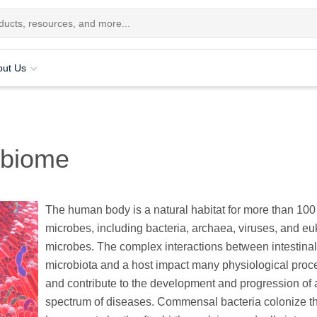
out Us
obiome
The human body is a natural habitat for more than 100 t
microbes, including bacteria, archaea, viruses, and eu
microbes. The complex interactions between intestinal
microbiota and a host impact many physiological pro
and contribute to the development and progression of 
spectrum of diseases. Commensal bacteria colonize t