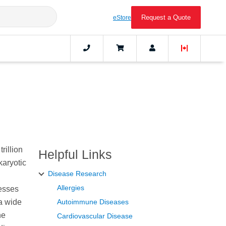
Request a Quote
eStore
rillion
Helpful Links
karyotic
Disease Research
Allergies
cesses
a wide
Autoimmune Diseases
he
Cardiovascular Disease