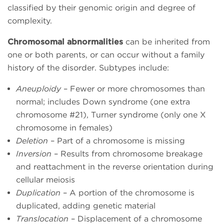
classified by their genomic origin and degree of
complexity.
Chromosomal abnormalities
can be inherited from
one or both parents, or can occur without a family
history of the disorder. Subtypes include:
Aneuploidy
– Fewer or more chromosomes than
normal; includes Down syndrome (one extra
chromosome #21), Turner syndrome (only one X
chromosome in females)
Deletion
– Part of a chromosome is missing
Inversion
– Results from chromosome breakage
and reattachment in the reverse orientation during
cellular meiosis
Duplication
– A portion of the chromosome is
duplicated, adding genetic material
Translocation
– Displacement of a chromosome