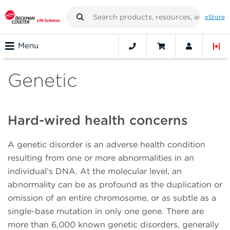
eStore
Menu
Genetic
Hard-wired health concerns
A genetic disorder is an adverse health condition
resulting from one or more abnormalities in an
individual’s DNA. At the molecular level, an
abnormality can be as profound as the duplication or
omission of an entire chromosome, or as subtle as a
single-base mutation in only one gene. There are
more than 6,000 known genetic disorders, generally