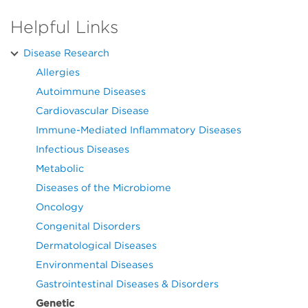
Helpful Links
Disease Research
Allergies
Autoimmune Diseases
Cardiovascular Disease
Immune-Mediated Inflammatory Diseases
Infectious Diseases
Metabolic
Diseases of the Microbiome
Oncology
Congenital Disorders
Dermatological Diseases
Environmental Diseases
Gastrointestinal Diseases & Disorders
Genetic