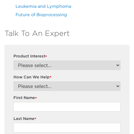
Leukemia and Lymphoma
Future of Bioprocessing
Talk To An Expert
Product Interest
*
How Can We Help
*
First Name
*
Last Name
*