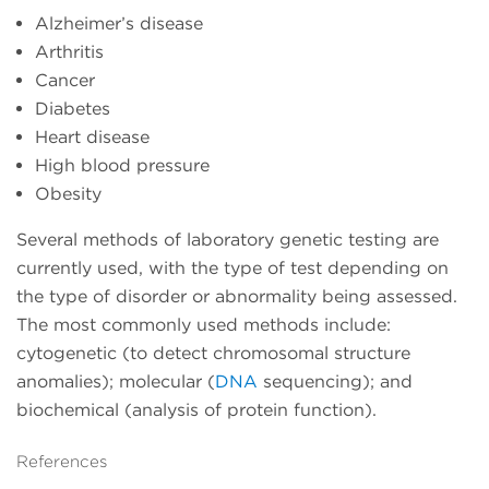
Alzheimer’s disease
Arthritis
Cancer
Diabetes
Heart disease
High blood pressure
Obesity
Several methods of laboratory genetic testing are
currently used, with the type of test depending on
the type of disorder or abnormality being assessed.
The most commonly used methods include:
cytogenetic (to detect chromosomal structure
anomalies); molecular (
DNA
sequencing); and
biochemical (analysis of protein function).
References