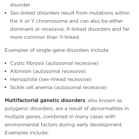
disorder
Sex-linked disorders
result from mutations within
the X or Y chromosome and can also be either
dominant or recessive; X-linked disorders and far
more common than Y-linked
Examples of single-gene disorders include:
Cystic fibrosis (autosomal recessive)
Albinism (autosomal recessive)
Hemophilia (sex-linked recessive)
Sickle cell anemia (autosomal recessive)
Multifactorial genetic disorders
, also known as
polygenic disorders, are a result of abnormalities in
multiple genes, combined in many cases with
environmental factors during early development.
Examples include: