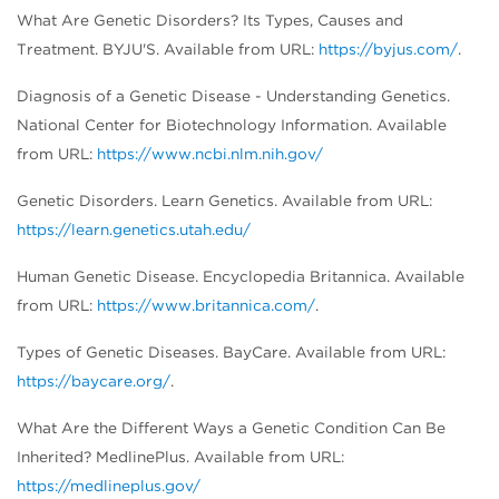
What Are Genetic Disorders? Its Types, Causes and
Treatment. BYJU'S. Available from URL:
https://byjus.com/
.
Diagnosis of a Genetic Disease - Understanding Genetics.
National Center for Biotechnology Information. Available
from URL:
https://www.ncbi.nlm.nih.gov/
Genetic Disorders. Learn Genetics. Available from URL:
https://learn.genetics.utah.edu/
Human Genetic Disease. Encyclopedia Britannica. Available
from URL:
https://www.britannica.com/
.
Types of Genetic Diseases. BayCare. Available from URL:
https://baycare.org/
.
What Are the Different Ways a Genetic Condition Can Be
Inherited? MedlinePlus. Available from URL:
https://medlineplus.gov/