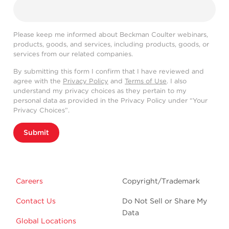
Please keep me informed about Beckman Coulter webinars,
products, goods, and services, including products, goods, or
services from our related companies.
By submitting this form I confirm that I have reviewed and
agree with the
Privacy Policy
and
Terms of Use
. I also
understand my privacy choices as they pertain to my
personal data as provided in the Privacy Policy under “Your
Privacy Choices”.
Submit
Careers
Copyright/Trademark
Contact Us
Do Not Sell or Share My
Data
Global Locations