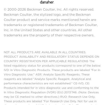
© 2000-2026 Beckman Coulter, Inc. All rights reserved.
Beckman Coulter, the stylized logo, and the Beckman
Coulter product and service marks mentioned herein are
trademarks or registered trademarks of Beckman Coulter,
Inc. in the United States and other countries. All other
trademarks are the property of their respective owners.
NOT ALL PRODUCTS ARE AVAILABLE IN ALL COUNTRIES.
PRODUCT AVAILABILITY AND REGULATORY STATUS DEPENDS ON
COUNTRY REGISTRATION PER APPLICABLE REGULATIONS The
listed regulatory status for products correspond to one of the below:
IVD: In Vitro Diagnostic Products. These products are labeled "For In
Vitro Diagnostic Use." ASR: Analyte Specific Reagents. These
reagents are labeled "Analyte Specific Reagent. Analytical and
performance characteristics are not established." CE-IVD, CE:
Products intended for in vitro diagnostic use and conforming to the
In Vitro Diagnostic Regulation (IVDR) (EU) 2017/746. (Note: Devices
may be CE marked to other directives.) RUO: Research Use Only.
These products are labeled "For Research Use Only. Not for use in