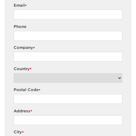
Email
*
Phone
Company
*
Country
*
Postal Code
*
Address
*
City
*