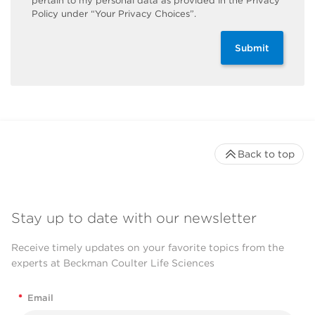
pertain to my personal data as provided in the Privacy
Policy under “Your Privacy Choices”.
Submit
Back to top
Stay up to date with our newsletter
Receive timely updates on your favorite topics from the
experts at Beckman Coulter Life Sciences
*
Email