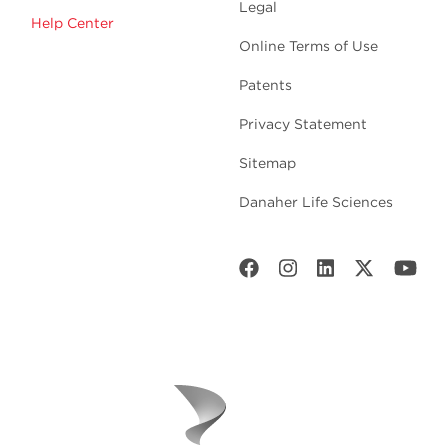
Legal
Help Center
Online Terms of Use
Patents
Privacy Statement
Sitemap
Danaher Life Sciences