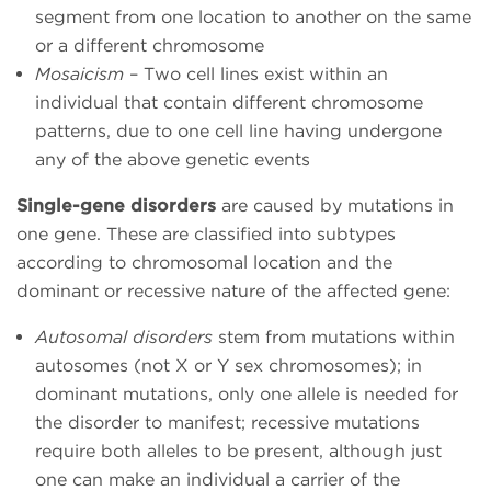
segment from one location to another on the same
or a different chromosome
Mosaicism
– Two cell lines exist within an
individual that contain different chromosome
patterns, due to one cell line having undergone
any of the above genetic events
Single-gene disorders
are caused by mutations in
one gene. These are classified into subtypes
according to chromosomal location and the
dominant or recessive nature of the affected gene:
Autosomal disorders
stem from mutations within
autosomes (not X or Y sex chromosomes); in
dominant mutations, only one allele is needed for
the disorder to manifest; recessive mutations
require both alleles to be present, although just
one can make an individual a carrier of the