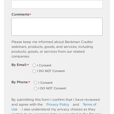
Comments
*
Please keep me informed about Beckman Coulter
webinars, products, goods, and services, including
products, goods, or services from our related
companies.
By Email:
I Consent
*
I DO NOT Consent
By Phone:
I Consent
*
I DO NOT Consent
By submitting this form I confirm that I have reviewed
and agree with the
Privacy Policy
and
Terms of
Use
. I also understand my privacy choices as they