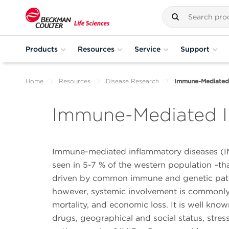
Products
Resources
Service
Support
Home
Resources
Disease Research
Immune-Mediated
Immune-Mediated I
Immune-mediated inflammatory diseases (IMI
seen in 5-7 % of the western population –tha
driven by common immune and genetic pathwa
however, systemic involvement is commonly se
mortality, and economic loss. It is well kno
drugs, geographical and social status, stress