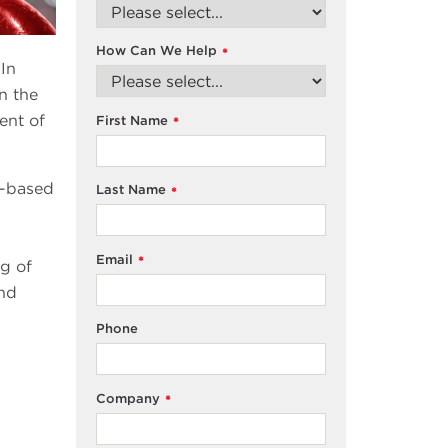
How Can We Help
*
 In
n the
ent of
First Name
*
m-based
Last Name
*
Email
*
g of
and
Phone
Company
*