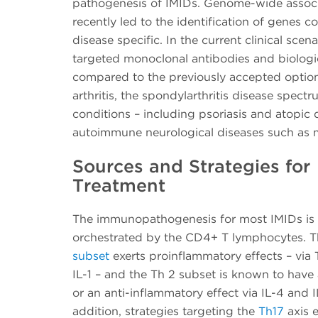
pathogenesis of IMIDs. Genome-wide associ
recently led to the identification of genes c
disease specific. In the current clinical sce
targeted monoclonal antibodies and biologic
compared to the previously accepted optio
arthritis, the spondylarthritis disease spec
conditions – including psoriasis and atopic
autoimmune neurological diseases such as mu
Sources and Strategies for
Treatment
The immunopathogenesis for most IMIDs is
orchestrated by the CD4+ T lymphocytes. 
subset
exerts proinflammatory effects – via 
IL-1 – and the Th 2 subset is known to have 
or an anti-inflammatory effect via IL-4 and I
addition, strategies targeting the
Th17
axis e