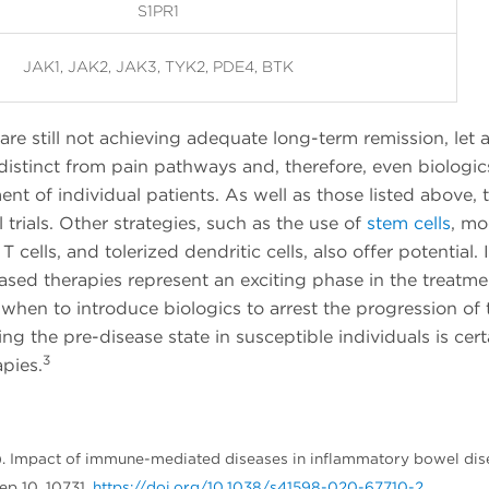
S1PR1
JAK1, JAK2, JAK3, TYK2, PDE4, BTK
re still not achieving adequate long-term remission, let 
distinct from pain pathways and, therefore, even biologic
t of individual patients. As well as those listed above, t
l trials. Other strategies, such as the use of
stem cells
, mo
 cells, and tolerized dendritic cells, also offer potential. 
ased therapies represent an exciting phase in the treatme
 when to introduce biologics to arrest the progression of 
ing the pre-disease state in susceptible individuals is cert
3
pies.
2020). Impact of immune-mediated diseases in inflammatory bowel di
ep 10, 10731.
https://doi.org/10.1038/s41598-020-67710-2