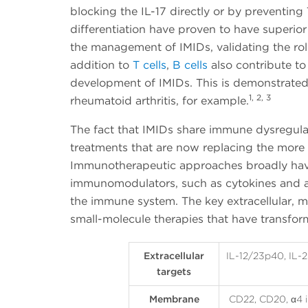
blocking the IL-17 directly or by preventing 
differentiation have proven to have superior 
the management of IMIDs, validating the rol
addition to
T cells
,
B cells
also contribute t
development of IMIDs. This is demonstrated 
1, 2, 3
rheumatoid arthritis, for example.
The fact that IMIDs share immune dysregul
treatments that are now replacing the mo
Immunotherapeutic approaches broadly hav
immunomodulators, such as cytokines and an
the immune system. The key extracellular, m
small-molecule therapies that have transfo
Extracellular
IL-12/23p40, IL-23
targets
Membrane
CD22, CD20, α4 i