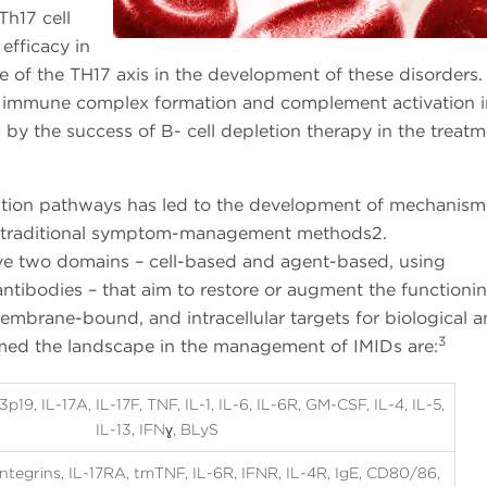
Th17 cell
efficacy in
e of the TH17 axis in the development of these disorders.
o immune complex formation and complement activation i
by the success of B- cell depletion therapy in the treatm
ation pathways has led to the development of mechanis
re traditional symptom-management methods2.
e two domains – cell-based and agent-based, using
tibodies – that aim to restore or augment the functionin
embrane-bound, and intracellular targets for biological 
3
rmed the landscape in the management of IMIDs are:
p19, IL-17A, IL-17F, TNF, IL-1, IL-6, IL-6R, GM-CSF, IL-4, IL-5,
IL-13, IFNɣ, BLyS
ntegrins, IL-17RA, tmTNF, IL-6R, IFNR, IL-4R, IgE, CD80/86,