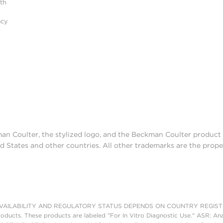
ith
acy
man Coulter, the stylized logo, and the Beckman Coulter produc
d States and other countries. All other trademarks are the prope
AILABILITY AND REGULATORY STATUS DEPENDS ON COUNTRY REGISTRATI
roducts. These products are labeled "For In Vitro Diagnostic Use." ASR: Ana