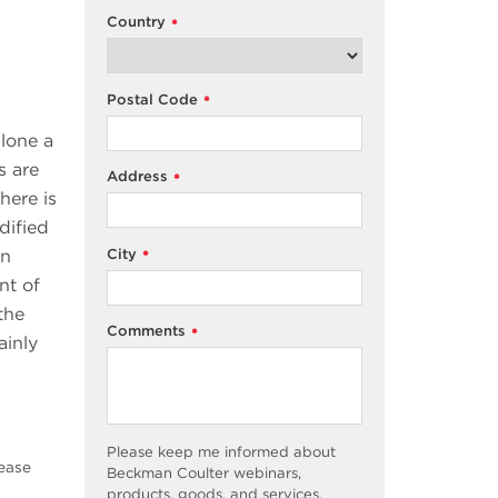
Country
*
Postal Code
*
alone a
s are
Address
*
here is
dified
City
In
*
nt of
the
Comments
*
ainly
Please keep me informed about
sease
Beckman Coulter webinars,
products, goods, and services,