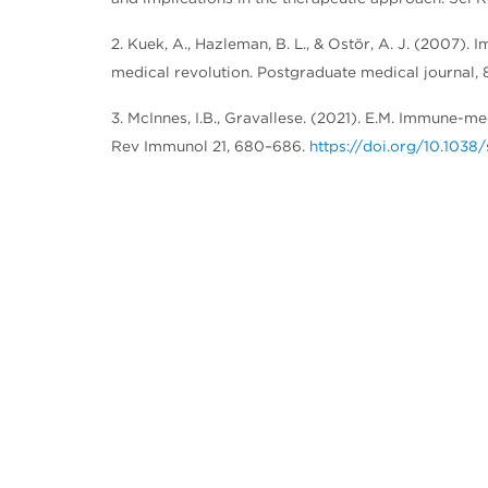
2. Kuek, A., Hazleman, B. L., & Ostör, A. J. (2007
medical revolution. Postgraduate medical journal,
3. McInnes, I.B., Gravallese. (2021). E.M. Immune-m
Rev Immunol 21, 680–686.
https://doi.org/10.103