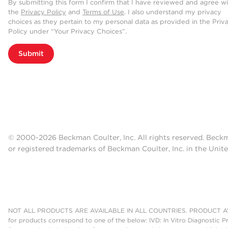
By submitting this form I confirm that I have reviewed and agree w
the
Privacy Policy
and
Terms of Use
. I also understand my privacy
choices as they pertain to my personal data as provided in the Priv
Policy under “Your Privacy Choices”.
Submit
© 2000-2026 Beckman Coulter, Inc. All rights reserved. Beck
or registered trademarks of Beckman Coulter, Inc. in the Unite
NOT ALL PRODUCTS ARE AVAILABLE IN ALL COUNTRIES. PRODUCT AV
for products correspond to one of the below: IVD: In Vitro Diagnostic P