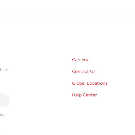
Careers
ts at
Contact Us
Global Locations
Help Center
s,
r