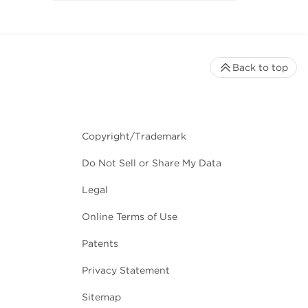
Back to top
Copyright/Trademark
Do Not Sell or Share My Data
Legal
Online Terms of Use
Patents
Privacy Statement
Sitemap