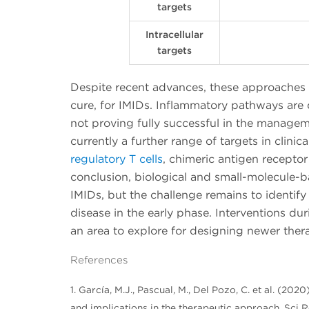
targets
Intracellular
targets
Despite recent advances, these approaches a
cure, for IMIDs. Inflammatory pathways are 
not proving fully successful in the managemen
currently a further range of targets in clinica
regulatory T cells
, chimeric antigen receptor T
conclusion, biological and small-molecule-b
IMIDs, but the challenge remains to identify
disease in the early phase. Interventions dur
an area to explore for designing newer thera
References
1. García, M.J., Pascual, M., Del Pozo, C. et al. (
and implications in the therapeutic approach. Sci R