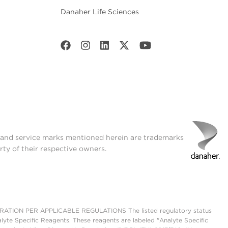
Danaher Life Sciences
t and service marks mentioned herein are trademarks
rty of their respective owners.
ON PER APPLICABLE REGULATIONS The listed regulatory status
lyte Specific Reagents. These reagents are labeled "Analyte Specific