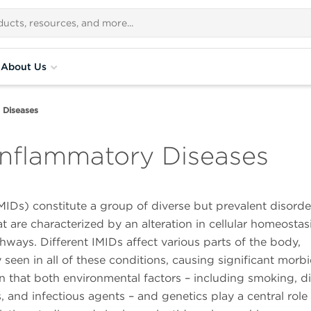
About Us
 Diseases
nflammatory Diseases
Ds) constitute a group of diverse but prevalent disorde
t are characterized by an alteration in cellular homeostasi
ys. Different IMIDs affect various parts of the body,
en in all of these conditions, causing significant morbid
wn that both environmental factors – including smoking, di
, and infectious agents – and genetics play a central role 