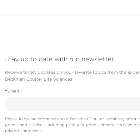
Stay up to date with our newsletter
Receive timely updates on your favorite topics from the exper
Beckman Coulter Life Sciences
*
Email
Please keep me informed about Beckman Coulter webinars, product
goods, and services, including products, goods, or services from ou
related companies.