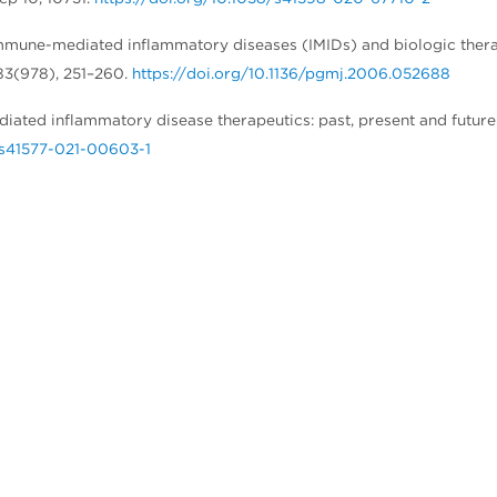
). Immune-mediated inflammatory diseases (IMIDs) and biologic ther
 83(978), 251–260.
https://doi.org/10.1136/pgmj.2006.052688
ediated inflammatory disease therapeutics: past, present and future
8/s41577-021-00603-1