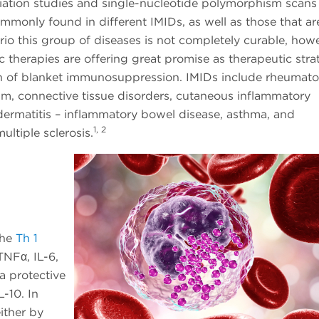
ation studies and single-nucleotide polymorphism scans
ommonly found in different IMIDs, as well as those that ar
nario this group of diseases is not completely curable, how
 therapies are offering great promise as therapeutic stra
n of blanket immunosuppression. IMIDs include rheumato
trum, connective tissue disorders, cutaneous inflammatory
 dermatitis – inflammatory bowel disease, asthma, and
1, 2
ltiple sclerosis.
The
Th 1
TNFα, IL-6,
a protective
L-10. In
ither by