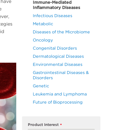
 have
Immune-Mediated
Inflammatory Diseases
e
Infectious Diseases
ever,
tegies
Metabolic
id
Diseases of the Microbiome
Oncology
Congenital Disorders
Dermatological Diseases
Environmental Diseases
Gastrointestinal Diseases &
Disorders
Genetic
Leukemia and Lymphoma
Future of Bioprocessing
Product Interest
*