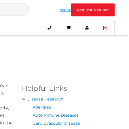
eStore
Request a Quote
rs –
Helpful Links
s,
Disease Research
Allergies
ity,
et,
Autoimmune Diseases
in the
Cardiovascular Disease