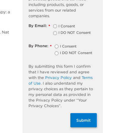
including products, goods, or
services from our related
apy: a
companies.
By Email:
I Consent
*
. Nat
I DO NOT Consent
By Phone:
I Consent
*
I DO NOT Consent
By submitting this form I confirm
that I have reviewed and agree
with the
Privacy Policy
and
Terms
of Use
. I also understand my
privacy choices as they pertain to
my personal data as provided in
the Privacy Policy under “Your
Privacy Choices”.
Submit