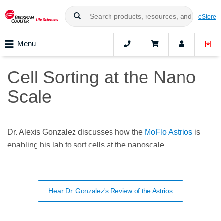
eStore
Menu
Cell Sorting at the Nano
Scale
Dr. Alexis Gonzalez discusses how the
MoFlo Astrios
is
enabling his lab to sort cells at the nanoscale.
Hear Dr. Gonzalez's Review of the Astrios