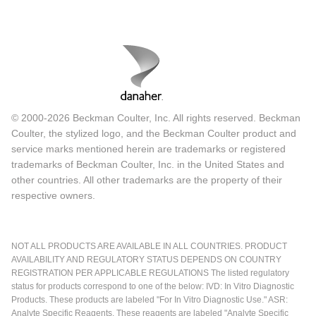
© 2000-2026 Beckman Coulter, Inc. All rights reserved. Beckman
Coulter, the stylized logo, and the Beckman Coulter product and
service marks mentioned herein are trademarks or registered
trademarks of Beckman Coulter, Inc. in the United States and
other countries. All other trademarks are the property of their
respective owners.
NOT ALL PRODUCTS ARE AVAILABLE IN ALL COUNTRIES. PRODUCT
AVAILABILITY AND REGULATORY STATUS DEPENDS ON COUNTRY
REGISTRATION PER APPLICABLE REGULATIONS The listed regulatory
status for products correspond to one of the below: IVD: In Vitro Diagnostic
Products. These products are labeled "For In Vitro Diagnostic Use." ASR:
Analyte Specific Reagents. These reagents are labeled "Analyte Specific