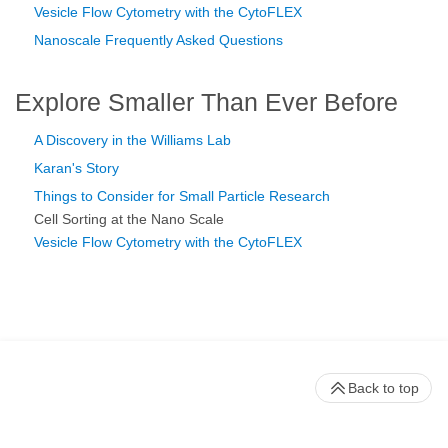
Vesicle Flow Cytometry with the CytoFLEX
Nanoscale Frequently Asked Questions
Explore Smaller Than Ever Before
A Discovery in the Williams Lab
Karan's Story
Things to Consider for Small Particle Research
Cell Sorting at the Nano Scale
Vesicle Flow Cytometry with the CytoFLEX
Back to top