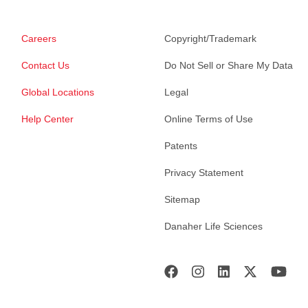
Careers
Copyright/Trademark
Contact Us
Do Not Sell or Share My Data
Global Locations
Legal
Help Center
Online Terms of Use
Patents
Privacy Statement
Sitemap
Danaher Life Sciences