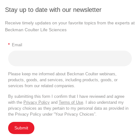
Stay up to date with our newsletter
Receive timely updates on your favorite topics from the experts at
Beckman Coulter Life Sciences
*
Email
Please keep me informed about Beckman Coulter webinars,
products, goods, and services, including products, goods, or
services from our related companies.
By submitting this form I confirm that I have reviewed and agree
with the
Privacy Policy
and
Terms of Use
. I also understand my
privacy choices as they pertain to my personal data as provided in
the Privacy Policy under “Your Privacy Choices”.
Submit