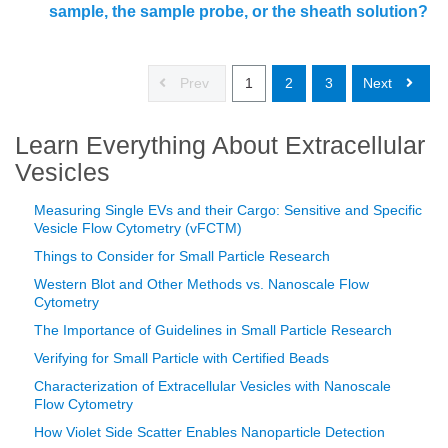
sample, the sample probe, or the sheath solution?
Prev
1
2
3
Next
Learn Everything About Extracellular
Vesicles
Measuring Single EVs and their Cargo: Sensitive and Specific
Vesicle Flow Cytometry (vFCTM)
Things to Consider for Small Particle Research
Western Blot and Other Methods vs. Nanoscale Flow
Cytometry
The Importance of Guidelines in Small Particle Research
Verifying for Small Particle with Certified Beads
Characterization of Extracellular Vesicles with Nanoscale
Flow Cytometry
How Violet Side Scatter Enables Nanoparticle Detection