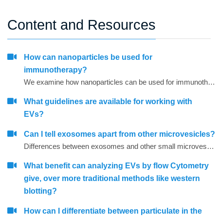
Content and Resources
How can nanoparticles be used for
immunotherapy?
We examine how nanoparticles can be used for immunotherapy as well as in other research areas
What guidelines are available for working with
EVs?
Can I tell exosomes apart from other microvesicles?
Differences between exosomes and other small microvesicles.
What benefit can analyzing EVs by flow Cytometry
give, over more traditional methods like western
blotting?
How can I differentiate between particulate in the