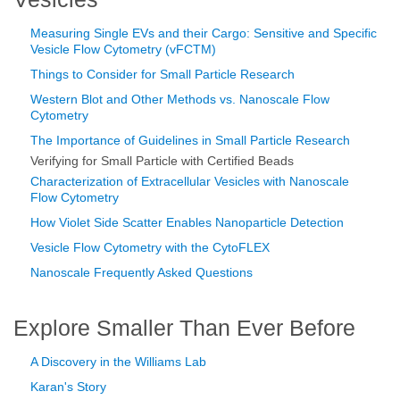
Measuring Single EVs and their Cargo: Sensitive and Specific
Vesicle Flow Cytometry (vFCTM)
Things to Consider for Small Particle Research
Western Blot and Other Methods vs. Nanoscale Flow
Cytometry
The Importance of Guidelines in Small Particle Research
Verifying for Small Particle with Certified Beads
Characterization of Extracellular Vesicles with Nanoscale
Flow Cytometry
How Violet Side Scatter Enables Nanoparticle Detection
Vesicle Flow Cytometry with the CytoFLEX
Nanoscale Frequently Asked Questions
Explore Smaller Than Ever Before
A Discovery in the Williams Lab
Karan's Story