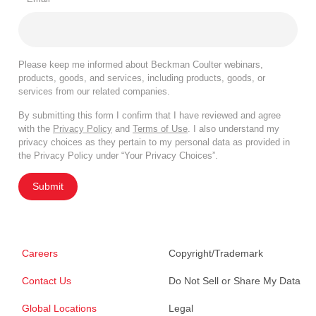
Please keep me informed about Beckman Coulter webinars,
products, goods, and services, including products, goods, or
services from our related companies.
By submitting this form I confirm that I have reviewed and agree
with the
Privacy Policy
and
Terms of Use
. I also understand my
privacy choices as they pertain to my personal data as provided in
the Privacy Policy under “Your Privacy Choices”.
Submit
Careers
Copyright/Trademark
Contact Us
Do Not Sell or Share My Data
Global Locations
Legal