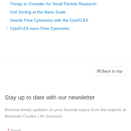
Things to Consider for Small Particle Research
Cell Sorting at the Nano Scale
Vesicle Flow Cytometry with the CytoFLEX
CytoFLEX nano Flow Cytometer
Back to top
Stay up to date with our newsletter
Receive timely updates on your favorite topics from the experts at
Beckman Coulter Life Sciences
*
Email