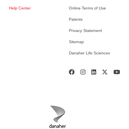
Help Center
Online Terms of Use
Patents
Privacy Statement
Sitemap
Danaher Life Sciences