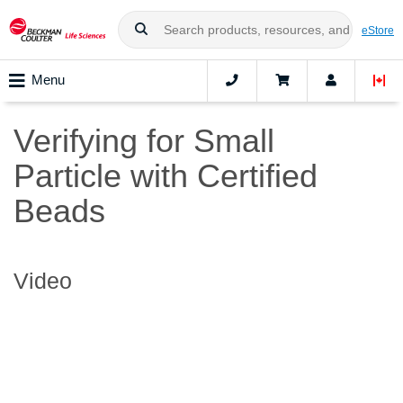
eStore
Menu
Verifying for Small
Particle with Certified
Beads
Video