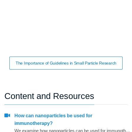
The Importance of Guidelines in Small Particle Research
Content and Resources
How can nanoparticles be used for
immunotherapy?
We examine how nanoparticles can be used for immunotherapy as well as in other research areas