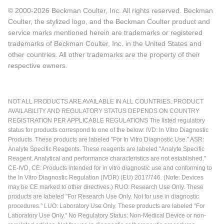
© 2000-2026 Beckman Coulter, Inc. All rights reserved. Beckman
Coulter, the stylized logo, and the Beckman Coulter product and
service marks mentioned herein are trademarks or registered
trademarks of Beckman Coulter, Inc. in the United States and
other countries. All other trademarks are the property of their
respective owners.
NOT ALL PRODUCTS ARE AVAILABLE IN ALL COUNTRIES. PRODUCT
AVAILABILITY AND REGULATORY STATUS DEPENDS ON COUNTRY
REGISTRATION PER APPLICABLE REGULATIONS The listed regulatory
status for products correspond to one of the below: IVD: In Vitro Diagnostic
Products. These products are labeled "For In Vitro Diagnostic Use." ASR:
Analyte Specific Reagents. These reagents are labeled "Analyte Specific
Reagent. Analytical and performance characteristics are not established."
CE-IVD, CE: Products intended for in vitro diagnostic use and conforming to
the In Vitro Diagnostic Regulation (IVDR) (EU) 2017/746. (Note: Devices
may be CE marked to other directives.) RUO: Research Use Only. These
products are labeled "For Research Use Only. Not for use in diagnostic
procedures." LUO: Laboratory Use Only. These products are labeled "For
Laboratory Use Only." No Regulatory Status: Non-Medical Device or non-