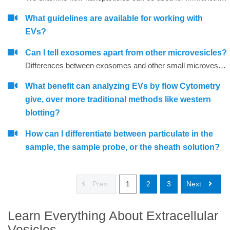
What guidelines are available for working with
EVs?
Can I tell exosomes apart from other microvesicles?
Differences between exosomes and other small microvesicles.
What benefit can analyzing EVs by flow Cytometry
give, over more traditional methods like western
blotting?
How can I differentiate between particulate in the
sample, the sample probe, or the sheath solution?
Prev
1
2
3
Next
Learn Everything About Extracellular
Vesicles