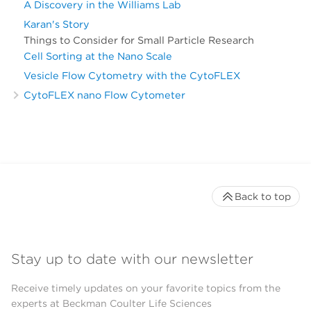
A Discovery in the Williams Lab
Karan's Story
Things to Consider for Small Particle Research
Cell Sorting at the Nano Scale
Vesicle Flow Cytometry with the CytoFLEX
CytoFLEX nano Flow Cytometer
Back to top
Stay up to date with our newsletter
Receive timely updates on your favorite topics from the
experts at Beckman Coulter Life Sciences