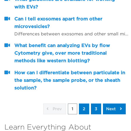
with EVs?
Can I tell exosomes apart from other
microvesicles?
Differences between exosomes and other small microvesicles.
What benefit can analyzing EVs by flow
Cytometry give, over more traditional
methods like western blotting?
How can I differentiate between particulate in
the sample, the sample probe, or the sheath
solution?
Prev
1
2
3
Next
Learn Everything About