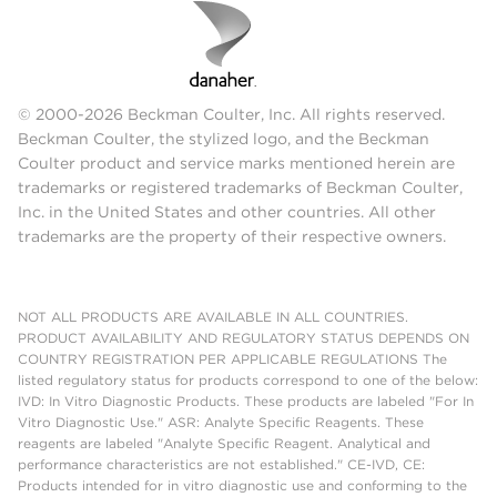
© 2000-2026 Beckman Coulter, Inc. All rights reserved.
Beckman Coulter, the stylized logo, and the Beckman
Coulter product and service marks mentioned herein are
trademarks or registered trademarks of Beckman Coulter,
Inc. in the United States and other countries. All other
trademarks are the property of their respective owners.
NOT ALL PRODUCTS ARE AVAILABLE IN ALL COUNTRIES.
PRODUCT AVAILABILITY AND REGULATORY STATUS DEPENDS ON
COUNTRY REGISTRATION PER APPLICABLE REGULATIONS The
listed regulatory status for products correspond to one of the below:
IVD: In Vitro Diagnostic Products. These products are labeled "For In
Vitro Diagnostic Use." ASR: Analyte Specific Reagents. These
reagents are labeled "Analyte Specific Reagent. Analytical and
performance characteristics are not established." CE-IVD, CE:
Products intended for in vitro diagnostic use and conforming to the