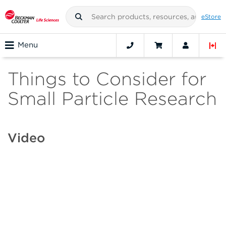
eStore
Menu
Things to Consider for
Small Particle Research
Video