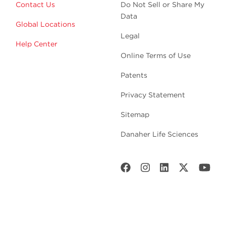
Contact Us
Do Not Sell or Share My
Data
Global Locations
Legal
Help Center
Online Terms of Use
Patents
Privacy Statement
Sitemap
Danaher Life Sciences