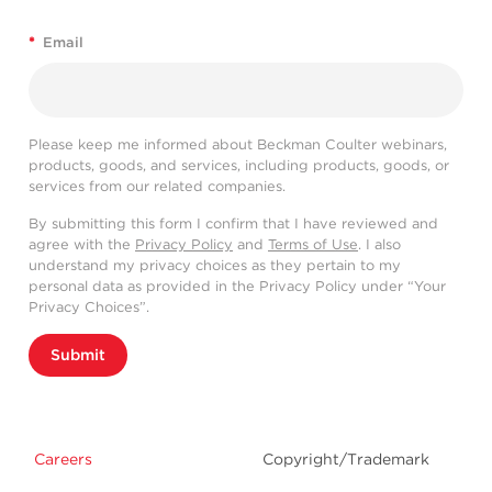
*
Email
Please keep me informed about Beckman Coulter webinars,
products, goods, and services, including products, goods, or
services from our related companies.
By submitting this form I confirm that I have reviewed and
agree with the
Privacy Policy
and
Terms of Use
. I also
understand my privacy choices as they pertain to my
personal data as provided in the Privacy Policy under “Your
Privacy Choices”.
Submit
Careers
Copyright/Trademark