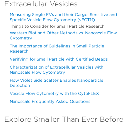
Extracellular Vesicles
Measuring Single EVs and their Cargo: Sensitive and
Specific Vesicle Flow Cytometry (vFCTM)
Things to Consider for Small Particle Research
Western Blot and Other Methods vs. Nanoscale Flow
Cytometry
The Importance of Guidelines in Small Particle
Research
Verifying for Small Particle with Certified Beads
Characterization of Extracellular Vesicles with
Nanoscale Flow Cytometry
How Violet Side Scatter Enables Nanoparticle
Detection
Vesicle Flow Cytometry with the CytoFLEX
Nanoscale Frequently Asked Questions
Explore Smaller Than Ever Before