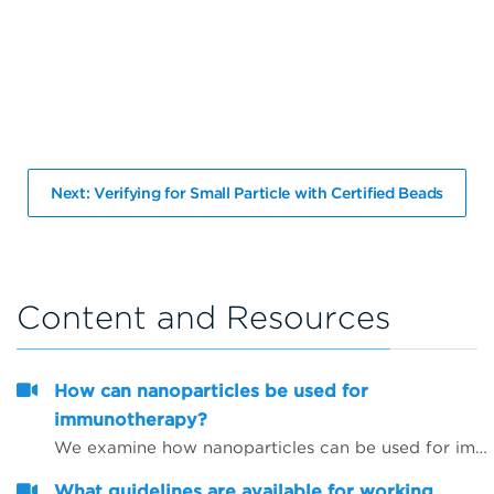
Next: Verifying for Small Particle with Certified Beads
Content and Resources
How can nanoparticles be used for
immunotherapy?
We examine how nanoparticles can be used for immunotherapy as well as in other research areas
What guidelines are available for working