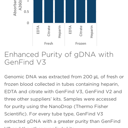
Enhanced Purity of gDNA with
GenFind V3
Genomic DNA was extracted from 200 µL of fresh or
frozen blood collected in tubes containing heparin,
EDTA and citrate with GenFind V3, GenFind V2 and
three other suppliers’ kits. Samples were accessed
for purity using the NanoDrop (Thermo Fisher
Scientific). For every tube type, GenFind V3
extracted gDNA with a greater purity than GenFind