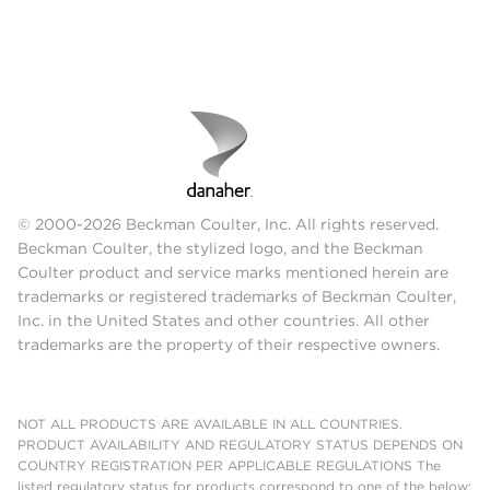
© 2000-2026 Beckman Coulter, Inc. All rights reserved.
Beckman Coulter, the stylized logo, and the Beckman
Coulter product and service marks mentioned herein are
trademarks or registered trademarks of Beckman Coulter,
Inc. in the United States and other countries. All other
trademarks are the property of their respective owners.
NOT ALL PRODUCTS ARE AVAILABLE IN ALL COUNTRIES.
PRODUCT AVAILABILITY AND REGULATORY STATUS DEPENDS ON
COUNTRY REGISTRATION PER APPLICABLE REGULATIONS The
listed regulatory status for products correspond to one of the below: