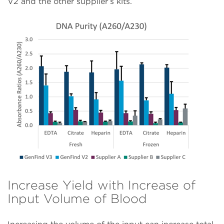
V2 and the other supplier’s kits.
Increase Yield with Increase of
Input Volume of Blood