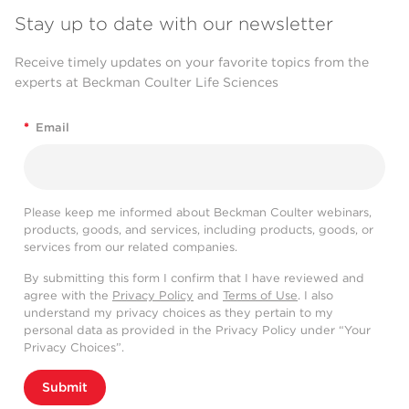
Stay up to date with our newsletter
Receive timely updates on your favorite topics from the
experts at Beckman Coulter Life Sciences
*
Email
Please keep me informed about Beckman Coulter webinars,
products, goods, and services, including products, goods, or
services from our related companies.
By submitting this form I confirm that I have reviewed and
agree with the
Privacy Policy
and
Terms of Use
. I also
understand my privacy choices as they pertain to my
personal data as provided in the Privacy Policy under “Your
Privacy Choices”.
Submit