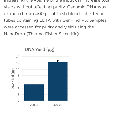
Increasing the volume of the input can increase total
yields without affecting purity. Genomic DNA was
extracted from 400 µL of fresh blood collected in
tubes containing EDTA with GenFind V3. Samples
were accessed for purity and yield using the
NanoDrop (Thermo Fisher Scientific).