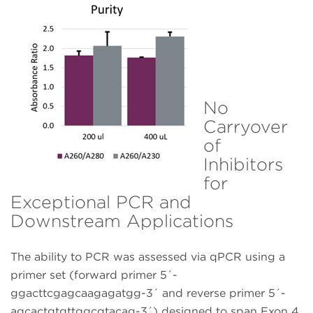
No
Carryover
of
Inhibitors
for
Exceptional PCR and
Downstream Applications
The ability to PCR was assessed via qPCR using a
primer set (forward primer 5´-
ggacttcgagcaagagatgg-3´ and reverse primer 5´-
agcactgtgttggcgtacag-3´) designed to span Exon 4