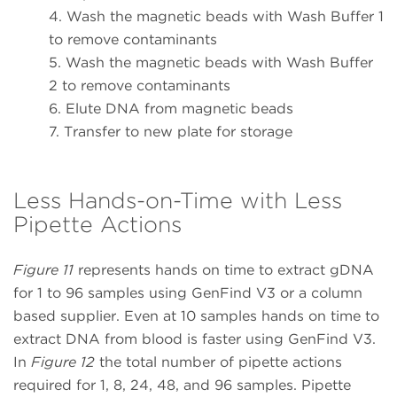
4. Wash the magnetic beads with Wash Buffer 1
to remove contaminants
5. Wash the magnetic beads with Wash Buffer
2 to remove contaminants
6. Elute DNA from magnetic beads
7. Transfer to new plate for storage
Less Hands-on-Time with Less
Pipette Actions
Figure 11
represents hands on time to extract gDNA
for 1 to 96 samples using GenFind V3 or a column
based supplier. Even at 10 samples hands on time to
extract DNA from blood is faster using GenFind V3.
In
Figure 12
the total number of pipette actions
required for 1, 8, 24, 48, and 96 samples. Pipette