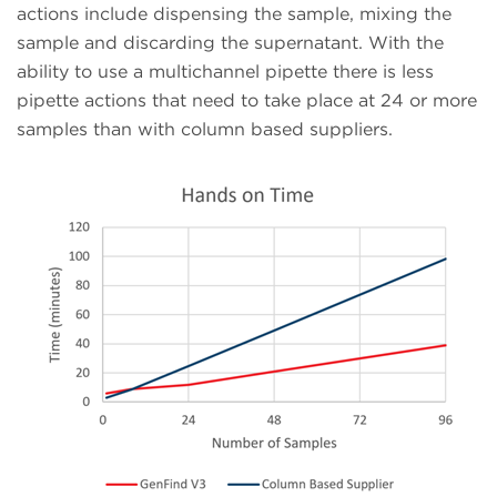
actions include dispensing the sample, mixing the
sample and discarding the supernatant. With the
ability to use a multichannel pipette there is less
pipette actions that need to take place at 24 or more
samples than with column based suppliers.