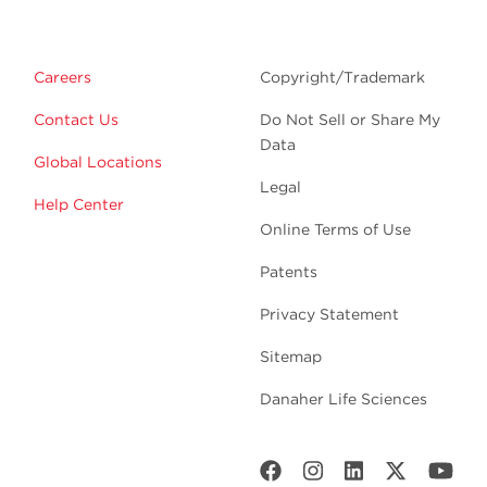
Careers
Copyright/Trademark
Contact Us
Do Not Sell or Share My
Data
Global Locations
Legal
Help Center
Online Terms of Use
Patents
Privacy Statement
Sitemap
Danaher Life Sciences