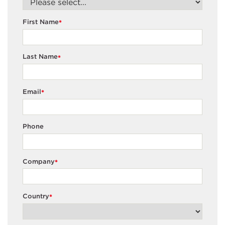
First Name
*
Last Name
*
Email
*
Phone
Company
*
Country
*