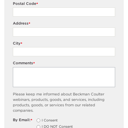
Postal Code
*
Address
*
City
*
Comments
*
Please keep me informed about Beckman Coulter
webinars, products, goods, and services, including
products, goods, or services from our related
companies.
By Email:
I Consent
*
I DO NOT Consent