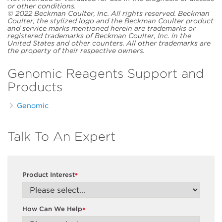
or other conditions.
© 2022 Beckman Coulter, Inc. All rights reserved. Beckman
Coulter, the stylized logo and the Beckman Coulter product
and service marks mentioned herein are trademarks or
registered trademarks of Beckman Coulter, Inc. in the
United States and other counters. All other trademarks are
the property of their respective owners.
Genomic Reagents Support and
Products
Genomic
Talk To An Expert
Product Interest
*
How Can We Help
*