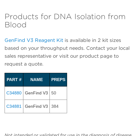
Products for DNA Isolation from
Blood
GenFind V3 Reagent Kit
is available in 2 kit sizes
based on your throughput needs. Contact your local
sales representative or visit our product page to
request a quote.
PART #
NAME
PREPS
C34880
GenFind V3
50
C34881
GenFind V3
384
Not intended or validated for use in the diagnosis of disease