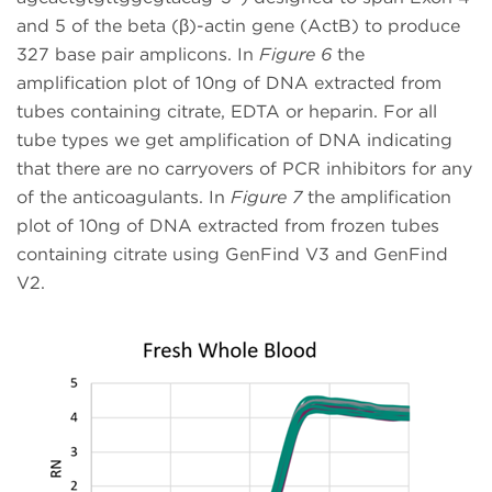
and 5 of the beta (β)-actin gene (ActB) to produce
327 base pair amplicons. In
Figure 6
the
amplification plot of 10ng of DNA extracted from
tubes containing citrate, EDTA or heparin. For all
tube types we get amplification of DNA indicating
that there are no carryovers of PCR inhibitors for any
of the anticoagulants. In
Figure 7
the amplification
plot of 10ng of DNA extracted from frozen tubes
containing citrate using GenFind V3 and GenFind
V2.