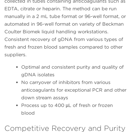
collected in tubes containing anticoagulants such as
EDTA, citrate or heparin. The method can be run
manually in a 2 mL tube format or 96-well format, or
automated in 96-well format on variety of Beckman
Coulter Biomek liquid handling workstations.
Consistent recovery of gDNA from various types of
fresh and frozen blood samples compared to other
suppliers.
Optimal and consistent purity and quality of
gDNA isolates
No carryover of inhibitors from various
anticoagulants for exceptional PCR and other
down stream assays
Process up to 400 µL of fresh or frozen
blood
Competitive Recovery and Purity