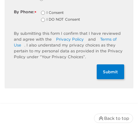
By Phone:
I Consent
*
I DO NOT Consent
By submitting this form I confirm that I have reviewed
and agree with the
Privacy Policy
and
Terms of
Use
. I also understand my privacy choices as they
pertain to my personal data as provided in the Privacy
Policy under “Your Privacy Choices”.
Submit
Back to top