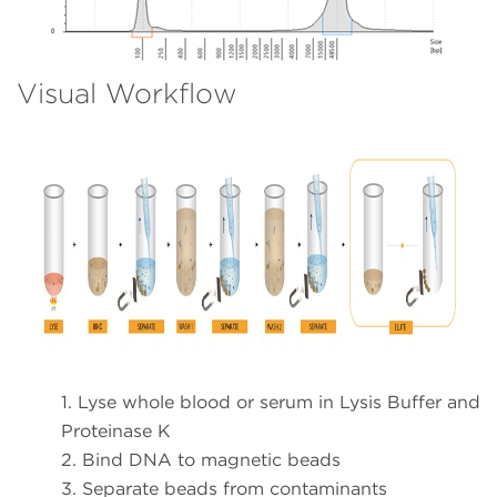
Visual Workflow
1. Lyse whole blood or serum in Lysis Buffer and
Proteinase K
2. Bind DNA to magnetic beads
3. Separate beads from contaminants