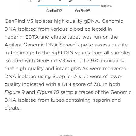
GenFind V3 isolates high quality gDNA. Genomic
DNA isolated from various blood collected in
heparin, EDTA and citrate tubes was run on the
Agilent Genomic DNA ScreenTape to assess quality.
In the image to the right DIN values from all samples
isolated with GenFind V3 were all ≥ 9.0, indicating
that high quality and intact gDNAs were recovered.
DNA isolated using Supplier A’s kit were of lower
quality indicated with a DIN score of 7.8. In both
Figure 9
and
Figure 10
sample traces of the Genomic
DNA isolated from tubes containing heparin and
citrate.