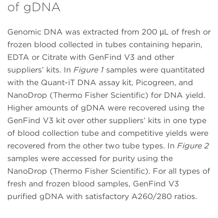
of gDNA
Genomic DNA was extracted from 200 µL of fresh or
frozen blood collected in tubes containing heparin,
EDTA or Citrate with GenFind V3 and other
suppliers’ kits. In
Figure 1
samples were quantitated
with the Quant-iT DNA assay kit, Picogreen, and
NanoDrop (Thermo Fisher Scientific) for DNA yield.
Higher amounts of gDNA were recovered using the
GenFind V3 kit over other suppliers’ kits in one type
of blood collection tube and competitive yields were
recovered from the other two tube types. In
Figure 2
samples were accessed for purity using the
NanoDrop (Thermo Fisher Scientific). For all types of
fresh and frozen blood samples, GenFind V3
purified gDNA with satisfactory A260/280 ratios.