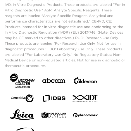
IVD: In Vitro Diagnostic Products. These products are labeled "For In
Vitro Diagnostic Use." ASR: Analyte Specific Reagents. These
reagents are labeled "Analyte Specific Reagent. Analytical and
performance characteristics are not established." CE-IVD, CE:
Products intended for in vitro diagnostic use and conforming to the
In Vitro Diagnostic Regulation (IVDR) (EU) 2017/746. (Note: Devices
may be CE marked to other directives.) RUO: Research Use Only.
These products are labeled "For Research Use Only. Not for use in
diagnostic procedures." LUO: Laboratory Use Only. These products
are labeled "For Laboratory Use Only." No Regulatory Status: Non-
Medical Device or non-regulated articles. Not for use in diagnostic or
therapeutic procedures.