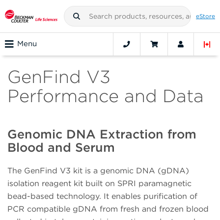
eStore
Menu
GenFind V3
Performance and Data
Genomic DNA Extraction from
Blood and Serum
The GenFind V3 kit is a genomic DNA (gDNA)
isolation reagent kit built on SPRI paramagnetic
bead-based technology. It enables purification of
PCR compatible gDNA from fresh and frozen blood