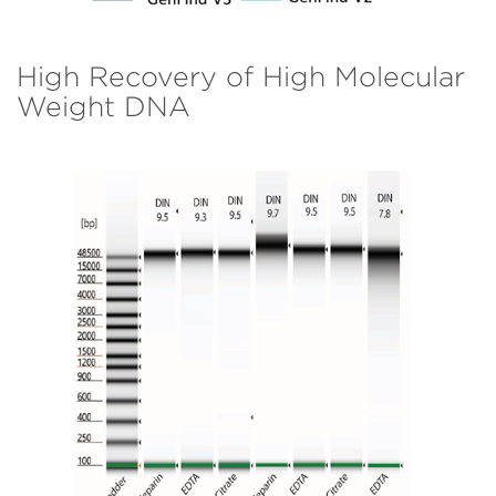
High Recovery of High Molecular
Weight DNA